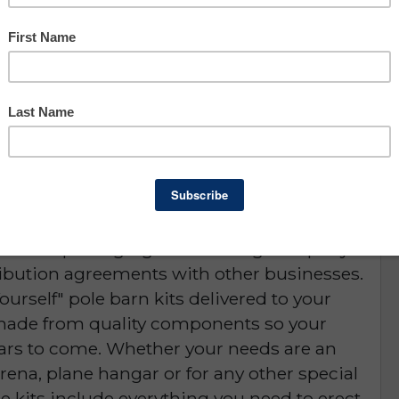
Asking: $975,000
Owner Benefit: $413,940
Lee County
Lender Pre-Qualified
D or is NO LONGER AVAILABLE
siness is packaging & marketing company
tribution agreements with other businesses.
urself" pole barn kits delivered to your
 made from quality components so your
years to come. Whether your needs are an
arena, plane hangar or for any other special
he kits include everything you need to erect