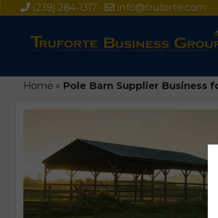
(239) 284-1317
info@truforte.com
Home
»
Pole Barn Supplier Business f