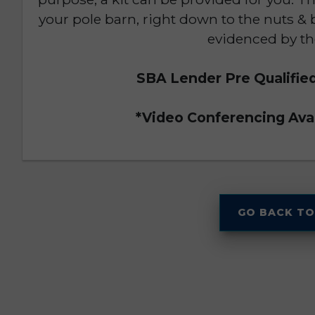
your pole barn, right down to the nuts & 
evidenced by th
SBA Lender Pre Qualifie
*Video Conferencing Avai
GO BACK TO