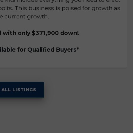
bolts. This business is poised for growth as
e current growth.
d with only $371,900 down!
lable for Qualified Buyers*
 ALL LISTINGS