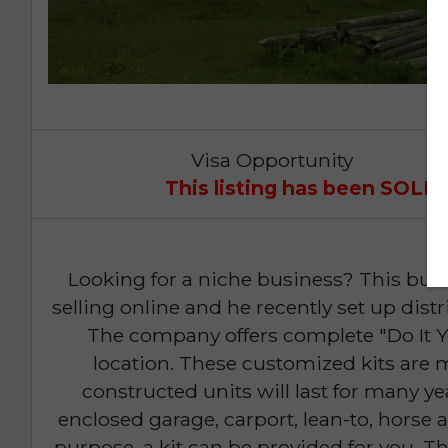
Visa Opportunity
This listing has been SOL
Looking for a niche business? This bu
selling online and he recently set up dis
The company offers complete "Do It Yo
location. These customized kits are
constructed units will last for many 
enclosed garage, carport, lean-to, horse 
purpose, a kit can be provided for you. T