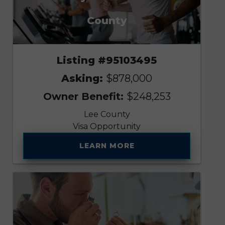
County
Listing #95103495
Asking:
$878,000
Owner Benefit:
$248,253
Lee County
Visa Opportunity
LEARN MORE