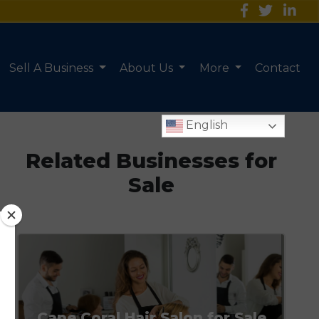
Sell A Business
About Us
More
Contact
English
Related Businesses for
Sale
Cape Coral Hair Salon for Sale