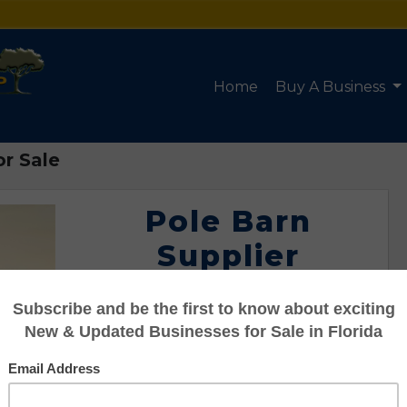
Home
Buy A Business
or Sale
Pole Barn
Supplier
Business for
Sale
Listing #95101171