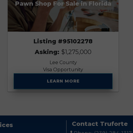
Pawn Shop For Sale in Florida
Listing #95102278
Asking:
$1,275,000
Lee County
Visa Opportunity
LEARN MORE
Contact Truforte
ices