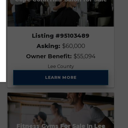
Listing #95103489
Asking:
$60,000
Owner Benefit:
$55,094
Lee County
LEARN MORE
Fitness Gyms For Sale In Lee