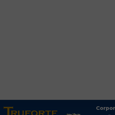
Corpor