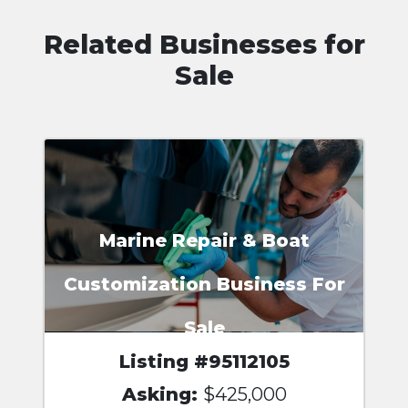
Related Businesses for
Sale
Marine Repair & Boat
Customization Business For
Sale
Listing #95112105
Asking:
$425,000