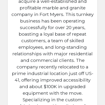
acquire a well-established and
profitable marble and granite
company in Fort Myers. This turnkey
business has been operating
successfully for over 20 years,
boasting a loyal base of repeat
customers, a team of skilled
employees, and long-standing
relationships with major residential
and commercial clients. The
company recently relocated to a
prime industrial location just off US-
41, offering improved accessibility
and about $100K in upgraded
equipment with the move.
Specializing in the custom