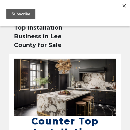
MENU
Home
»
Counter
English
Top Installation
Business in Lee
County for Sale
Counter Top