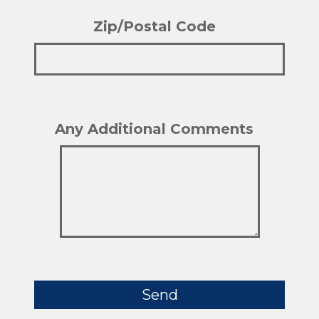
Zip/Postal Code
Ple
Any Additional Comments