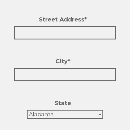
Street Address*
City*
State