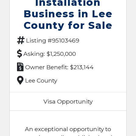
Installation
Business in Lee
County for Sale
Listing #95103469
Asking: $1,250,000
Owner Benefit: $213,144
Lee County
Visa Opportunity
An exceptional opportunity to