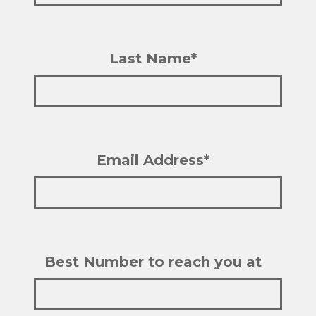
Last Name*
Email Address*
Best Number to reach you at