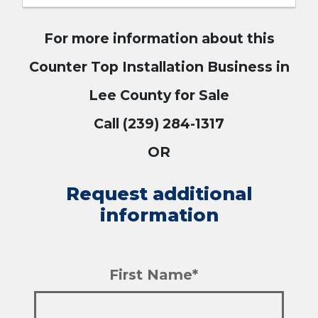
For more information about this
Counter Top Installation Business in
Lee County for Sale
Call (239) 284-1317
OR
Request additional
information
First Name*