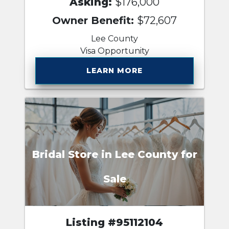
Asking:
$176,000
Owner Benefit:
$72,607
Lee County
Visa Opportunity
LEARN MORE
Bridal Store in Lee County for
Sale
Listing #95112104