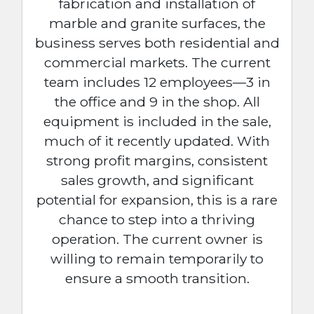
fabrication and installation of
marble and granite surfaces, the
business serves both residential and
commercial markets. The current
team includes 12 employees—3 in
the office and 9 in the shop. All
equipment is included in the sale,
much of it recently updated. With
strong profit margins, consistent
sales growth, and significant
potential for expansion, this is a rare
chance to step into a thriving
operation. The current owner is
willing to remain temporarily to
ensure a smooth transition.