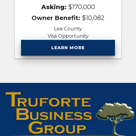
Asking:
$170,000
Owner Benefit:
$10,082
Lee County
Visa Opportunity
LEARN MORE