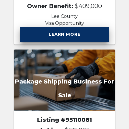
Owner Benefit:
$409,000
Lee County
Visa Opportunity
LEARN MORE
Package Shipping Business For
Sale
Listing #95110081