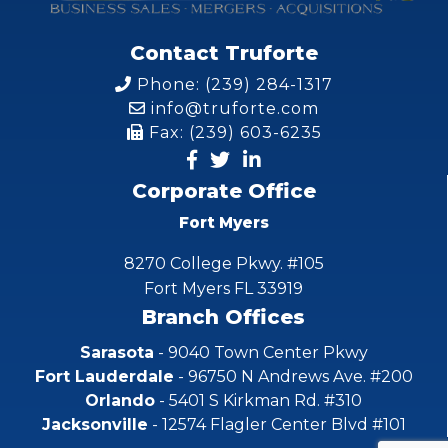
Contact Truforte
Phone: (239) 284-1317
info@truforte.com
Fax: (239) 603-6235
Corporate Office
Fort Myers
8270 College Pkwy. #105
Fort Myers FL 33919
Branch Offices
Sarasota
- 9040 Town Center Pkwy
Fort Lauderdale
- 96750 N Andrews Ave. #200
Orlando
- 5401 S Kirkman Rd. #310
Jacksonville
- 12574 Flagler Center Blvd #101