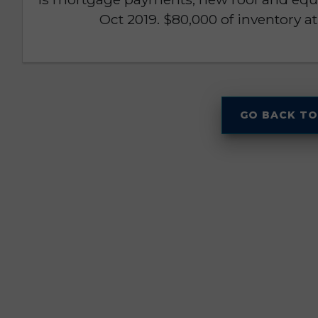
Oct 2019. $80,000 of inventory at 
GO BACK TO