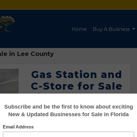
Home
Buy A Business
ale in Lee County
Gas Station and
C-Store for Sale
in Lee County
Listing #95110048
Asking: $5,680,000