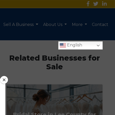
Sell A Business
About Us
More
Contact
English
Related Businesses for
Sale
Bridal Store in Lee County for