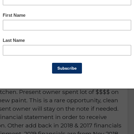
Owner Benefit: $764,573
Lee County
portunity
D or is NO LONGER AVAILABLE
& c-store serving hot food and franchise,
sentee owner. High volume lottery and food
itchen. Present owner spent lot of $$$$ on
ew paint. This is a rare opportunity, clean
sent owner will stay on the note if needed.
inancial statement in order to receive
n. Other add back in 2018 & 2017 financials
pment. 2019 financials are from Nov 2018 -