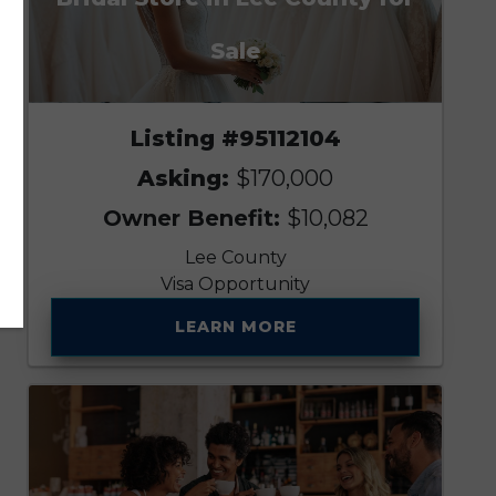
Sale
Listing #95112104
Asking:
$170,000
Owner Benefit:
$10,082
Lee County
Visa Opportunity
LEARN MORE