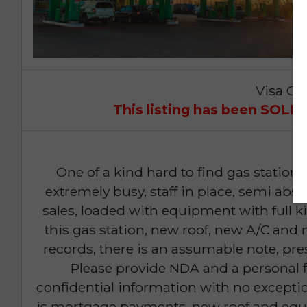
Visa Op
This listing has been SOL
One of a kind hard to find gas station 
extremely busy, staff in place, semi ab
sales, loaded with equipment with full k
this gas station, new roof, new A/C and n
records, there is an assumable note, pre
Please provide NDA and a personal f
confidential information with no exceptio
is mortgage payments, new roof and equi