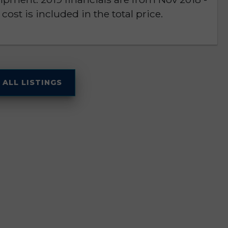
cost is included in the total price.
 ALL LISTINGS