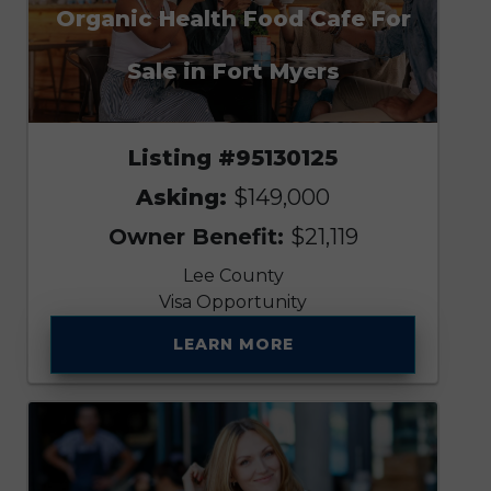
Organic Health Food Cafe For
Sale in Fort Myers
Listing #95130125
Asking:
$149,000
Owner Benefit:
$21,119
Lee County
Visa Opportunity
LEARN MORE