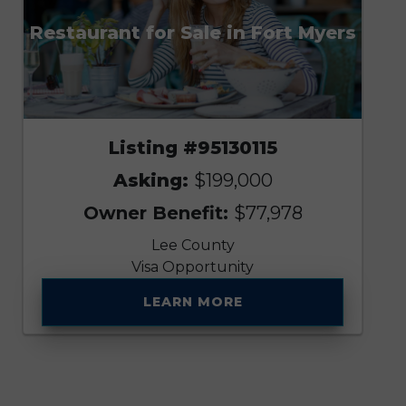
Restaurant for Sale in Fort Myers
Listing #95130115
Asking:
$199,000
Owner Benefit:
$77,978
Lee County
Visa Opportunity
LEARN MORE