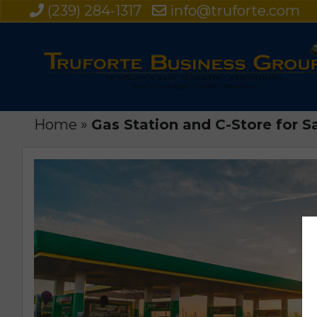
(239) 284-1317
info@truforte.com
Home
»
Gas Station and C-Store for S