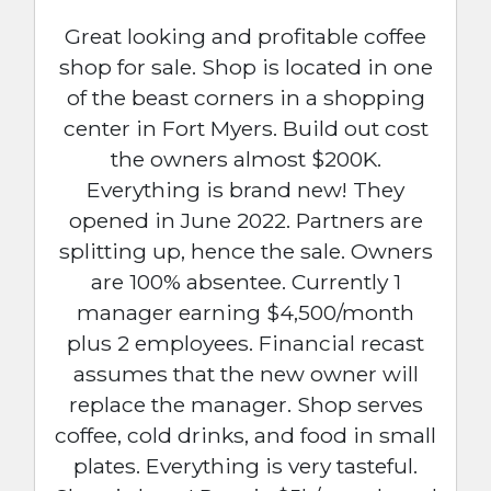
Great looking and profitable coffee
shop for sale. Shop is located in one
of the beast corners in a shopping
center in Fort Myers. Build out cost
the owners almost $200K.
Everything is brand new! They
opened in June 2022. Partners are
splitting up, hence the sale. Owners
are 100% absentee. Currently 1
manager earning $4,500/month
plus 2 employees. Financial recast
assumes that the new owner will
replace the manager. Shop serves
coffee, cold drinks, and food in small
plates. Everything is very tasteful.