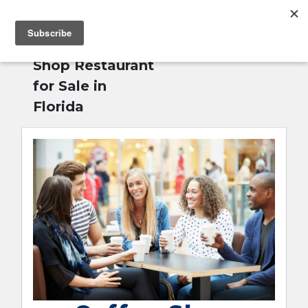
MENU
Home
»
Coffee
English
Shop Restaurant
for Sale in
Florida