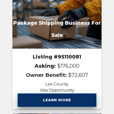
Package Shipping Business For
Sale
Listing #95110081
Asking:
$176,000
Owner Benefit:
$72,607
Lee County
Visa Opportunity
LEARN MORE