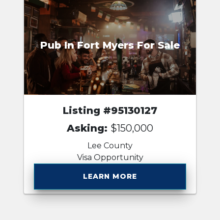
Pub In Fort Myers For Sale
Listing #95130127
Asking:
$150,000
Lee County
Visa Opportunity
LEARN MORE