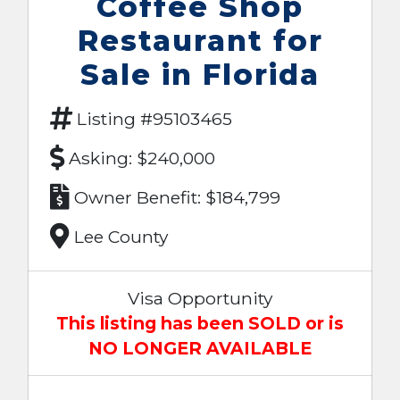
Coffee Shop
Restaurant for
Sale in Florida
Listing #95103465
Asking: $240,000
Owner Benefit: $184,799
Lee County
Visa Opportunity
This listing has been SOLD or is
NO LONGER AVAILABLE