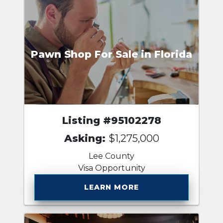
Pawn Shop For Sale in Florida
Listing #95102278
Asking:
$1,275,000
Lee County
Visa Opportunity
LEARN MORE