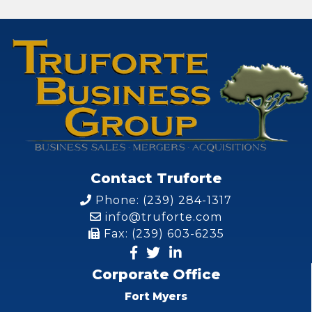
Contact Truforte
Phone: (239) 284-1317
info@truforte.com
Fax: (239) 603-6235
Corporate Office
Fort Myers