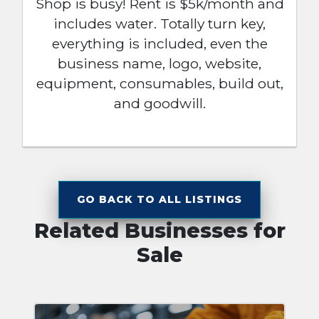
Shop is busy! Rent is $5k/month and
includes water. Totally turn key,
everything is included, even the
business name, logo, website,
equipment, consumables, build out,
and goodwill.
GO BACK TO ALL LISTINGS
Related Businesses for
Sale