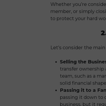
Whether you’re consider
member, or simply closi
to protect your hard wo
2
Let’s consider the main
Selling the Busine
transfer ownership a
team, such as a man
solid financial shap
Passing it to a F
passing it down to c
business, but it req