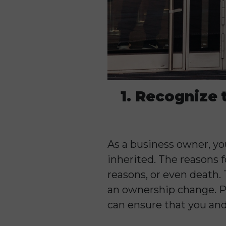
1. Recognize 
As a business owner, you
inherited. The reasons 
reasons, or even death.
an ownership change. Pr
can ensure that you and