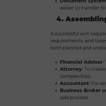
Document System
easier to transfer 
4. Assembling
A successful exit require
requirements, and taxes
both planned and unpla
Financial Advisor
:
Attorney
: To creat
complexities.
Accountant
: For a
Business Broker o
sale process.