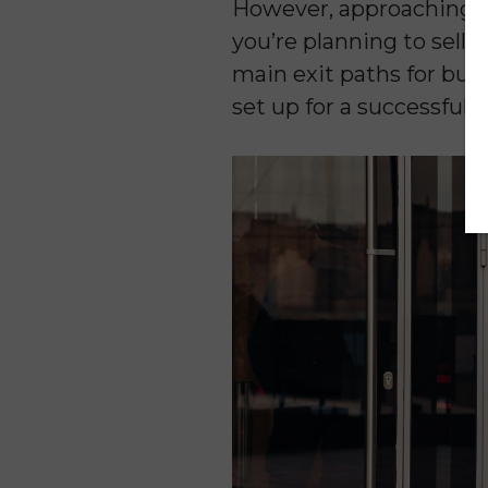
However, approaching b
you’re planning to sell so
main exit paths for busi
set up for a successful 