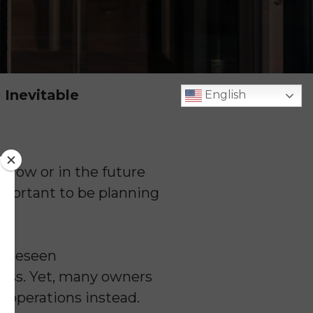
 Inevitable
English
s
now or in the future
important to be planning
nforeseen
ness. Yet, many owners
y operations instead.