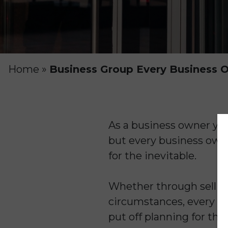
Home
»
Business Group Every Business Ow
As a business owner yo
but every business owner
for the inevitable.
Whether through selling,
circumstances, every bu
put off planning for thi