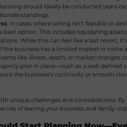
lanning should ideally be conducted years bef
misunderstandings.
ess
: In cases where selling isn’t feasible or des
best option. This includes liquidating assets,
ions. While this can feel like a last resort, i
 if the business has a limited market or niche 
Events like illness, death, or market changes 
ingency plan in place—such as a well-defined s
e the business’s continuity or smooth closu
th unique challenges and considerations. By 
he risk of leaving your business and family un
ould Start Planning Now—Even