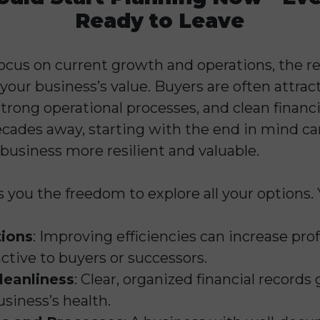
Ready to Leave
ocus on current growth and operations, the rea
your business’s value. Buyers are often attra
strong operational processes, and clean financia
cades away, starting with the end in mind can
business more resilient and valuable.
s you the freedom to explore all your options.
ions
: Improving efficiencies can increase pro
ctive to buyers or successors.
leanliness
: Clear, organized financial records
siness’s health.