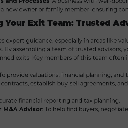
s and Processes
: A business with well-doc
to a new owner or family member, ensuring con
 Your Exit Team: Trusted Ad
s expert guidance, especially in areas like valu
. By assembling a team of trusted advisors, yo
nned exits. Key members of this team often i
 To provide valuations, financial planning, and t
e contracts, establish buy-sell agreements, and
ccurate financial reporting and tax planning.
r M&A Advisor
: To help find buyers, negotiat