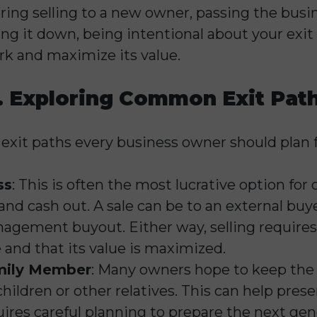
ing selling to a new owner, passing the busi
ng it down, being intentional about your exit 
rk and maximize its value.
. Exploring Common Exit Pat
 exit paths every business owner should plan f
ss
: This is often the most lucrative option for
nd cash out. A sale can be to an external buye
agement buyout. Either way, selling requires 
e and that its value is maximized.
amily Member
: Many owners hope to keep the 
hildren or other relatives. This can help prese
uires careful planning to prepare the next gen