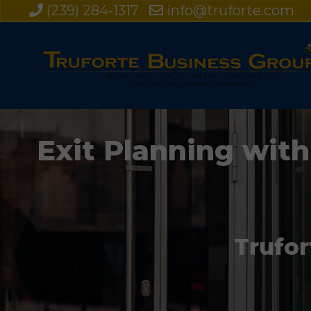
(239) 284-1317
info@truforte.com
Exit Planning with
Trufor