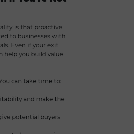
lity is that proactive
cted to businesses with
ls. Even if your exit
 help you build value
 You can take time to:
fitability and make the
 give potential buyers