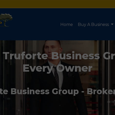
Home
Buy A Business
 Truforte Business Gr
Every Owner
te Business Group - Broke