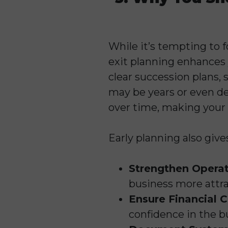
While it’s tempting to f
exit planning enhances 
clear succession plans, 
may be years or even de
over time, making your 
Early planning also give
Strengthen Operat
business more attra
Ensure Financial C
confidence in the bu