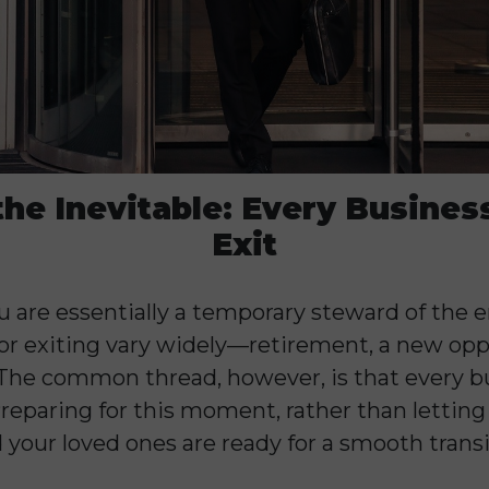
the Inevitable: Every Busines
Exit
 are essentially a temporary steward of the e
for exiting vary widely—retirement, a new opp
 The common thread, however, is that every b
eparing for this moment, rather than letting i
 your loved ones are ready for a smooth transi