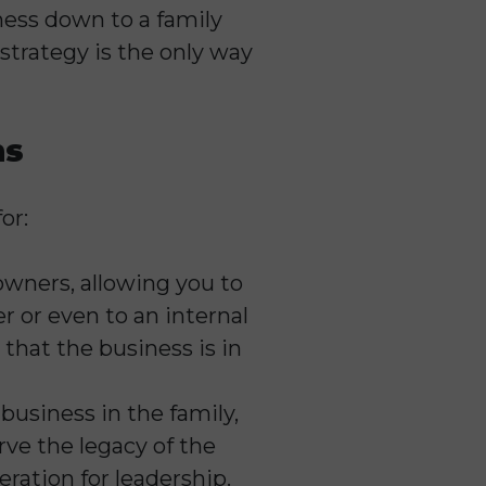
ness down to a family
strategy is the only way
hs
or:
 owners, allowing you to
r or even to an internal
that the business is in
business in the family,
rve the legacy of the
eration for leadership.