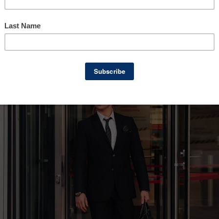
usiness ownership with an exit strategy in 
on or aren’t thinking about it at all. In this po
ness owners, why it’s essential to plan early, 
transition, whatever that may be.