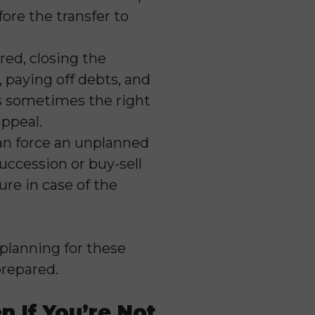
ore the transfer to
ired, closing the
 paying off debts, and
t’s sometimes the right
appeal.
can force an unplanned
uccession or buy-sell
re in case of the
planning for these
prepared.
 If You’re Not