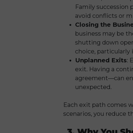
Family succession p
avoid conflicts or 
Closing the Busin
business may be the 
shutting down operat
choice, particularly
Unplanned Exits
: 
exit. Having a cont
agreement—can ensur
unexpected.
Each exit path comes wi
scenarios, you reduce t
3. Why You Sh