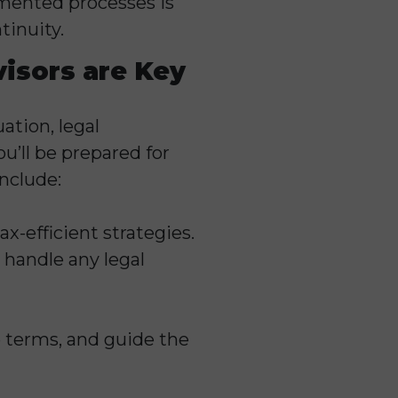
umented processes is
tinuity.
visors are Key
ation, legal
u’ll be prepared for
nclude:
ax-efficient strategies.
 handle any legal
e terms, and guide the