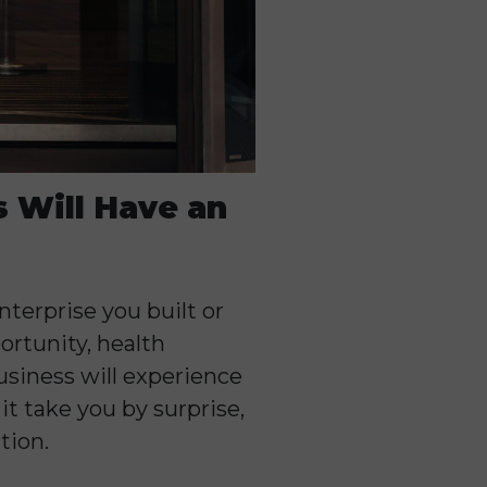
s Will Have an
nterprise you built or
ortunity, health
usiness will experience
t take you by surprise,
tion.