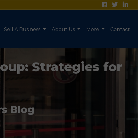
Sell A Business
About Us
More
Contact
oup: Strategies for
rs Blog