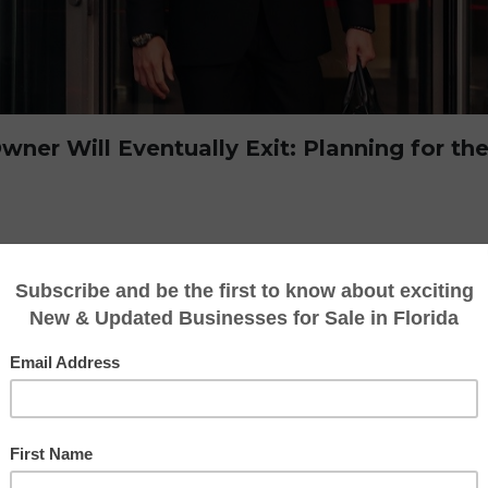
ner Will Eventually Exit: Planning for the
u may not be
thinking about selling a busines
 will eventually exit their business so it is 
 closing, passing it on to family, or due to u
siness owner will eventually leave their busi
s critical moment, often focusing on day-to-da