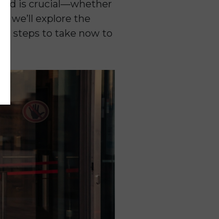
mind is crucial—whether
st, we’ll explore the
and steps to take now to