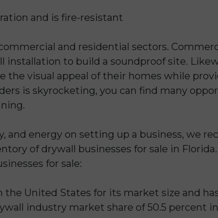
tration and is fire-resistant
 commercial and residential sectors. Commerci
 installation to build a soundproof site. Likew
e the visual appeal of their homes while provi
ers is skyrocketing, you can find many opport
nning.
y, and energy on setting up a business, we 
tory of drywall businesses for sale in Florida
sinesses for sale:
n the United States for its market size and has
ywall industry market share of 50.5 percent in