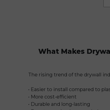
What Makes Drywall
The rising trend of the drywall ind
• Easier to install compared to pla
• More cost-efficient
• Durable and long-lasting