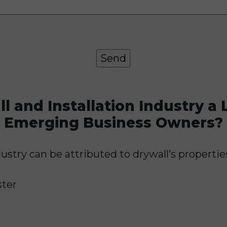
 and Installation Industry a L
Emerging Business Owners?
ustry can be attributed to drywall’s properties
ster