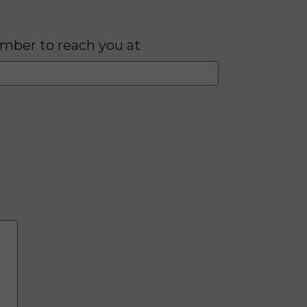
mber to reach you at
Please lea