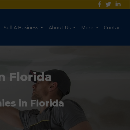
Sell A Business
About Us
More
Contact
n Florida
es in Florida