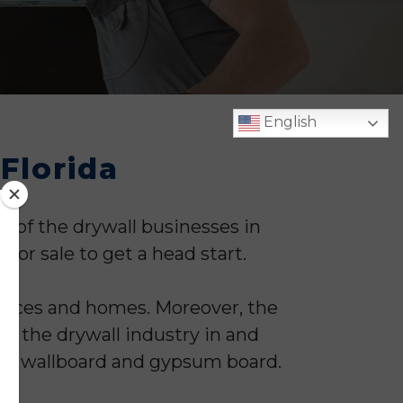
English
 Florida
e of the drywall businesses in
 for sale to get a head start.
ffices and homes. Moreover, the
o the drywall industry in and
n as wallboard and gypsum board.