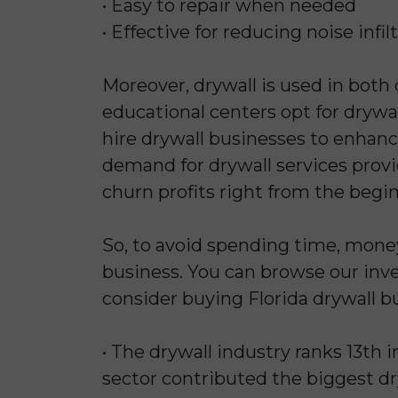
• Easy to repair when needed
• Effective for reducing noise infil
Moreover, drywall is used in both
educational centers opt for drywall
hire drywall businesses to enhanc
demand for drywall services provid
churn profits right from the begi
So, to avoid spending time, mone
business. You can browse our inven
consider buying Florida drywall bu
• The drywall industry ranks 13th i
sector contributed the biggest dr