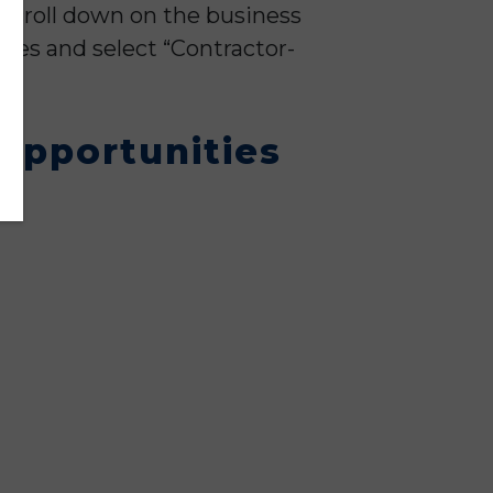
d scroll down on the business
ries and select “Contractor-
 Opportunities