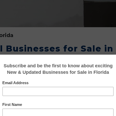
orida
 Businesses for Sale in
o aspires to become an entrepreneur and buy on
tter. Invest in an established drywall business
al interior components used in constructing o
rs and remodeling has added further impetus t
ing the State of Florida. Drywall is also know