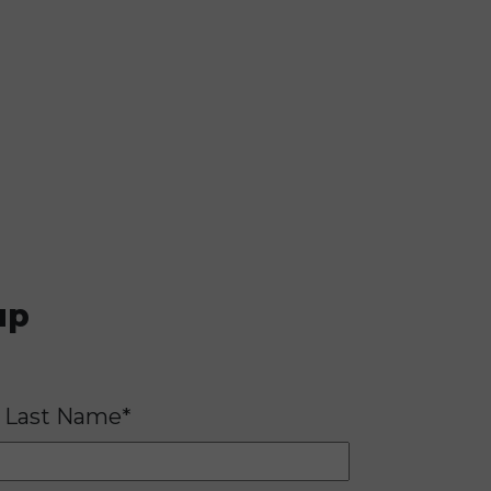
up
Last Name*