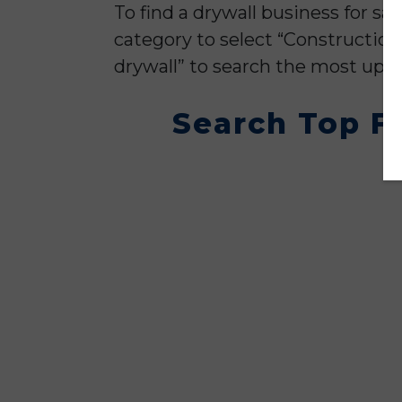
To find a drywall business for sa
category to select “Construction
drywall” to search the most up to
Search Top Fl