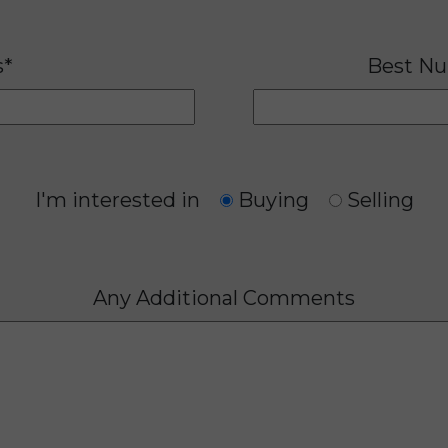
s*
Best Nu
I'm interested in
Buying
Selling
Any Additional Comments