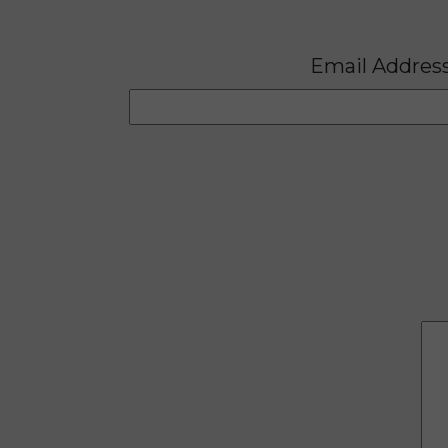
Email Addres