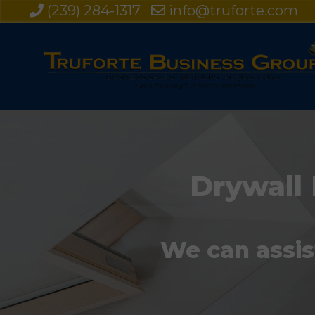
(239) 284-1317
info@truforte.com
Drywall 
We can assis