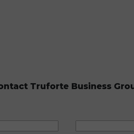
ontact Truforte Business Gro