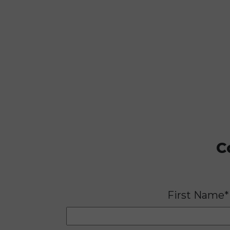
C
First Name*