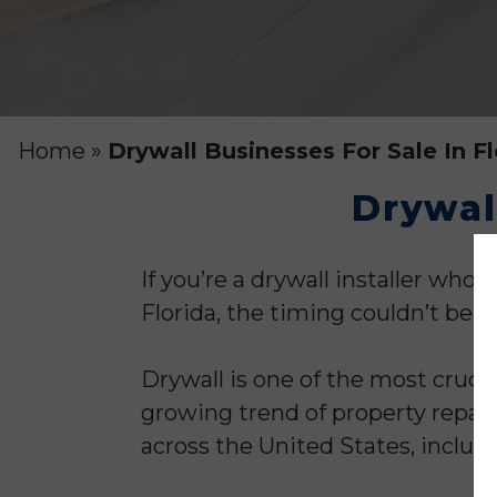
Home
»
Drywall Businesses For Sale In Fl
Drywall
If you’re a drywall installer wh
Florida, the timing couldn’t be be
Drywall is one of the most cruci
growing trend of property repai
across the United States, includ