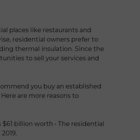
al places like restaurants and
ise, residential owners prefer to
ding thermal insulation. Since the
unities to sell your services and
recommend you buy an established
. Here are more reasons to
 $61 billion worth • The residential
 2019.