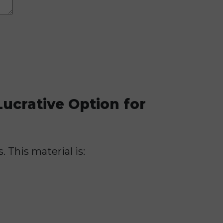
ucrative Option for
. This material is: