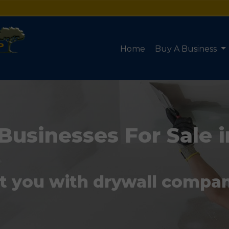
Home
Buy A Business
Businesses For Sale i
t you with drywall compani