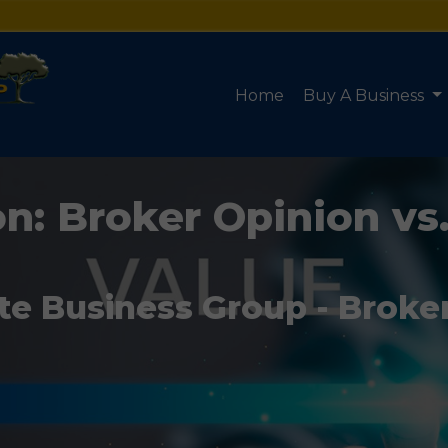
Home
Buy A Business
n: Broker Opinion vs
te Business Group - Broke