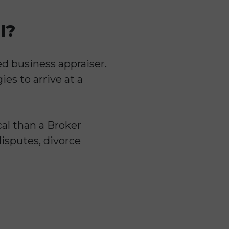
l?
ed business appraiser.
es to arrive at a
al than a Broker
disputes, divorce