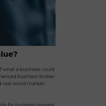
alue?
of what a business could
perienced business broker
d real-world market
rily for business owners