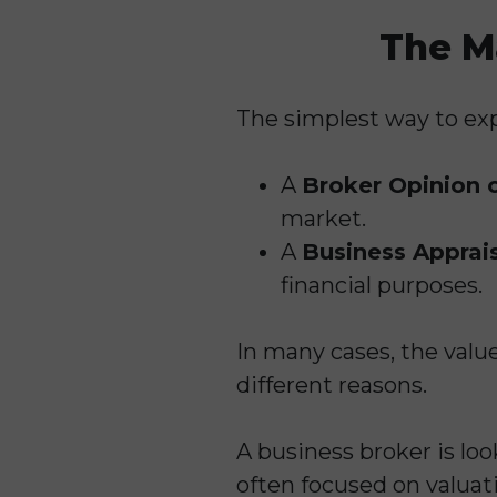
The M
The simplest way to expl
A
Broker Opinion 
market.
A
Business Apprai
financial purposes.
In many cases, the valu
different reasons.
A business broker is loo
often focused on valuat