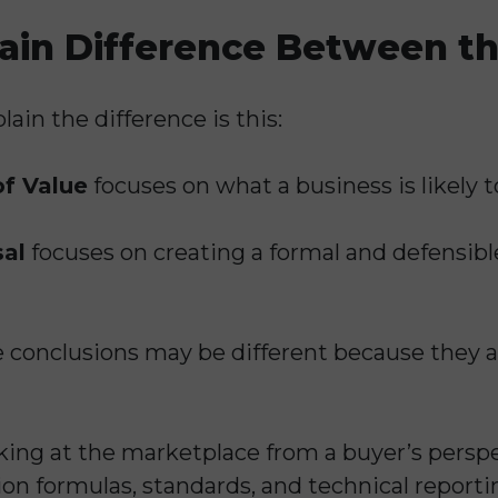
ain Difference Between t
ain the difference is this:
of Value
focuses on what a business is likely to 
sal
focuses on creating a formal and defensible 
e conclusions may be different because they a
king at the marketplace from a buyer’s perspe
ion formulas, standards, and technical report