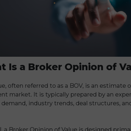
 Is a Broker Opinion of V
e, often referred to as a BOV, is an estimate 
urrent market. It is typically prepared by an ex
demand, industry trends, deal structures, an
l, a Broker Opinion of Value is designed prima