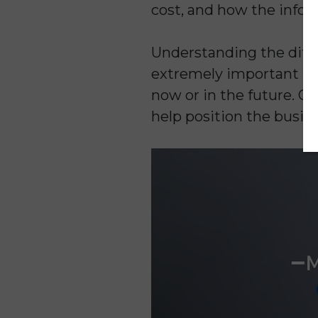
cost, and how the infor
Understanding the diffe
extremely important for
now or in the future. C
help position the busine