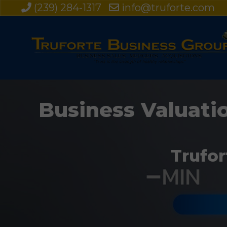
(239) 284-1317
info@truforte.com
Business Valuatio
Trufor