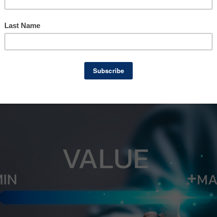
mation is used.
rence between a Broker Opinion of Value and 
 business owners, especially those considerin
hoosing the right option can save time, reduc
ss for a successful sale.