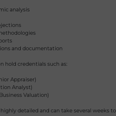
mic analysis
jections
 methodologies
ports
tions and documentation
en hold credentials such as:
ior Appraiser)
tion Analyst)
Business Valuation)
s highly detailed and can take several weeks t