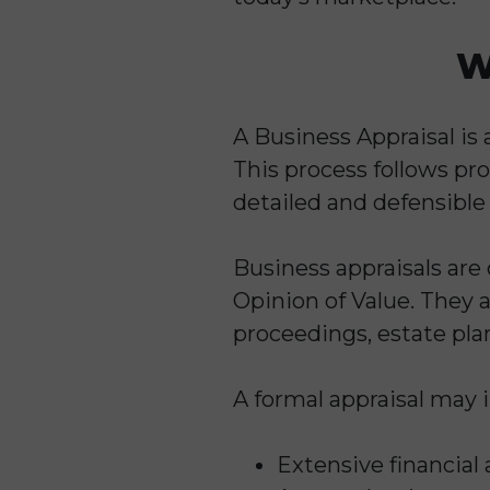
W
A Business Appraisal is 
This process follows pr
detailed and defensible
Business appraisals ar
Opinion of Value. They a
proceedings, estate plan
A formal appraisal may 
Extensive financial 