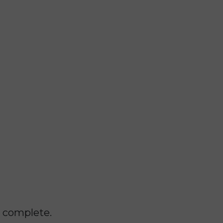
o complete.