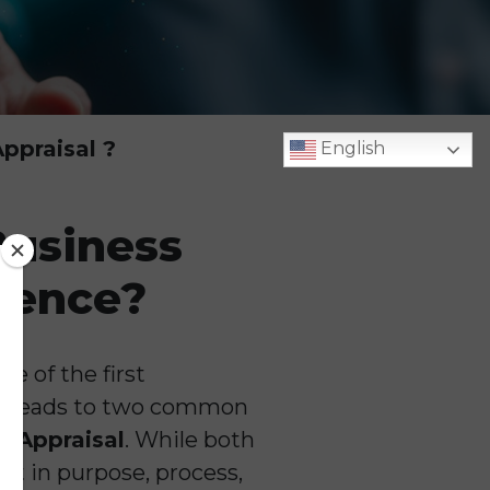
ppraisal ?
English
Business
erence?
e of the first
en leads to two common
s Appraisal
. While both
ent in purpose, process,