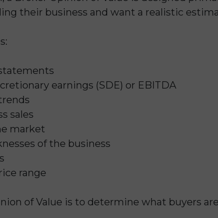
ing their business and want a realistic estim
s:
 statements
discretionary earnings (SDE) or EBITDA
trends
s sales
he market
nesses of the business
s
rice range
nion of Value is to determine what buyers are l