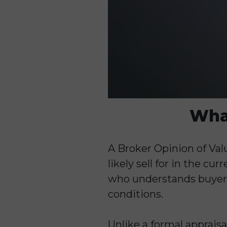
What
A Broker Opinion of Valu
likely sell for in the c
who understands buyer 
conditions.
Unlike a formal appraisa