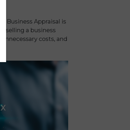
a Business Appraisal is
g selling a business
e unnecessary costs, and