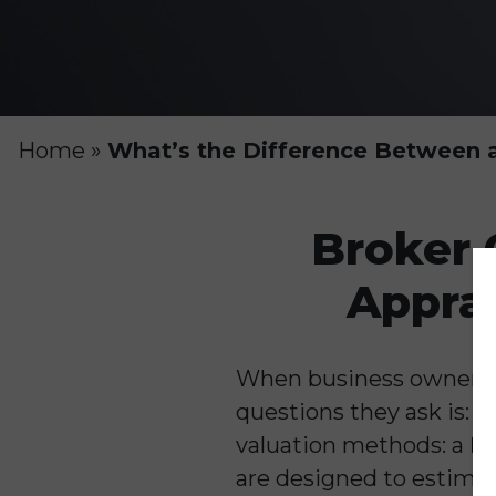
Home
»
What’s the Difference Between a
Broker 
Apprai
When business owners be
questions they ask is:
valuation methods: a
Br
are designed to estimate