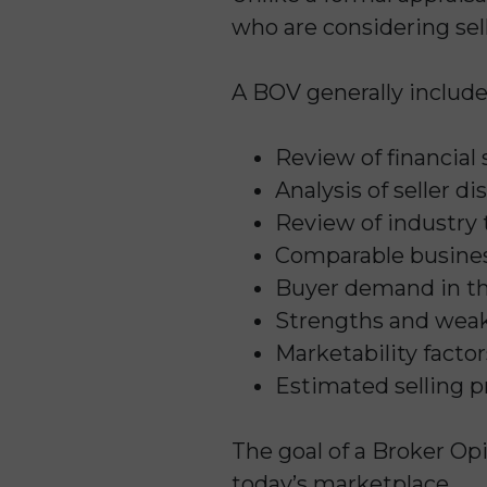
who are considering sell
A BOV generally include
Review of financial
Analysis of seller 
Review of industry 
Comparable busines
Buyer demand in t
Strengths and weak
Marketability factor
Estimated selling p
The goal of a Broker Opi
today’s marketplace.