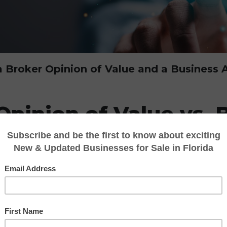
 Broker Opinion of Value and a Business A
Opinion of Value vs. 
sal: What’s the Diff
gin thinking about selling their company, on
 “What is my business worth?” The answer oft
oker Opinion of Value (BOV)
and a
Busines
 the value of a business, they are very differ