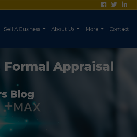
Sell A Business
About Us
More
Contact
. Formal Appraisal
rs Blog