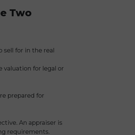
he Two
sell for in the real
valuation for legal or
re prepared for
ctive. An appraiser is
ing requirements.