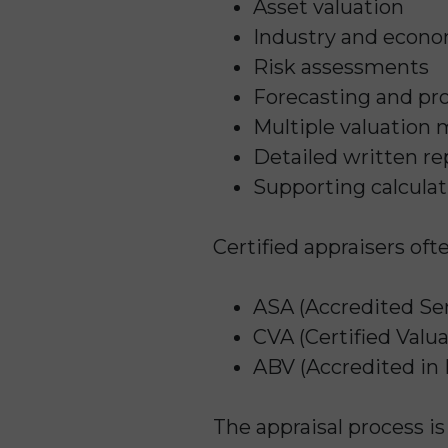
Asset valuation
Industry and econo
Risk assessments
Forecasting and pro
Multiple valuation
Detailed written re
Supporting calcula
Certified appraisers oft
ASA (Accredited Sen
CVA (Certified Valua
ABV (Accredited in 
The appraisal process i