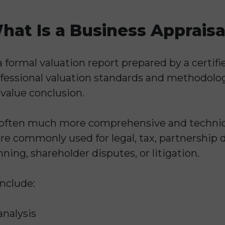
hat Is a Business Appraisa
a formal valuation report prepared by a certifi
ofessional valuation standards and methodologi
 value conclusion.
e often much more comprehensive and technic
re commonly used for legal, tax, partnership 
ning, shareholder disputes, or litigation.
include:
analysis