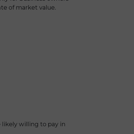
ate of market value.
ikely willing to pay in