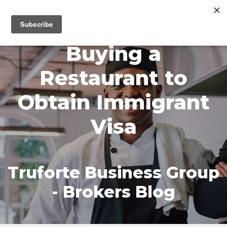
MENU
Buying a
Restaurant to
Obtain Immigrant
Visa
Truforte Business Group
- Brokers Blog