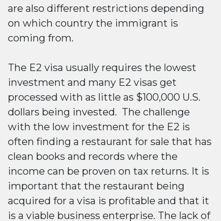
are also different restrictions depending
on which country the immigrant is
coming from.
The E2 visa usually requires the lowest
investment and many E2 visas get
processed with as little as $100,000 U.S.
dollars being invested. The challenge
with the low investment for the E2 is
often finding a restaurant for sale that has
clean books and records where the
income can be proven on tax returns. It is
important that the restaurant being
acquired for a visa is profitable and that it
is a viable business enterprise. The lack of