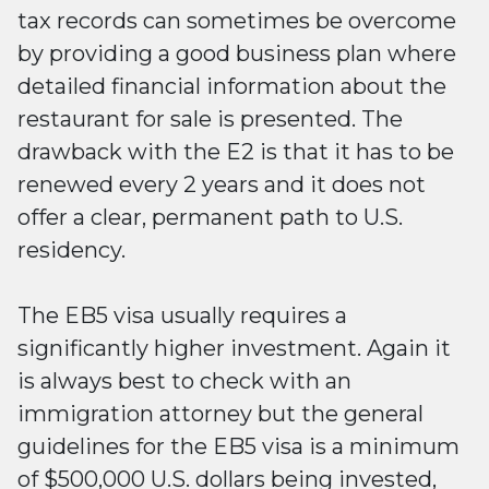
tax records can sometimes be overcome
by providing a good business plan where
detailed financial information about the
restaurant for sale is presented. The
drawback with the E2 is that it has to be
renewed every 2 years and it does not
offer a clear, permanent path to U.S.
residency.
The EB5 visa usually requires a
significantly higher investment. Again it
is always best to check with an
immigration attorney but the general
guidelines for the EB5 visa is a minimum
of $500,000 U.S. dollars being invested,