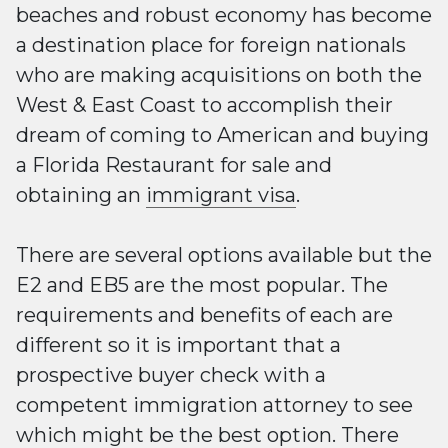
beaches and robust economy has become
a destination place for foreign nationals
who are making acquisitions on both the
West & East Coast to accomplish their
dream of coming to American and buying
a Florida Restaurant for sale and
obtaining an
immigrant visa
.
There are several options available but the
E2 and EB5 are the most popular. The
requirements and benefits of each are
different so it is important that a
prospective buyer check with a
competent immigration attorney to see
which might be the best option. There