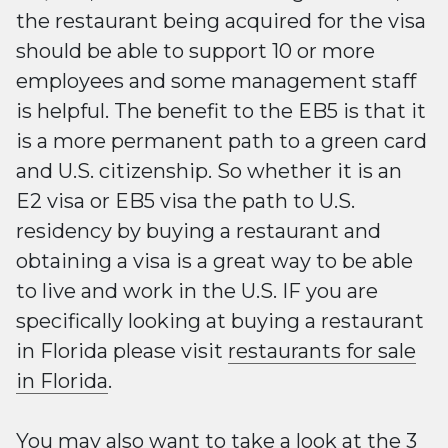
the restaurant being acquired for the visa
should be able to support 10 or more
employees and some management staff
is helpful. The benefit to the EB5 is that it
is a more permanent path to a green card
and U.S. citizenship. So whether it is an
E2 visa or EB5 visa the path to U.S.
residency by buying a restaurant and
obtaining a visa is a great way to be able
to live and work in the U.S. IF you are
specifically looking at buying a restaurant
in Florida please visit
restaurants for sale
in Florida
.
You may also want to take a look at the
3