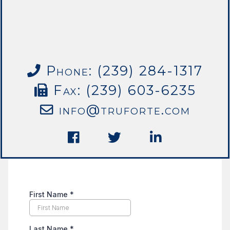
Phone: (239) 284-1317
Fax: (239) 603-6235
info@truforte.com