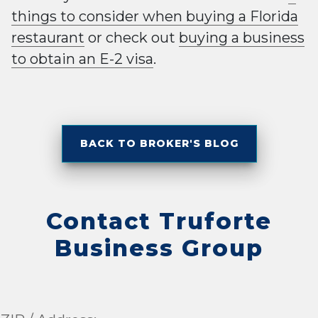
things to consider when buying a Florida
restaurant
or check out
buying a business
to obtain an E-2 visa
.
BACK TO BROKER'S BLOG
Contact Truforte
Business Group