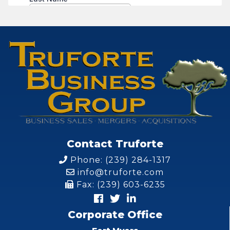
Contact Truforte
Phone: (239) 284-1317
info@truforte.com
Fax: (239) 603-6235
Corporate Office