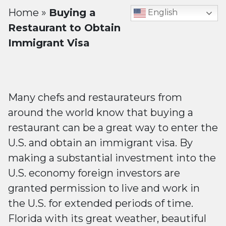
Home
»
Buying a
English
Restaurant to Obtain
Immigrant Visa
Many chefs and restaurateurs from
around the world know that buying a
restaurant can be a great way to enter the
U.S. and obtain an immigrant visa. By
making a substantial investment into the
U.S. economy foreign investors are
granted permission to live and work in
the U.S. for extended periods of time.
Florida with its great weather, beautiful