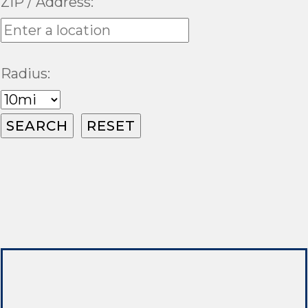
ZIP / Address:
Radius: