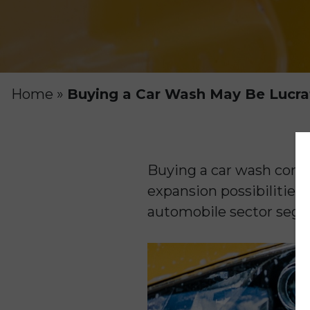
Home
»
Buying a Car Wash May Be Lucra
Buying a car wash comp
expansion possibilities
automobile sector segm