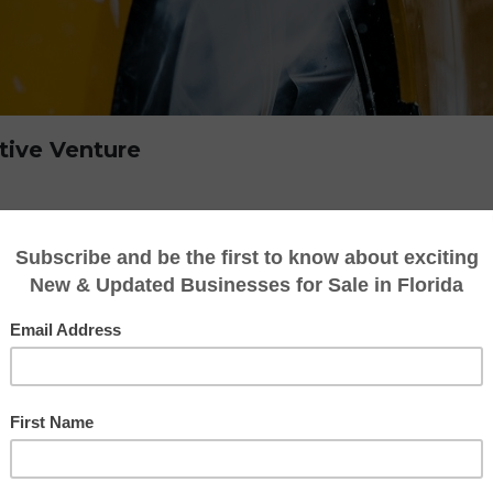
tive Venture
any may be a lucrative venture with many a
. Here’s a thorough examination of the factors
ent a profitable investment.