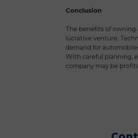
Conclusion
The benefits of owning
lucrative venture. Tech
demand for automobile r
With careful planning, e
company may be profita
Cont