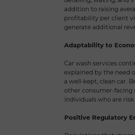
addition to raising aver
profitability per client 
generate additional rev
Adaptability to Econom
Car wash services conti
explained by the need of
a well-kept, clean car. 
other consumer-facing 
individuals who are risk
Positive Regulatory E