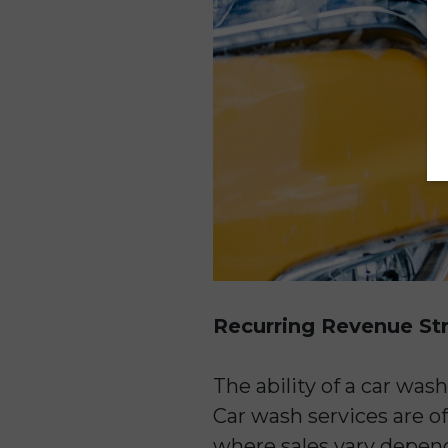
Recurring Revenue S
The ability of a car was
Car wash services are of
where sales vary depen