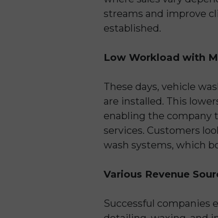
streams and improve cli
established.
Low Workload with M
These days, vehicle wa
are installed. This lowe
enabling the company to 
services. Customers loo
wash systems, which bo
Various Revenue Sour
Successful companies e
detailing, waxing, and i