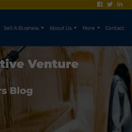
Sell A Business
About Us
More
Contact
tive Venture
rs Blog