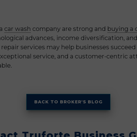
 a
car wash
company are strong and
buying a 
nological advances, income diversification, an
epair services may help businesses succeed in
xceptional service, and a customer-centric at
ble.
BACK TO BROKER'S BLOG
act Truforte Business 