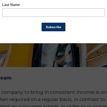
tream
h company to bring in consistent income is one
ten required on a regular basis, in contrast to
dent on consumer trends. In order to guarant