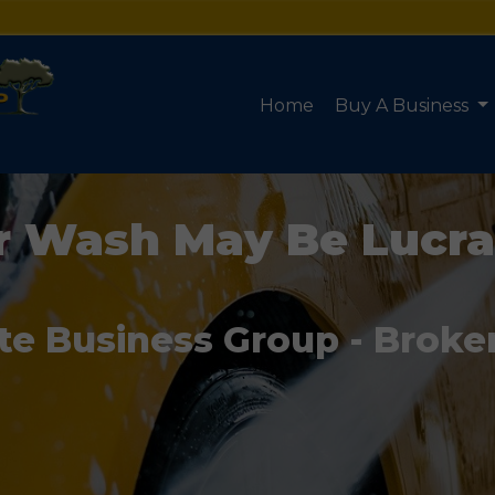
Home
Buy A Business
r Wash May Be Lucra
te Business Group - Broke