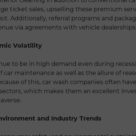
age ticket sales, upselling these premium serv
visit. Additionally, referral programs and pack
enue via agreements with vehicle dealerships
ic Volatility
nue to be in high demand even during recessio
 car maintenance as well as the allure of reas
Because of this, car wash companies often have 
sectors, which makes them an excellent inve
 averse.
nvironment and Industry Trends