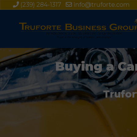
(239) 284-1317
info@truforte.com
Buying a Ca
Trufor