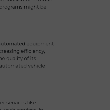
y programs might be
ce automated equipment
reasing efficiency,
e quality of its
o automated vehicle
r services like
r wash services. In