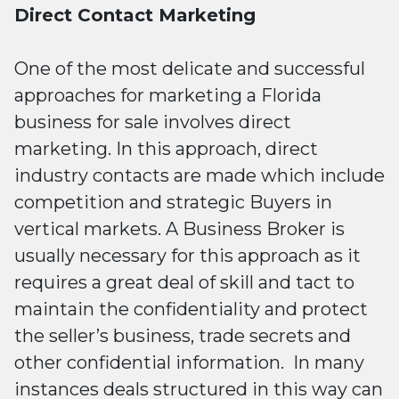
Direct Contact Marketing
One of the most delicate and successful
approaches for marketing a Florida
business for sale involves direct
marketing. In this approach, direct
industry contacts are made which include
competition and strategic Buyers in
vertical markets. A Business Broker is
usually necessary for this approach as it
requires a great deal of skill and tact to
maintain the confidentiality and protect
the seller’s business, trade secrets and
other confidential information. In many
instances deals structured in this way can