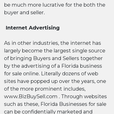
be much more lucrative for the both the
buyer and seller.
Internet Advertising
As in other industries, the internet has
largely become the largest single source
of bringing Buyers and Sellers together
by the advertising of a Florida business
for sale online. Literally dozens of web
sites have popped up over the years, one
of the more prominent includes,
www.BizBuySell.com . Through websites
such as these, Florida Businesses for sale
can be confidentially marketed and