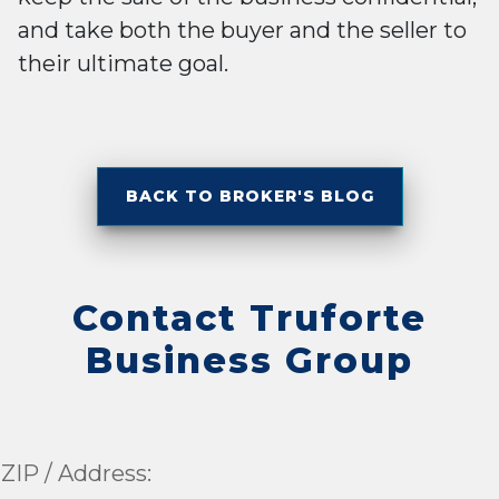
and take both the buyer and the seller to
their ultimate goal.
BACK TO BROKER'S BLOG
Contact Truforte
Business Group
ZIP / Address: