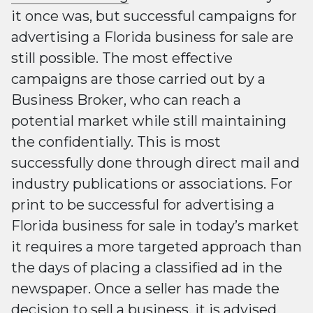
it once was, but successful campaigns for
advertising a Florida business for sale are
still possible. The most effective
campaigns are those carried out by a
Business Broker, who can reach a
potential market while still maintaining
the confidentially. This is most
successfully done through direct mail and
industry publications or associations. For
print to be successful for advertising a
Florida business for sale in today’s market
it requires a more targeted approach than
the days of placing a classified ad in the
newspaper. Once a seller has made the
decision to sell a business, it is advised