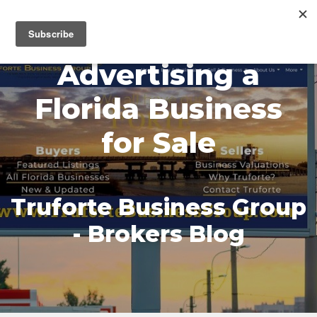
MENU
Advertising a
Florida Business
for Sale
Truforte Business Group
- Brokers Blog