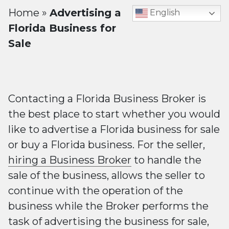
Home
»
Advertising a
English
Florida Business for
Sale
Contacting a Florida Business Broker is
the best place to start whether you would
like to advertise a Florida business for sale
or buy a Florida business. For the seller,
hiring a Business Broker
to handle the
sale of the business, allows the seller to
continue with the operation of the
business while the Broker performs the
task of advertising the business for sale,