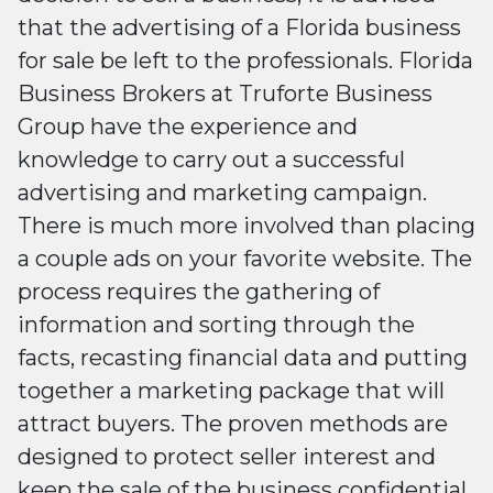
that the advertising of a Florida business
for sale be left to the professionals. Florida
Business Brokers at Truforte Business
Group have the experience and
knowledge to carry out a successful
advertising and marketing campaign.
There is much more involved than placing
a couple ads on your favorite website. The
process requires the gathering of
information and sorting through the
facts, recasting financial data and putting
together a marketing package that will
attract buyers. The proven methods are
designed to protect seller interest and
keep the sale of the business confidential,