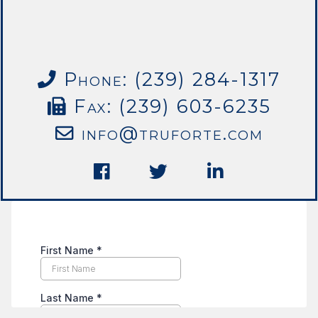
Phone: (239) 284-1317
Fax: (239) 603-6235
info@truforte.com