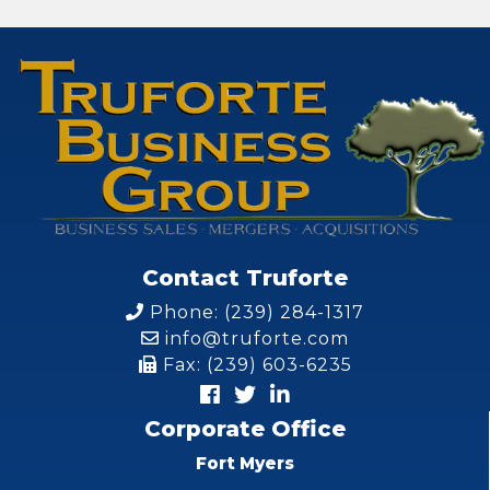
Contact Truforte
Phone: (239) 284-1317
info@truforte.com
Fax: (239) 603-6235
Corporate Office
Fort Myers