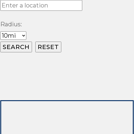
Radius: