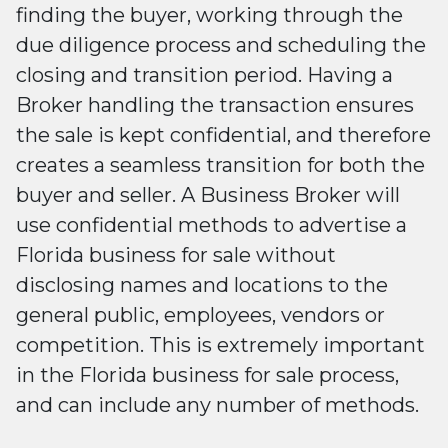
finding the buyer, working through the
due diligence process and scheduling the
closing and transition period. Having a
Broker handling the transaction ensures
the sale is kept confidential, and therefore
creates a seamless transition for both the
buyer and seller. A Business Broker will
use confidential methods to advertise a
Florida business for sale without
disclosing names and locations to the
general public, employees, vendors or
competition. This is extremely important
in the Florida business for sale process,
and can include any number of methods.