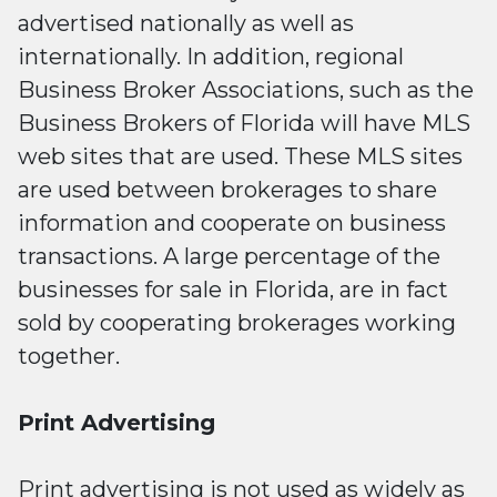
advertised nationally as well as
internationally. In addition, regional
Business Broker Associations, such as the
Business Brokers of Florida will have MLS
web sites that are used. These MLS sites
are used between brokerages to share
information and cooperate on business
transactions. A large percentage of the
businesses for sale in Florida, are in fact
sold by cooperating brokerages working
together.
Print Advertising
Print advertising
is not used as widely as