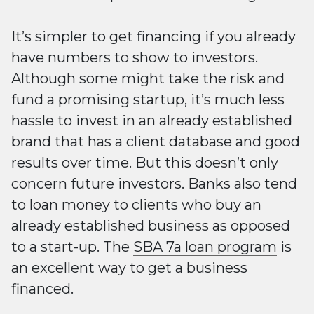
It’s simpler to get financing if you already
have numbers to show to investors.
Although some might take the risk and
fund a promising startup, it’s much less
hassle to invest in an already established
brand that has a client database and good
results over time. But this doesn’t only
concern future investors. Banks also tend
to loan money to clients who buy an
already established business as opposed
to a start-up. The
SBA 7a loan program
is
an excellent way to get a business
financed.