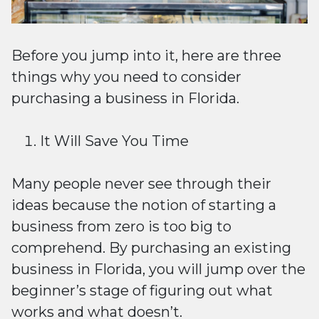
Before you jump into it, here are three
things why you need to consider
purchasing a business in Florida.
It Will Save You Time
Many people never see through their
ideas because the notion of starting a
business from zero is too big to
comprehend. By purchasing an existing
business in Florida, you will jump over the
beginner’s stage of figuring out what
works and what doesn’t.