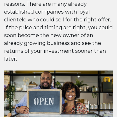
reasons. There are many already
established companies with loyal
clientele who could sell for the right offer.
If the price and timing are right, you could
soon become the new owner of an
already growing business and see the
returns of your investment sooner than
later.