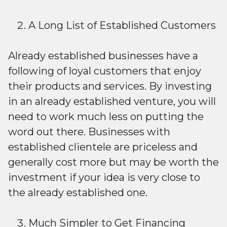
A Long List of Established Customers
Already established businesses have a
following of loyal customers that enjoy
their products and services. By investing
in an already established venture, you will
need to work much less on putting the
word out there. Businesses with
established clientele are priceless and
generally cost more but may be worth the
investment if your idea is very close to
the already established one.
Much Simpler to Get Financing