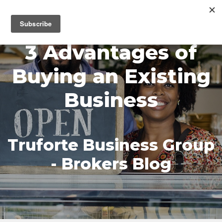
MENU
3 Advantages of
Buying an Existing
Business
Truforte Business Group
- Brokers Blog