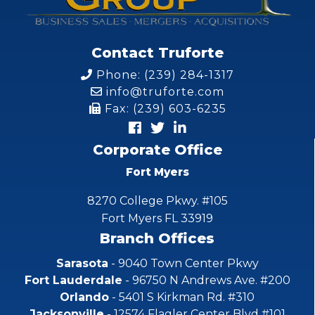
Contact Truforte
Phone: (239) 284-1317
info@truforte.com
Fax: (239) 603-6235
Corporate Office
Fort Myers
8270 College Pkwy. #105
Fort Myers FL 33919
Branch Offices
Sarasota
- 9040 Town Center Pkwy
Fort Lauderdale
- 96750 N Andrews Ave. #200
Orlando
- 5401 S Kirkman Rd. #310
Jacksonville
- 12574 Flagler Center Blvd #101