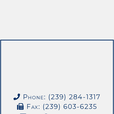
Phone: (239) 284-1317
Fax: (239) 603-6235