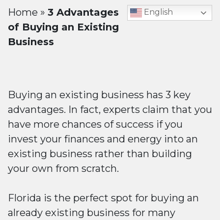
Home
»
3 Advantages
English
of Buying an Existing
Business
Buying an existing business has 3 key
advantages. In fact, experts claim that you
have more chances of success if you
invest your finances and energy into an
existing business rather than building
your own from scratch.
Florida is the perfect spot for buying an
already existing business for many