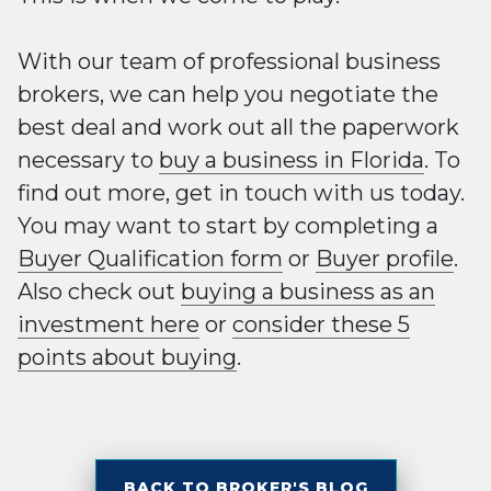
With our team of professional business
brokers, we can help you negotiate the
best deal and work out all the paperwork
necessary to
buy a business in Florida
. To
find out more, get in touch with us today.
You may want to start by completing a
Buyer Qualification form
or
Buyer profile
.
Also check out
buying a business as an
investment here
or
consider these 5
points about buying
.
BACK TO BROKER'S BLOG