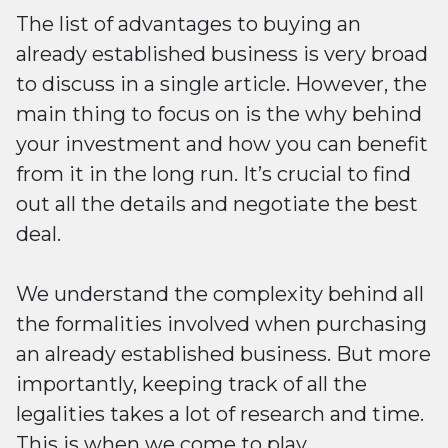
The list of advantages to buying an
already established business is very broad
to discuss in a single article. However, the
main thing to focus on is the why behind
your investment and how you can benefit
from it in the long run. It’s crucial to find
out all the details and negotiate the best
deal.
We understand the complexity behind all
the formalities involved when purchasing
an already established business. But more
importantly, keeping track of all the
legalities takes a lot of research and time.
This is when we come to play.