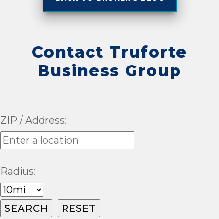
Contact Truforte
Business Group
ZIP / Address:
Radius: