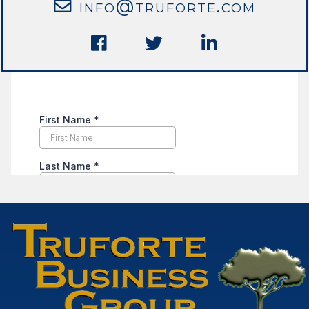
info@truforte.com