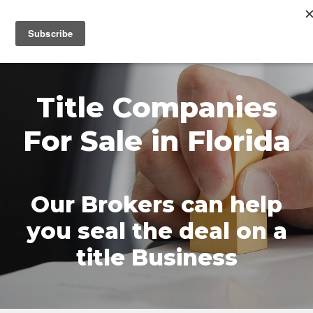
MENU
Title Companies
For Sale in Florida
Our Brokers can help
you seal the deal on a
title Business