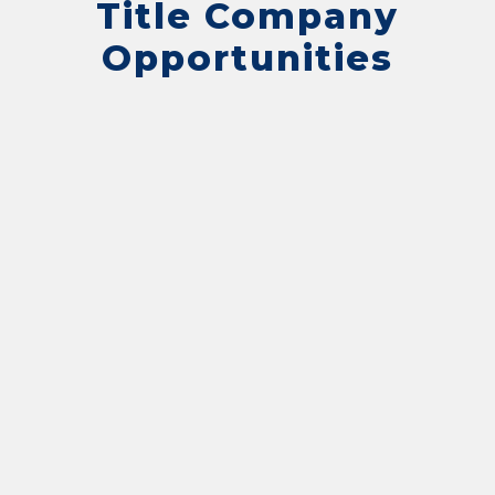
Title Company
Opportunities