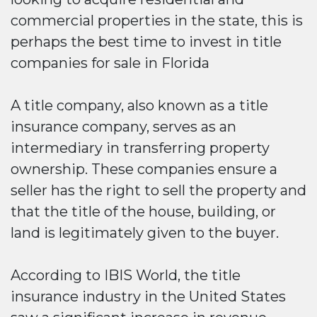
commercial properties in the state, this is
perhaps the best time to invest in title
companies for sale in Florida
A title company, also known as a title
insurance company, serves as an
intermediary in transferring property
ownership. These companies ensure a
seller has the right to sell the property and
that the title of the house, building, or
land is legitimately given to the buyer.
According to IBIS World, the title
insurance industry in the United States