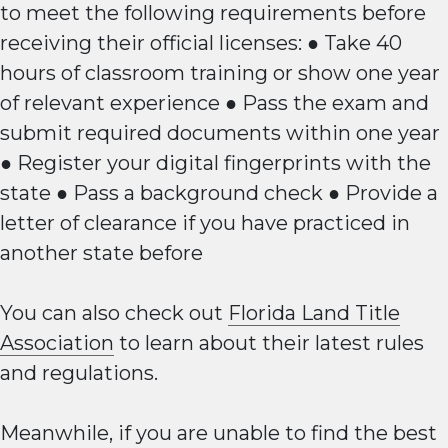
to meet the following requirements before
receiving their official licenses: ● Take 40
hours of classroom training or show one year
of relevant experience ● Pass the exam and
submit required documents within one year
● Register your digital fingerprints with the
state ● Pass a background check ● Provide a
letter of clearance if you have practiced in
another state before
You can also check out
Florida Land Title
Association
to learn about their latest rules
and regulations.
Meanwhile, if you are unable to find the best