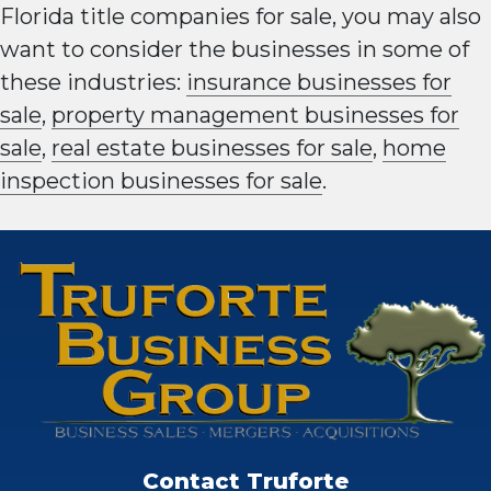
Florida title companies for sale, you may also
want to consider the businesses in some of
these industries:
insurance businesses for
sale
,
property management businesses for
sale
,
real estate businesses for sale
,
home
inspection businesses for sale
.
Contact Truforte