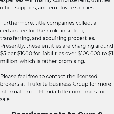
expenses will mainly comprise rent, utilities,
office supplies, and employee salaries.
Furthermore, title companies collect a
certain fee for their role in selling,
transferring, and acquiring properties.
Presently, these entities are charging around
$5 per $1000 for liabilities over $100,000 to $1
million, which is rather promising.
Please feel free to contact the licensed
brokers at Truforte Business Group for more
information on Florida title companies for
sale.