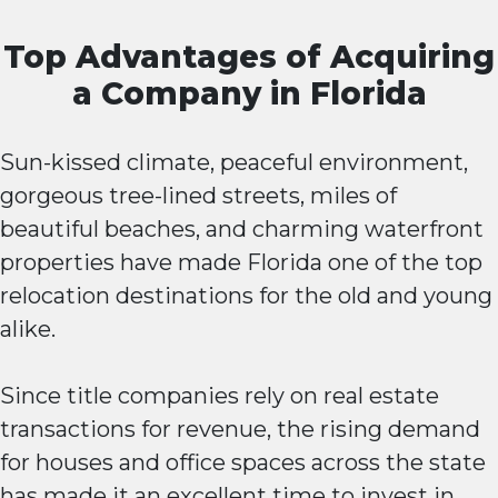
Top Advantages of Acquiring
a Company in Florida
Sun-kissed climate, peaceful environment,
gorgeous tree-lined streets, miles of
beautiful beaches, and charming waterfront
properties have made Florida one of the top
relocation destinations for the old and young
alike.
Since title companies rely on real estate
transactions for revenue, the rising demand
for houses and office spaces across the state
has made it an excellent time to invest in