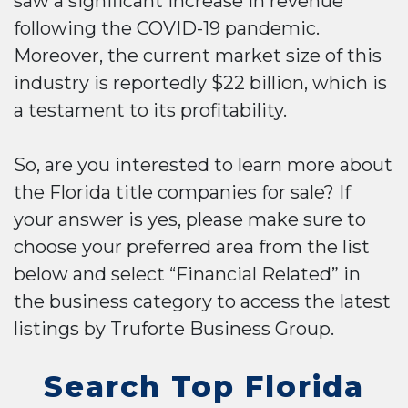
saw a significant increase in revenue
following the COVID-19 pandemic.
Moreover, the current market size of this
industry is reportedly $22 billion, which is
a testament to its profitability.
So, are you interested to learn more about
the Florida title companies for sale? If
your answer is yes, please make sure to
choose your preferred area from the list
below and select “Financial Related” in
the business category to access the latest
listings by Truforte Business Group.
Search Top Florida