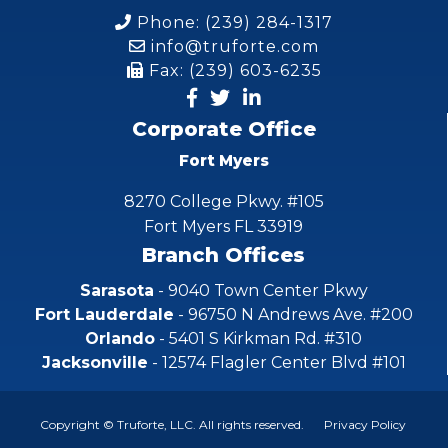
Phone: (239) 284-1317
info@truforte.com
Fax: (239) 603-6235
Corporate Office
Fort Myers
8270 College Pkwy. #105
Fort Myers FL 33919
Branch Offices
Sarasota
- 9040 Town Center Pkwy
Fort Lauderdale
- 96750 N Andrews Ave. #200
Orlando
- 5401 S Kirkman Rd. #310
Jacksonville
- 12574 Flagler Center Blvd #101
Copyright © Truforte, LLC. All rights reserved.
Privacy Policy