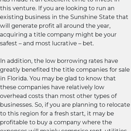
this venture. If you are looking to run an
existing business in the Sunshine State that
will generate profit all around the year,
acquiring a title company might be your
safest – and most lucrative – bet.
In addition, the low borrowing rates have
greatly benefited the title companies for sale
in Florida. You may be glad to know that
these companies have relatively low
overhead costs than most other types of
businesses. So, if you are planning to relocate
to this region for a fresh start, it may be
profitable to buy a company where the