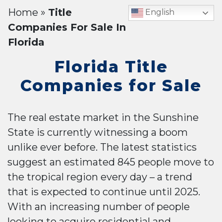
Home
»
Title
English
Companies For Sale In
Florida
Florida Title
Companies for Sale
The real estate market in the Sunshine
State is currently witnessing a boom
unlike ever before. The latest statistics
suggest an estimated 845 people move to
the tropical region every day – a trend
that is expected to continue until 2025.
With an increasing number of people
looking to acquire residential and