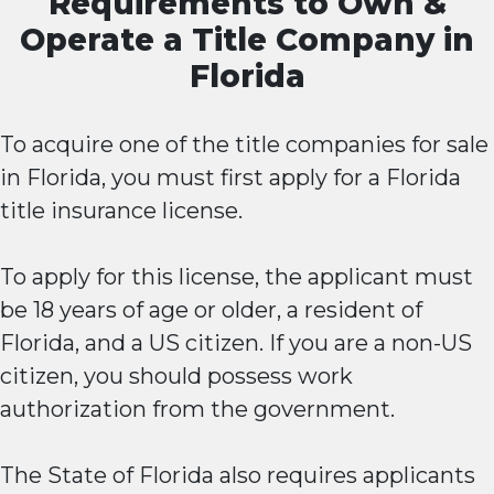
Requirements to Own &
Operate a Title Company in
Florida
To acquire one of the title companies for sale
in Florida, you must first apply for a Florida
title insurance license.
To apply for this license, the applicant must
be 18 years of age or older, a resident of
Florida, and a US citizen. If you are a non-US
citizen, you should possess work
authorization from the government.
The State of Florida also requires applicants