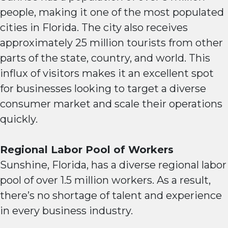
people, making it one of the most populated
cities in Florida. The city also receives
approximately 25 million tourists from other
parts of the state, country, and world. This
influx of visitors makes it an excellent spot
for businesses looking to target a diverse
consumer market and scale their operations
quickly.
Regional Labor Pool of Workers
Sunshine, Florida, has a diverse regional labor
pool of over 1.5 million workers. As a result,
there’s no shortage of talent and experience
in every business industry.