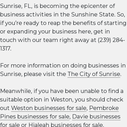
Sunrise, FL, is becoming the epicenter of
business activities in the Sunshine State. So,
if you’re ready to reap the benefits of starting
or expanding your business here, get in
touch with our team right away at (239) 284-
1317.
For more information on doing businesses in
Sunrise, please visit the
The City of Sunrise
.
Meanwhile, if you have been unable to find a
suitable option in Weston, you should check
out
Weston businesses for sale
,
Pembroke
Pines businesses for sale
,
Davie businesses
for sale
or
Hialeah businesses for sale
.