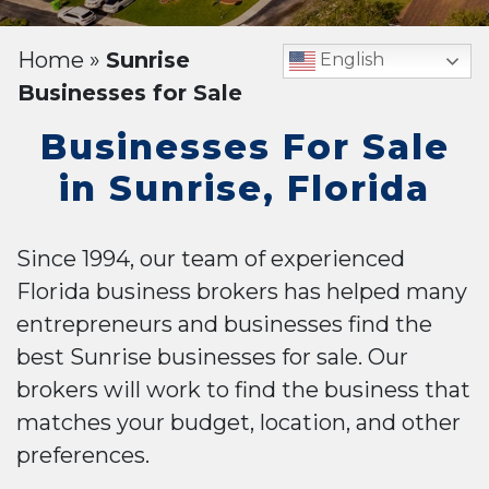
Home
»
Sunrise
English
Businesses for Sale
Businesses For Sale
in Sunrise, Florida
Since 1994, our team of experienced
Florida business brokers has helped many
entrepreneurs and businesses find the
best Sunrise businesses for sale. Our
brokers will work to find the business that
matches your budget, location, and other
preferences.