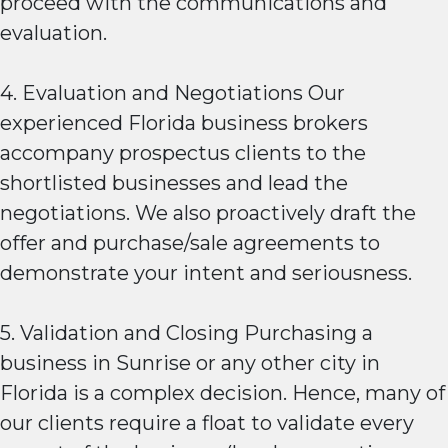
proceed with the communications and
evaluation.
4. Evaluation and Negotiations Our
experienced Florida business brokers
accompany prospectus clients to the
shortlisted businesses and lead the
negotiations. We also proactively draft the
offer and purchase/sale agreements to
demonstrate your intent and seriousness.
5. Validation and Closing Purchasing a
business in Sunrise or any other city in
Florida is a complex decision. Hence, many of
our clients require a float to validate every