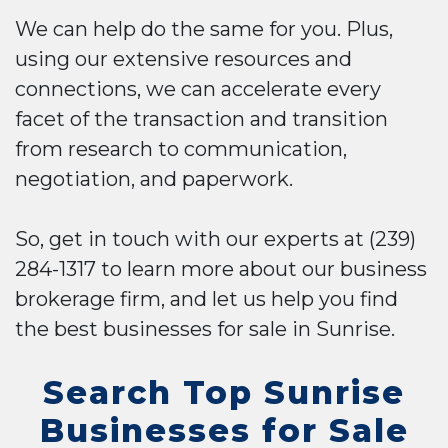
We can help do the same for you. Plus,
using our extensive resources and
connections, we can accelerate every
facet of the transaction and transition
from research to communication,
negotiation, and paperwork.
So, get in touch with our experts at (239)
284-1317 to learn more about our business
brokerage firm, and let us help you find
the best businesses for sale in Sunrise.
Search Top Sunrise
Businesses for Sale