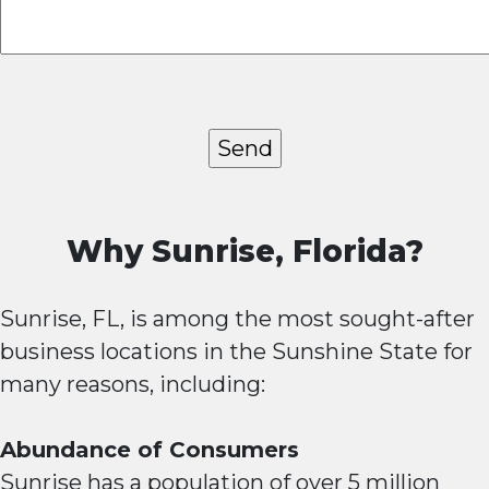
Why Sunrise, Florida?
Sunrise, FL, is among the most sought-after
business locations in the Sunshine State for
many reasons, including:
Abundance of Consumers
Sunrise has a population of over 5 million