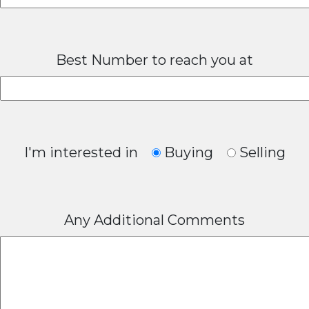
Best Number to reach you at
I'm interested in
Buying
Selling
Any Additional Comments