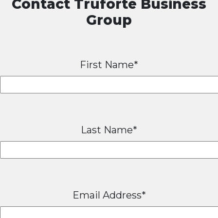
Contact Truforte Business
Group
First Name*
Last Name*
Email Address*