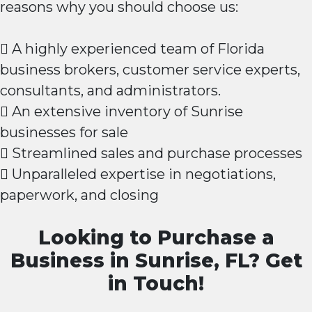
reasons why you should choose us:
 A highly experienced team of Florida
business brokers, customer service experts,
consultants, and administrators.
 An extensive inventory of Sunrise
businesses for sale
 Streamlined sales and purchase processes
 Unparalleled expertise in negotiations,
paperwork, and closing
Looking to Purchase a
Business in Sunrise, FL? Get
in Touch!