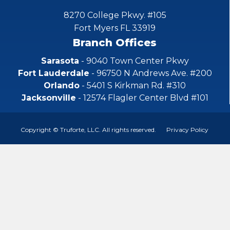
8270 College Pkwy. #105
Fort Myers FL 33919
Branch Offices
Sarasota
- 9040 Town Center Pkwy
Fort Lauderdale
- 96750 N Andrews Ave. #200
Orlando
- 5401 S Kirkman Rd. #310
Jacksonville
- 12574 Flagler Center Blvd #101
Copyright © Truforte, LLC. All rights reserved.
Privacy Policy