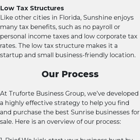
Low Tax Structures
Like other cities in Florida, Sunshine enjoys
many tax benefits, such as no payroll or
personal income taxes and low corporate tax
rates. The low tax structure makes it a
startup and small business-friendly location.
Our Process
At Truforte Business Group, we’ve developed
a highly effective strategy to help you find
and purchase the best Sunrise businesses for
sale. Here is an overview of our process: