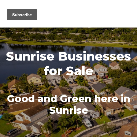
MENU
Sunrise Businesses
for Sale
Good and Green here in
Sunrise