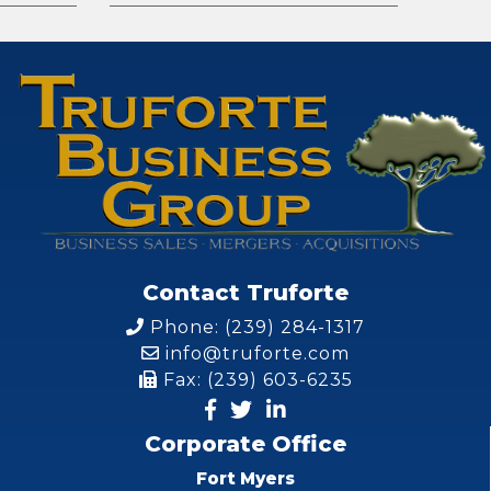
Contact Truforte
Phone: (239) 284-1317
info@truforte.com
Fax: (239) 603-6235
Corporate Office
Fort Myers