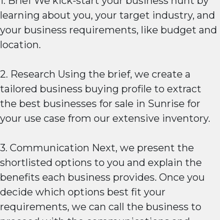
1. Brief We kick-start your business hunt by
learning about you, your target industry, and
your business requirements, like budget and
location.
2. Research Using the brief, we create a
tailored business buying profile to extract
the best businesses for sale in Sunrise for
your use case from our extensive inventory.
3. Communication Next, we present the
shortlisted options to you and explain the
benefits each business provides. Once you
decide which options best fit your
requirements, we can call the business to