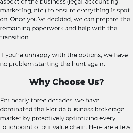
aspect of the business (legal, accounting,
marketing, etc.) to ensure everything is spot
on. Once you’ve decided, we can prepare the
remaining paperwork and help with the
transition.
If you’re unhappy with the options, we have
no problem starting the hunt again.
Why Choose Us?
For nearly three decades, we have
dominated the Florida business brokerage
market by proactively optimizing every
touchpoint of our value chain. Here are a few