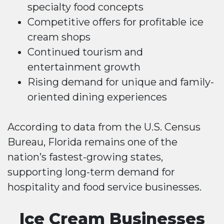
specialty food concepts
Competitive offers for profitable ice
cream shops
Continued tourism and
entertainment growth
Rising demand for unique and family-
oriented dining experiences
According to data from the U.S. Census
Bureau, Florida remains one of the
nation’s fastest-growing states,
supporting long-term demand for
hospitality and food service businesses.
Ice Cream Businesses