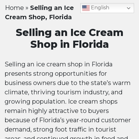
Home
»
Selling an Ice
English
Cream Shop, Florida
Selling an Ice Cream
Shop in Florida
Selling an ice cream shop in Florida
presents strong opportunities for
business owners due to the state’s warm
climate, thriving tourism industry, and
growing population. Ice cream shops
remain highly attractive to buyers
because of Florida’s year-round customer
demand, strong foot traffic in tourist
areas, and continued growth in food and