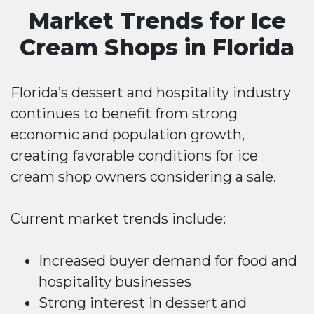
Market Trends for Ice
Cream Shops in Florida
Florida’s dessert and hospitality industry
continues to benefit from strong
economic and population growth,
creating favorable conditions for ice
cream shop owners considering a sale.
Current market trends include:
Increased buyer demand for food and
hospitality businesses
Strong interest in dessert and