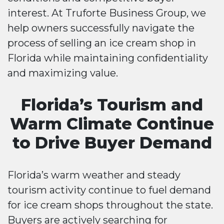
interest. At Truforte Business Group, we
help owners successfully navigate the
process of selling an ice cream shop in
Florida while maintaining confidentiality
and maximizing value.
Florida’s Tourism and
Warm Climate Continue
to Drive Buyer Demand
Florida’s warm weather and steady
tourism activity continue to fuel demand
for ice cream shops throughout the state.
Buyers are actively searching for