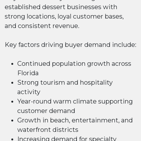
established dessert businesses with
strong locations, loyal customer bases,
and consistent revenue.
Key factors driving buyer demand include:
Continued population growth across
Florida
Strong tourism and hospitality
activity
Year-round warm climate supporting
customer demand
Growth in beach, entertainment, and
waterfront districts
Increasing demand for specialty