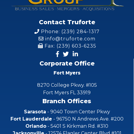
Contact Truforte
Phone: (239) 284-1317
info@truforte.com
Fax: (239) 603-6235
Corporate Office
Fort Myers
8270 College Pkwy. #105
Fort Myers FL 33919
Branch Offices
Sarasota
- 9040 Town Center Pkwy
Fort Lauderdale
- 96750 N Andrews Ave. #200
Orlando
- 5401 S Kirkman Rd. #310
Jacksonville
- 12574 Flagler Center Blvd #101