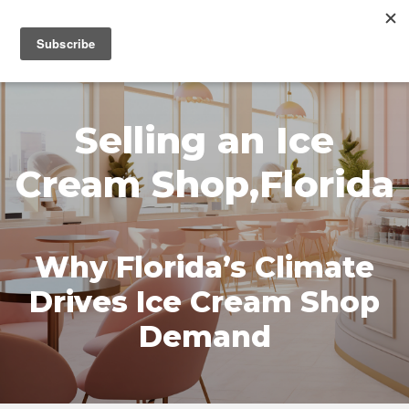
MENU
Selling an Ice
Cream Shop,Florida
Why Florida’s Climate
Drives Ice Cream Shop
Demand