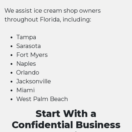
We assist ice cream shop owners
throughout Florida, including:
Tampa
Sarasota
Fort Myers
Naples
Orlando
Jacksonville
Miami
West Palm Beach
Start With a
Confidential Business