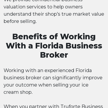
valuation services to help owners
understand their shop’s true market value
before selling.
Benefits of Working
With a Florida Business
Broker
Working with an experienced Florida
business broker can significantly improve
your outcome when selling your ice
cream shop.
When you partner with Truforte Business