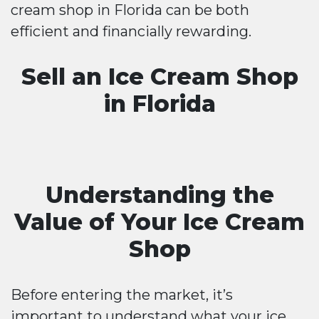
cream shop in Florida can be both
efficient and financially rewarding.
Sell an Ice Cream Shop
in Florida
Understanding the
Value of Your Ice Cream
Shop
Before entering the market, it’s
important to understand what your ice