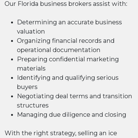
Our Florida business brokers assist with:
Determining an accurate business
valuation
Organizing financial records and
operational documentation
Preparing confidential marketing
materials
Identifying and qualifying serious
buyers
Negotiating deal terms and transition
structures
Managing due diligence and closing
With the right strategy, selling an ice