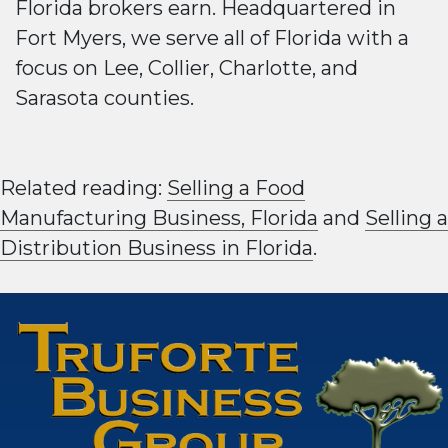
Florida brokers earn. Headquartered in
Fort Myers, we serve all of Florida with a
focus on Lee, Collier, Charlotte, and
Sarasota counties.
Related reading:
Selling a Food
Manufacturing Business, Florida
and
Selling a
Distribution Business in Florida
.