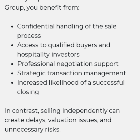
Group, you benefit from:
Confidential handling of the sale
process
Access to qualified buyers and
hospitality investors
Professional negotiation support
Strategic transaction management
Increased likelihood of a successful
closing
In contrast, selling independently can
create delays, valuation issues, and
unnecessary risks.