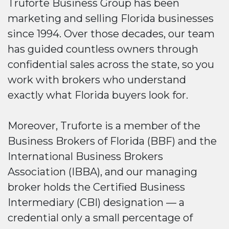
Truforte Business Group has been
marketing and selling Florida businesses
since 1994. Over those decades, our team
has guided countless owners through
confidential sales across the state, so you
work with brokers who understand
exactly what Florida buyers look for.
Moreover, Truforte is a member of the
Business Brokers of Florida (BBF) and the
International Business Brokers
Association (IBBA), and our managing
broker holds the Certified Business
Intermediary (CBI) designation — a
credential only a small percentage of