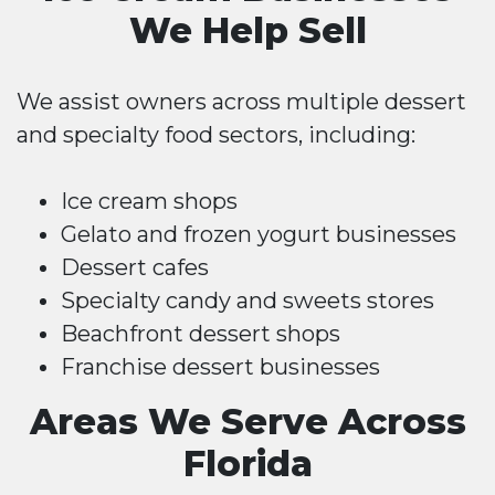
We Help Sell
We assist owners across multiple dessert
and specialty food sectors, including:
Ice cream shops
Gelato and frozen yogurt businesses
Dessert cafes
Specialty candy and sweets stores
Beachfront dessert shops
Franchise dessert businesses
Areas We Serve Across
Florida