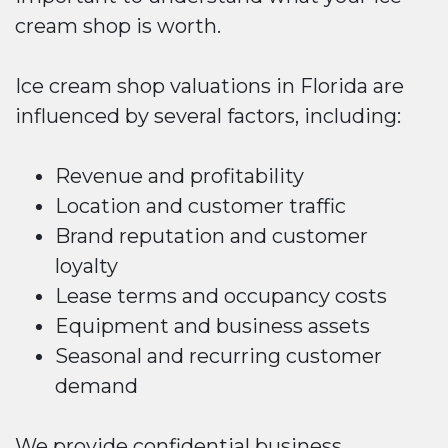
cream shop is worth.
Ice cream shop valuations in Florida are
influenced by several factors, including:
Revenue and profitability
Location and customer traffic
Brand reputation and customer
loyalty
Lease terms and occupancy costs
Equipment and business assets
Seasonal and recurring customer
demand
We provide confidential business