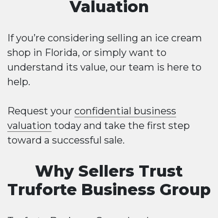
Valuation
If you’re considering selling an ice cream
shop in Florida, or simply want to
understand its value, our team is here to
help.
Request your
confidential business
valuation
today and take the first step
toward a successful sale.
Why Sellers Trust
Truforte Business Group