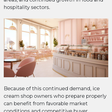
hospitality sectors.
Because of this continued demand, ice
cream shop owners who prepare properly
can benefit from favorable market
conditions and competitive buyer