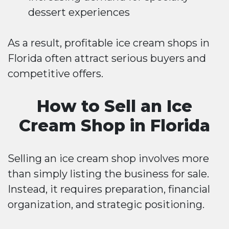
dessert experiences
As a result, profitable ice cream shops in
Florida often attract serious buyers and
competitive offers.
How to Sell an Ice
Cream Shop in Florida
Selling an ice cream shop involves more
than simply listing the business for sale.
Instead, it requires preparation, financial
organization, and strategic positioning.