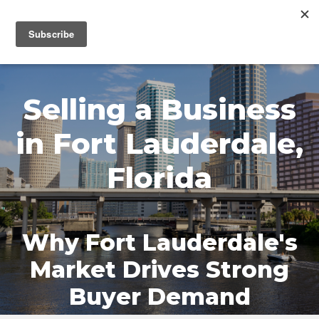
MENU
Selling a Business
in Fort Lauderdale,
Florida
Why Fort Lauderdale's
Market Drives Strong
Buyer Demand