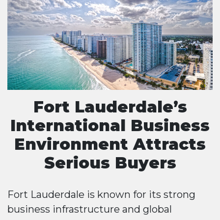
Fort Lauderdale’s
International Business
Environment Attracts
Serious Buyers
Fort Lauderdale is known for its strong
business infrastructure and global