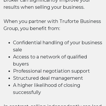
results when selling your business.
When you partner with Truforte Business
Group, you benefit from:
Confidential handling of your business
sale
Access to a network of qualified
buyers
Professional negotiation support
Structured deal management
A higher likelihood of closing
successfully