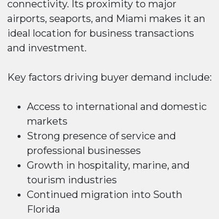
connectivity. Its proximity to major
airports, seaports, and Miami makes it an
ideal location for business transactions
and investment.
Key factors driving buyer demand include:
Access to international and domestic
markets
Strong presence of service and
professional businesses
Growth in hospitality, marine, and
tourism industries
Continued migration into South
Florida