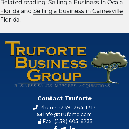
Related reading:
Selling a Business in Ocala
Florida
and
Selling a Business in Gainesville
Florida
.
Contact Truforte
Phone: (239) 284-1317
info@truforte.com
Fax: (239) 603-6235