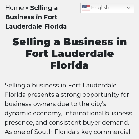
Home
»
Selling a
English
Business in Fort
Lauderdale Florida
Selling a Business in
Fort Lauderdale
Florida
Selling a business in Fort Lauderdale
Florida presents a strong opportunity for
business owners due to the city’s
dynamic economy, international business
presence, and consistent buyer demand.
As one of South Florida’s key commercial