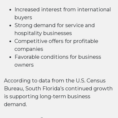
Increased interest from international
buyers
Strong demand for service and
hospitality businesses
Competitive offers for profitable
companies
Favorable conditions for business
owners
According to data from the U.S. Census
Bureau, South Florida’s continued growth
is supporting long-term business
demand.