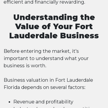
efficient and financially rewarding.
Understanding the
Value of Your Fort
Lauderdale Business
Before entering the market, it’s
important to understand what your
business is worth.
Business valuation in Fort Lauderdale
Florida depends on several factors:
Revenue and profitability