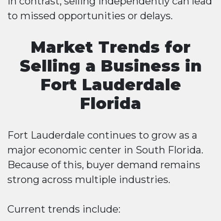
In contrast, selling independently can lead
to missed opportunities or delays.
Market Trends for
Selling a Business in
Fort Lauderdale
Florida
Fort Lauderdale continues to grow as a
major economic center in South Florida.
Because of this, buyer demand remains
strong across multiple industries.
Current trends include: