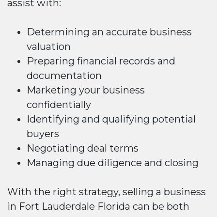
assist with:
Determining an accurate business
valuation
Preparing financial records and
documentation
Marketing your business
confidentially
Identifying and qualifying potential
buyers
Negotiating deal terms
Managing due diligence and closing
With the right strategy, selling a business
in Fort Lauderdale Florida can be both