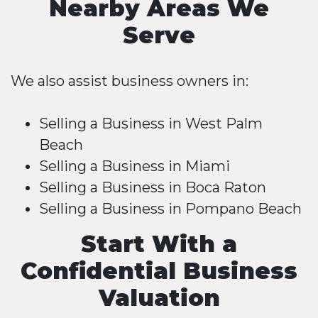
Nearby Areas We
Serve
We also assist business owners in:
Selling a Business in West Palm
Beach
Selling a Business in Miami
Selling a Business in Boca Raton
Selling a Business in Pompano Beach
Start With a
Confidential Business
Valuation