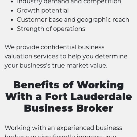
Industry demand and competition
Growth potential
Customer base and geographic reach
Strength of operations
We provide confidential business
valuation services to help you determine
your business’s true market value.
Benefits of Working
With a Fort Lauderdale
Business Broker
Working with an experienced business
broker can significantly improve your