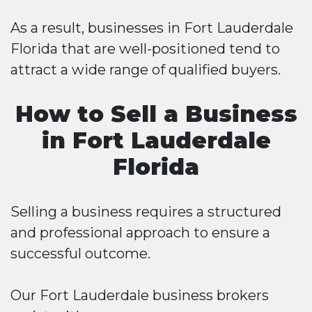
As a result, businesses in Fort Lauderdale
Florida that are well-positioned tend to
attract a wide range of qualified buyers.
How to Sell a Business
in Fort Lauderdale
Florida
Selling a business requires a structured
and professional approach to ensure a
successful outcome.
Our Fort Lauderdale business brokers