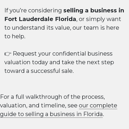
If you’re considering
selling a business in
Fort Lauderdale Florida
, or simply want
to understand its value, our team is here
to help.
👉 Request your confidential business
valuation today and take the next step
toward a successful sale.
For a full walkthrough of the process,
valuation, and timeline, see
our complete
guide to selling a business in Florida
.