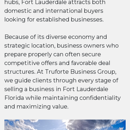
hubs, Fort Lauderdale attracts both
domestic and international buyers
looking for established businesses.
Because of its diverse economy and
strategic location, business owners who
prepare properly can often secure
competitive offers and favorable deal
structures. At Truforte Business Group,
we guide clients through every stage of
selling a business in Fort Lauderdale
Florida while maintaining confidentiality
and maximizing value.