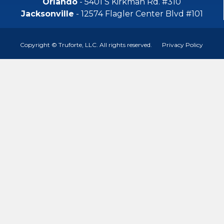
Orlando
- 5401 S Kirkman Rd. #310
Jacksonville
- 12574 Flagler Center Blvd #101
Copyright © Truforte, LLC. All rights reserved.
Privacy Policy