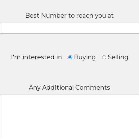
Best Number to reach you at
I'm interested in
Buying
Selling
Any Additional Comments