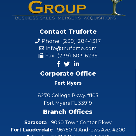
Contact Truforte
Phone: (239) 284-1317
info@truforte.com
Fax: (239) 603-6235
Corporate Office
Fort Myers
8270 College Pkwy. #105
Fort Myers FL 33919
Branch Offices
Sarasota
- 9040 Town Center Pkwy
Fort Lauderdale
- 96750 N Andrews Ave. #200