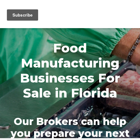
MENU
Food
Manufacturing
Businesses For
Sale in Florida
Our Brokers can help
you prepare your next