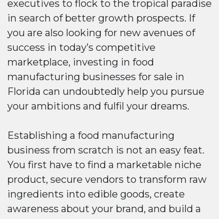
executives to flock to the tropical paradise
in search of better growth prospects. If
you are also looking for new avenues of
success in today’s competitive
marketplace, investing in food
manufacturing businesses for sale in
Florida can undoubtedly help you pursue
your ambitions and fulfil your dreams.
Establishing a food manufacturing
business from scratch is not an easy feat.
You first have to find a marketable niche
product, secure vendors to transform raw
ingredients into edible goods, create
awareness about your brand, and build a