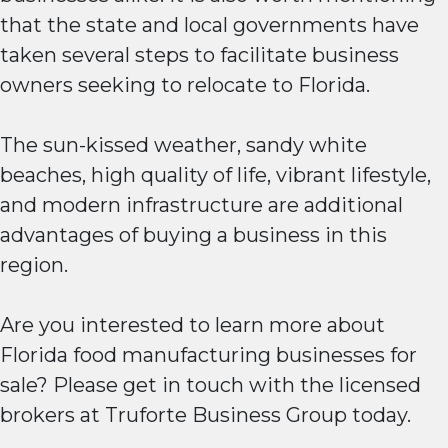
that the state and local governments have
taken several steps to facilitate business
owners seeking to relocate to Florida.
The sun-kissed weather, sandy white
beaches, high quality of life, vibrant lifestyle,
and modern infrastructure are additional
advantages of buying a business in this
region.
Are you interested to learn more about
Florida food manufacturing businesses for
sale? Please get in touch with the licensed
brokers at Truforte Business Group today.