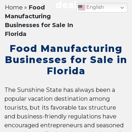
deal
Home
»
Food
English
Manufacturing
Businesses for Sale In
Florida
Food Manufacturing
Businesses for Sale in
Florida
The Sunshine State has always been a
popular vacation destination among
tourists, but its favorable tax structure
and business-friendly regulations have
encouraged entrepreneurs and seasoned