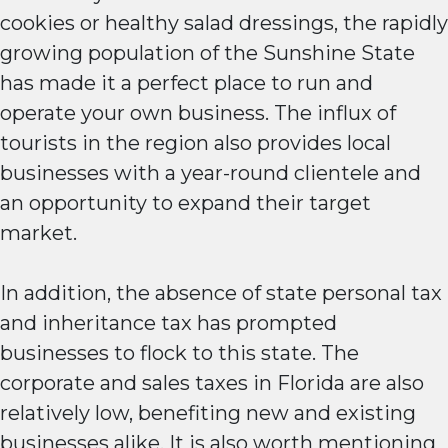
cookies or healthy salad dressings, the rapidly
growing population of the Sunshine State
has made it a perfect place to run and
operate your own business. The influx of
tourists in the region also provides local
businesses with a year-round clientele and
an opportunity to expand their target
market.
In addition, the absence of state personal tax
and inheritance tax has prompted
businesses to flock to this state. The
corporate and sales taxes in Florida are also
relatively low, benefiting new and existing
businesses alike. It is also worth mentioning