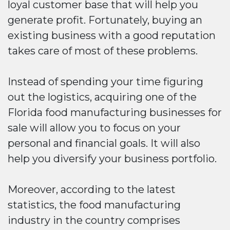
loyal customer base that will help you
generate profit. Fortunately, buying an
existing business with a good reputation
takes care of most of these problems.
Instead of spending your time figuring
out the logistics, acquiring one of the
Florida food manufacturing businesses for
sale will allow you to focus on your
personal and financial goals. It will also
help you diversify your business portfolio.
Moreover, according to the latest
statistics, the food manufacturing
industry in the country comprises