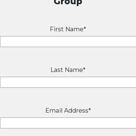
Group
First Name*
Last Name*
Email Address*