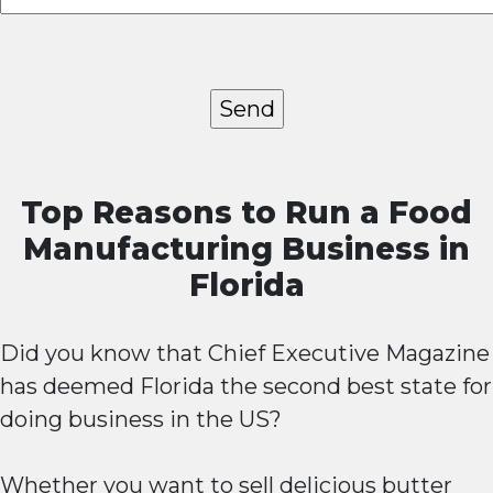
Top Reasons to Run a Food
Manufacturing Business in
Florida
Did you know that Chief Executive Magazine
has deemed Florida the second best state for
doing business in the US?
Whether you want to sell delicious butter