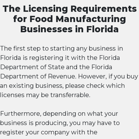
The Licensing Requirements
for Food Manufacturing
Businesses in Florida
The first step to starting any business in
Florida is registering it with the Florida
Department of State and the Florida
Department of Revenue. However, if you buy
an existing business, please check which
licenses may be transferrable.
Furthermore, depending on what your
business is producing, you may have to
register your company with the