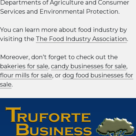
Departments of Agriculture and Consumer
Services and Environmental Protection.
You can learn more about food industry by
visiting the
The Food Industry Association
.
Moreover, don’t forget to check out the
bakeries for sale
,
candy businesses for sale
,
flour mills for sale
, or
dog food businesses for
sale
.