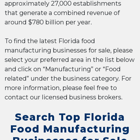
approximately 27,000 establishments
that generate a combined revenue of
around $780 billion per year.
To find the latest Florida food
manufacturing businesses for sale, please
select your preferred area in the list below
and click on “Manufacturing” or “Food
related” under the business category. For
more information, please feel free to
contact our licensed business brokers.
Search Top Florida
Food Manufacturing