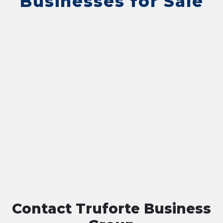
Businesses for Sale
Contact Truforte Business