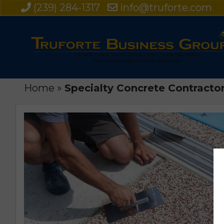
(239) 284-1317
info@truforte.com
Home
»
Specialty Concrete Contractor