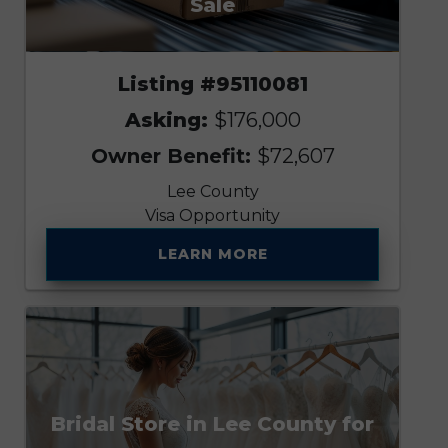
Sale
Listing #95110081
Asking:
$176,000
Owner Benefit:
$72,607
Lee County
Visa Opportunity
LEARN MORE
Bridal Store in Lee County for