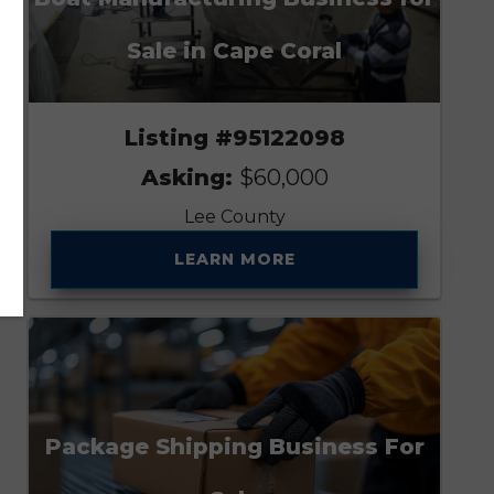
Sale in Cape Coral
Listing #95122098
Asking:
$60,000
Lee County
LEARN MORE
Package Shipping Business For