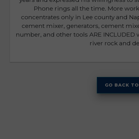
Phone rings all the time. More wo
concentrates only in Lee county and Nap
cement mixer, generators, cement mixe
number, and other tools ARE INCLUDED wit
river rock and d
GO BACK TO