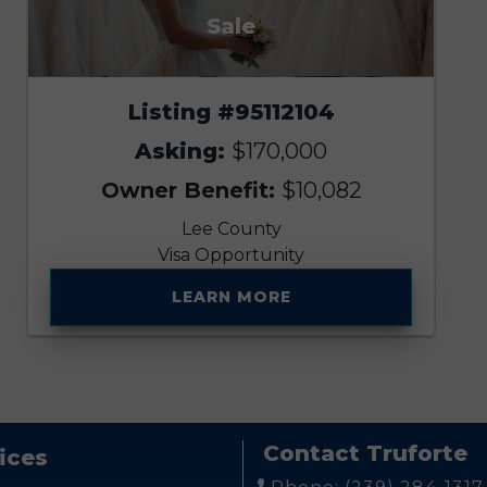
Sale
Listing #95112104
Asking:
$170,000
Owner Benefit:
$10,082
Lee County
Visa Opportunity
LEARN MORE
Contact Truforte
ices