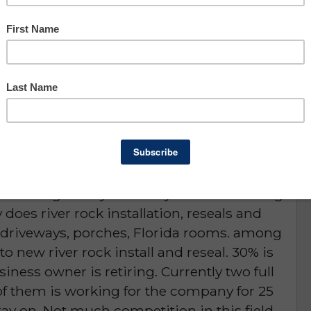
Asking: $64,000
Owner Benefit: $58,651
Lee County
portunity
D or is NO LONGER AVAILABLE
p coming back year after year and referring
does river rock installation, reseals and
, driveways, porches, Florida rooms. among
to new river rock install and reseal. 30% is
siness owner is retiring. Currently two full
f them is working for the company for 25
tay on. Not much competition in this field.