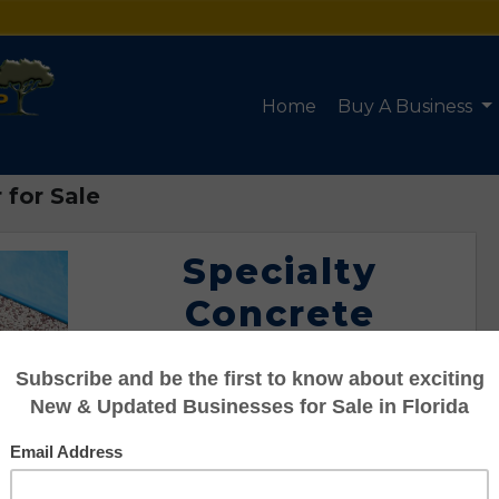
Home
Buy A Business
 for Sale
Specialty
Concrete
Contractor for
Sale
Listing #95103427