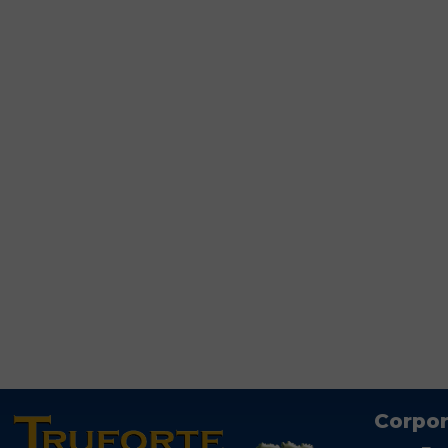
Corpor