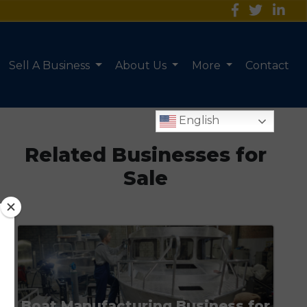
Sell A Business
About Us
More
Contact
English
Related Businesses for
Sale
Boat Manufacturing Business for