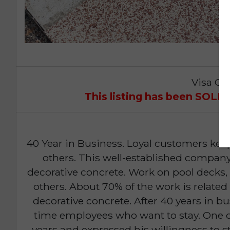
Visa Op
This listing has been SOL
40 Year in Business. Loyal customers kee
others. This well-established company 
decorative concrete. Work on pool decks
others. About 70% of the work is related 
decorative concrete. After 40 years in bu
time employees who want to stay. One o
years and expressed his willingness to s