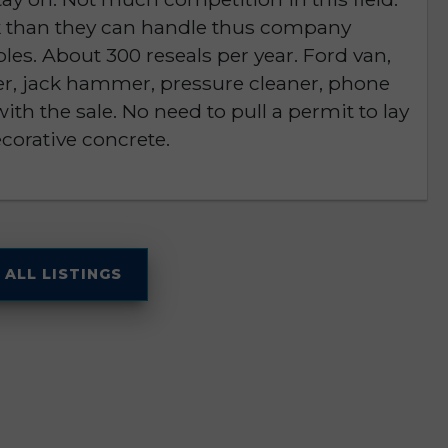
rk than they can handle thus company
les. About 300 reseals per year. Ford van,
r, jack hammer, pressure cleaner, phone
h the sale. No need to pull a permit to lay
ecorative concrete.
 ALL LISTINGS