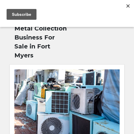
MENU
Home
»
Scrap
English
Metal Collection
Business For
Sale in Fort
Myers