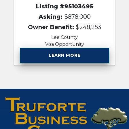
Listing #95103495
Asking:
$878,000
Owner Benefit:
$248,253
Lee County
Visa Opportunity
LEARN MORE