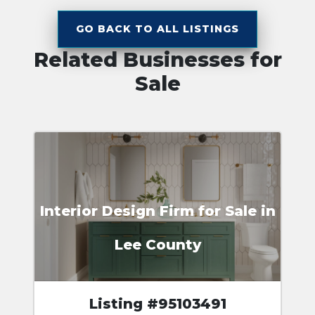
GO BACK TO ALL LISTINGS
Related Businesses for
Sale
Interior Design Firm for Sale in
Lee County
Listing #95103491