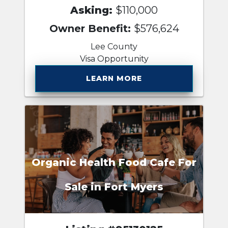
Asking:
$110,000
Owner Benefit:
$576,624
Lee County
Visa Opportunity
LEARN MORE
Organic Health Food Cafe For
Sale in Fort Myers