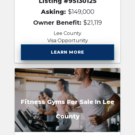
Listing #95130125
Asking:
$149,000
Owner Benefit:
$21,119
Lee County
Visa Opportunity
LEARN MORE
Fitness Gyms For Sale In Lee
County