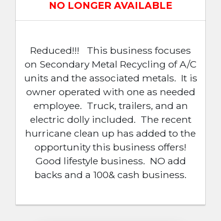
NO LONGER AVAILABLE
Reduced!!! This business focuses
on Secondary Metal Recycling of A/C
units and the associated metals. It is
owner operated with one as needed
employee. Truck, trailers, and an
electric dolly included. The recent
hurricane clean up has added to the
opportunity this business offers!
Good lifestyle business. NO add
backs and a 100& cash business.