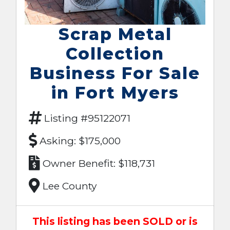
Scrap Metal
Collection
Business For Sale
in Fort Myers
Listing #95122071
Asking: $175,000
Owner Benefit: $118,731
Lee County
This listing has been SOLD or is