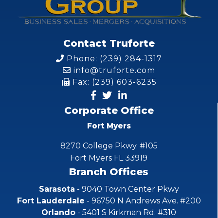
Contact Truforte
Phone: (239) 284-1317
info@truforte.com
Fax: (239) 603-6235
Corporate Office
Fort Myers
8270 College Pkwy. #105
Fort Myers FL 33919
Branch Offices
Sarasota
- 9040 Town Center Pkwy
Fort Lauderdale
- 96750 N Andrews Ave. #200
Orlando
- 5401 S Kirkman Rd. #310