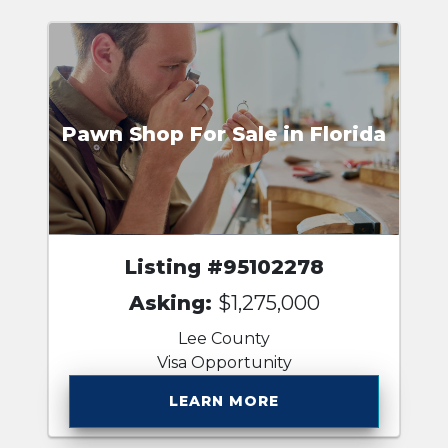
Pawn Shop For Sale in Florida
Listing #95102278
Asking:
$1,275,000
Lee County
Visa Opportunity
LEARN MORE