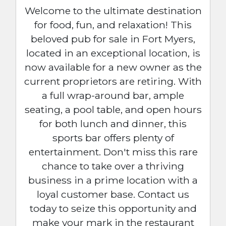
Welcome to the ultimate destination
for food, fun, and relaxation! This
beloved pub for sale in Fort Myers,
located in an exceptional location, is
now available for a new owner as the
current proprietors are retiring. With
a full wrap-around bar, ample
seating, a pool table, and open hours
for both lunch and dinner, this
sports bar offers plenty of
entertainment. Don't miss this rare
chance to take over a thriving
business in a prime location with a
loyal customer base. Contact us
today to seize this opportunity and
make your mark in the restaurant