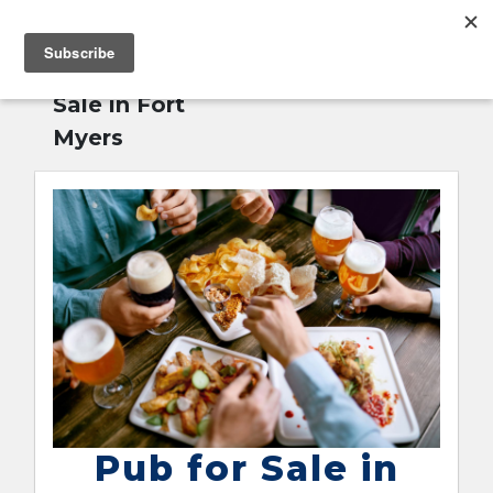
MENU
Home
»
Pub for
English
Sale in Fort
Myers
Pub for Sale in