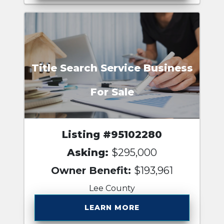
Title Search Service Business
For Sale
Listing #95102280
Asking:
$295,000
Owner Benefit:
$193,961
Lee County
LEARN MORE