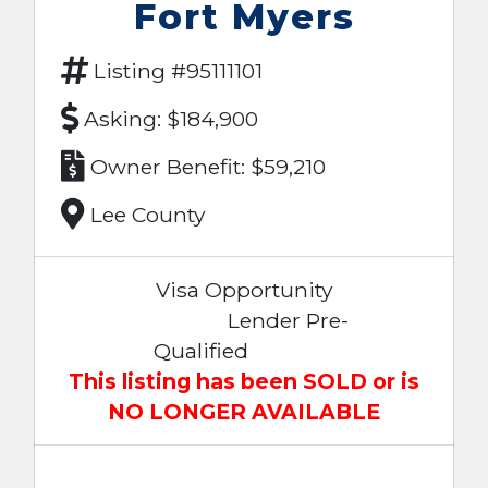
Fort Myers
Listing #95111101
Asking: $184,900
Owner Benefit: $59,210
Lee County
Visa Opportunity
Lender Pre-
Qualified
This listing has been SOLD or is
NO LONGER AVAILABLE