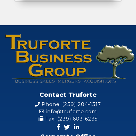
Contact Truforte
Phone: (239) 284-1317
info@truforte.com
Fax: (239) 603-6235