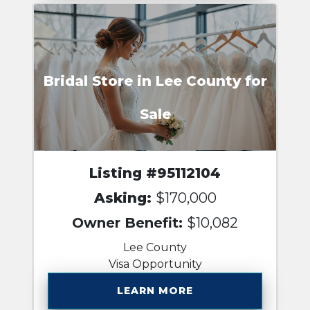
Bridal Store in Lee County for
Sale
Listing #95112104
Asking:
$170,000
Owner Benefit:
$10,082
Lee County
Visa Opportunity
LEARN MORE