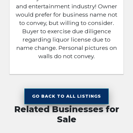
and entertainment industry! Owner
would prefer for business name not
to convey, but willing to consider.
Buyer to exercise due diligence
regarding liquor license due to
name change. Personal pictures on
walls do not convey.
GO BACK TO ALL LISTINGS
Related Businesses for
Sale