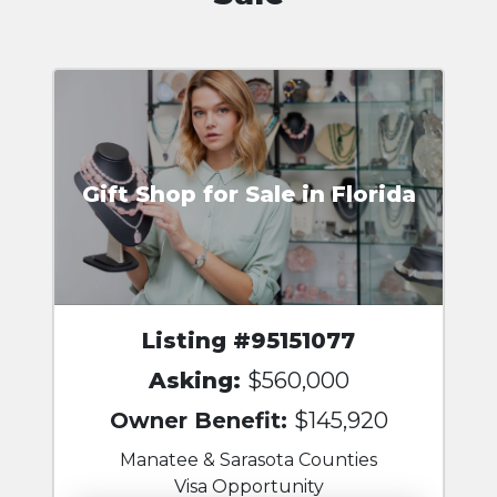
Gift Shop for Sale in Florida
Listing #95151077
Asking:
$560,000
Owner Benefit:
$145,920
Manatee & Sarasota Counties
Visa Opportunity