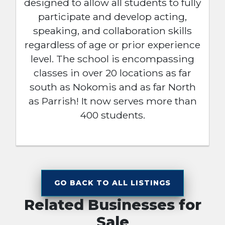
designed to allow all students to fully
participate and develop acting,
speaking, and collaboration skills
regardless of age or prior experience
level. The school is encompassing
classes in over 20 locations as far
south as Nokomis and as far North
as Parrish! It now serves more than
400 students.
GO BACK TO ALL LISTINGS
Related Businesses for
Sale