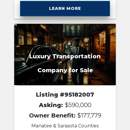
LEARN MORE
Luxury Transportation
Company for Sale
Listing #95182007
Asking:
$590,000
Owner Benefit:
$177,779
Manatee & Sarasota Counties