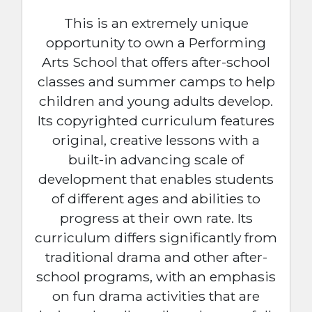
This is an extremely unique
opportunity to own a Performing
Arts School that offers after-school
classes and summer camps to help
children and young adults develop.
Its copyrighted curriculum features
original, creative lessons with a
built-in advancing scale of
development that enables students
of different ages and abilities to
progress at their own rate. Its
curriculum differs significantly from
traditional drama and other after-
school programs, with an emphasis
on fun drama activities that are