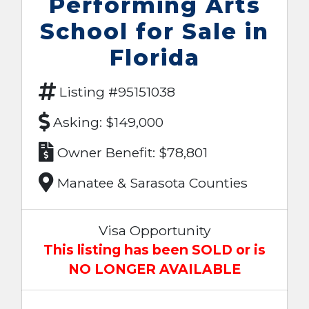
Performing Arts
School for Sale in
Florida
Listing #95151038
Asking: $149,000
Owner Benefit: $78,801
Manatee & Sarasota Counties
Visa Opportunity
This listing has been SOLD or is
NO LONGER AVAILABLE