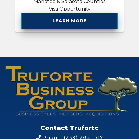
Manatee & Sarasota Counties
Visa Opportunity
LEARN MORE
Contact Truforte
Phone: (239) 284-1317