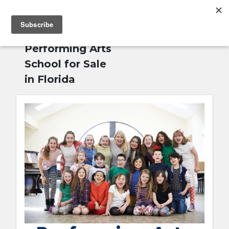
MENU
Home
»
English
Performing Arts
School for Sale
in Florida