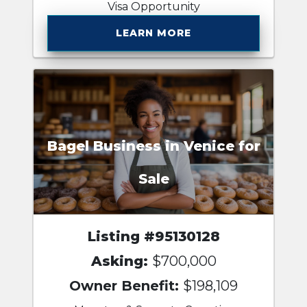
Visa Opportunity
LEARN MORE
Bagel Business in Venice for
Sale
Listing #95130128
Asking:
$700,000
Owner Benefit:
$198,109