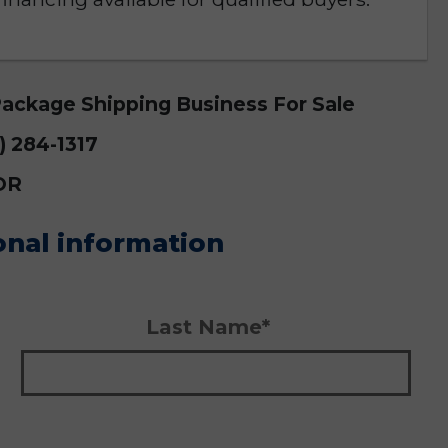
Package Shipping Business For Sale
9) 284-1317
OR
onal information
Last Name*