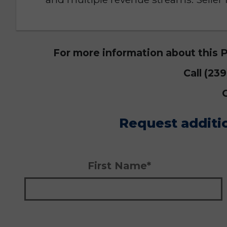
For more information about this 
Call (23
Request additi
First Name*