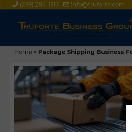
(239) 284-1317
info@truforte.com
Home
»
Package Shipping Business Fo