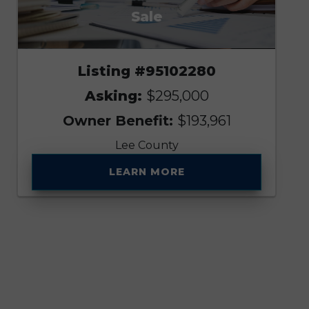
Sale
Listing #95102280
Asking:
$295,000
Owner Benefit:
$193,961
Lee County
LEARN MORE