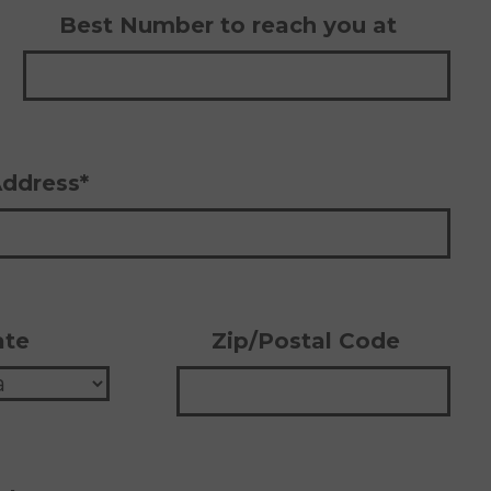
Best Number to reach you at
Address*
ate
Zip/Postal Code