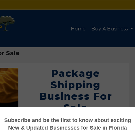
Home
Buy A Business
r Sale
Package
Shipping
Business For
Sale
Listing #95110081