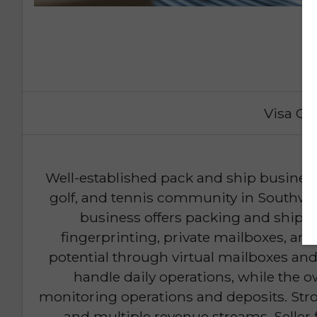
Visa Op
Well-established pack and ship business 
golf, and tennis community in Southwes
business offers packing and shippi
fingerprinting, private mailboxes, an
potential through virtual mailboxes an
handle daily operations, while the 
monitoring operations and deposits. Str
and multiple revenue streams. Seller f