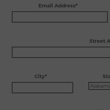
Email Address*
Street 
City*
St