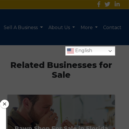
Sell A Business
About Us
More
Contact
English
Related Businesses for
Sale
Pawn Shop For Sale in Florida