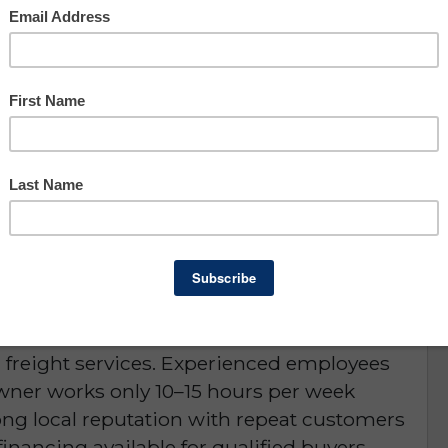
Asking: $176,000
Owner Benefit: $72,607
Lee County
portunity
for sale located near a large luxury yacht,
t Florida. This profitable, semi-absentee
ng, passport photos, notary services,
d greeting cards, with additional growth
d freight services. Experienced employees
owner works only 10–15 hours per week
ong local reputation with repeat customers
inancing available for qualified buyers.