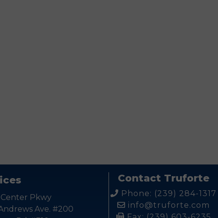
ease leave this field empty.
Contact Truforte
ices
Phone: (239) 284-1317
 Center Pkwy
info@truforte.com
 Andrews Ave. #200
Fax: (239) 603-6235