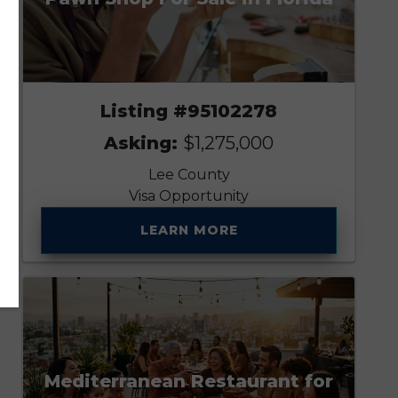
Listing #95102278
Asking:
$1,275,000
Lee County
Visa Opportunity
LEARN MORE
Mediterranean Restaurant for