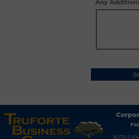
Any Additio
Corpor
Fo
8270 Coll