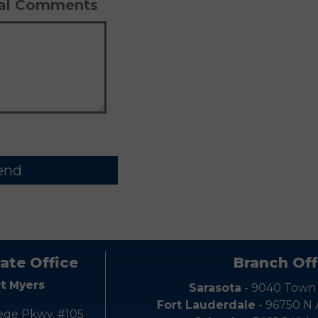
Pl
nal Comments
ate Office
Branch Off
rt Myers
Sarasota
- 9040 Town
Fort Lauderdale
- 96750 N
ege Pkwy. #105