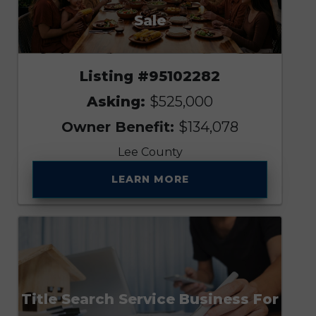
Sale
Listing #95102282
Asking:
$525,000
Owner Benefit:
$134,078
Lee County
LEARN MORE
Title Search Service Business For