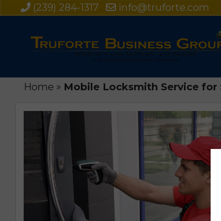
(239) 284-1317
info@truforte.com
Home
»
Mobile Locksmith Service for S