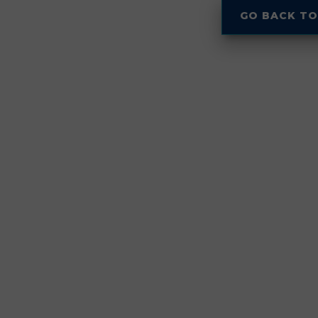
GO BACK TO