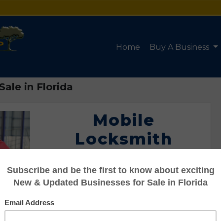
Home
Buy A Business
ale in Florida
Mobile
Locksmith
Service for Sale
in Florida
Listing #95122091