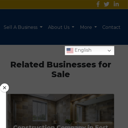
Sell A Business
About Us
More
Contact
English
Related Businesses for
Sale
Construction Company in Fort