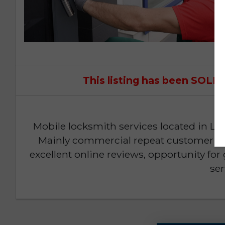
This listing has been SOL
Mobile locksmith services located in Lee
Mainly commercial repeat customer bas
excellent online reviews, opportunity fo
ser