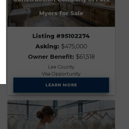
Myers for Sale
Listing #95102274
Asking:
$475,000
Owner Benefit:
$61,518
Lee County
Visa Opportunity
LEARN MORE