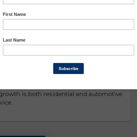
Asking: $89,900
Owner Benefit: $85,322
Lee County
D or is NO LONGER AVAILABLE
 county. Serving Collier and Lee Counties.
e. Fully equipped and ready to operate,
r growth is both residential and automotive
vice.