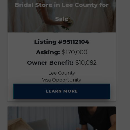
Bridal Store in Lee County for
Sale
Listing #95112104
Asking:
$170,000
Owner Benefit:
$10,082
Lee County
Visa Opportunity
LEARN MORE