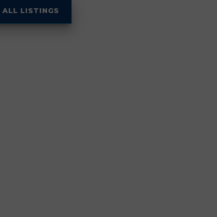
 ALL LISTINGS