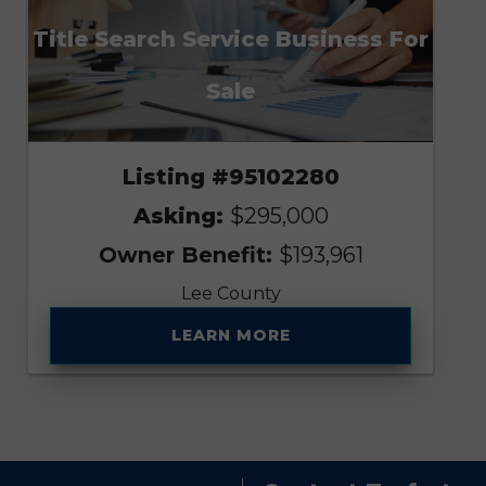
Title Search Service Business For
Sale
Listing #95102280
Asking:
$295,000
Owner Benefit:
$193,961
Lee County
LEARN MORE