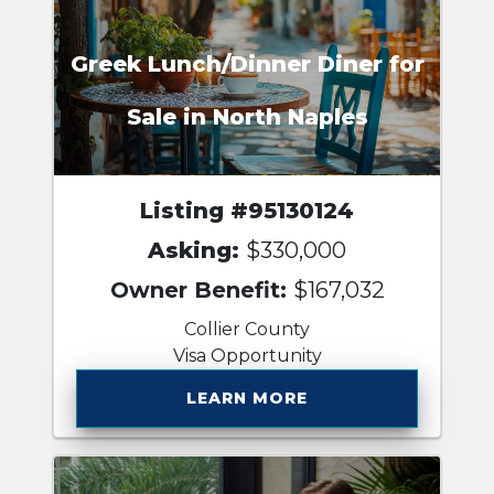
Greek Lunch/Dinner Diner for
Sale in North Naples
Listing #95130124
Asking:
$330,000
Owner Benefit:
$167,032
Collier County
Visa Opportunity
LEARN MORE