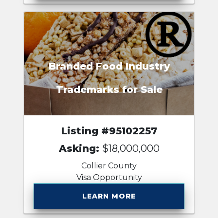
Branded Food Industry
Trademarks for Sale
Listing #95102257
Asking:
$18,000,000
Collier County
Visa Opportunity
LEARN MORE