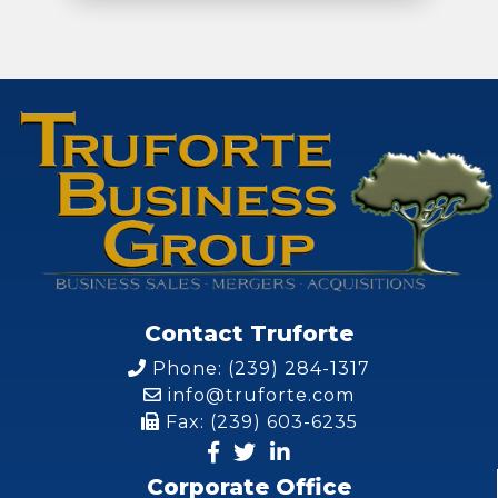
Contact Truforte
Phone: (239) 284-1317
info@truforte.com
Fax: (239) 603-6235
Corporate Office