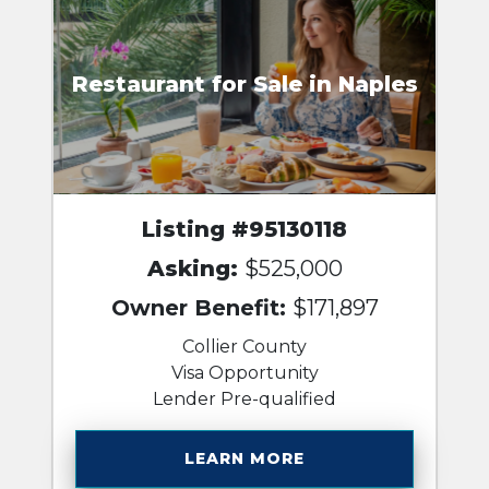
Restaurant for Sale in Naples
Listing #95130118
Asking:
$525,000
Owner Benefit:
$171,897
Collier County
Visa Opportunity
Lender Pre-qualified
LEARN MORE