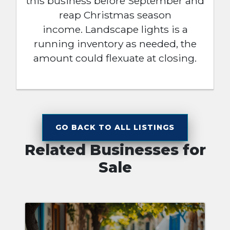
this business before September and
reap Christmas season
income. Landscape lights is a
running inventory as needed, the
amount could flexuate at closing.
GO BACK TO ALL LISTINGS
Related Businesses for
Sale