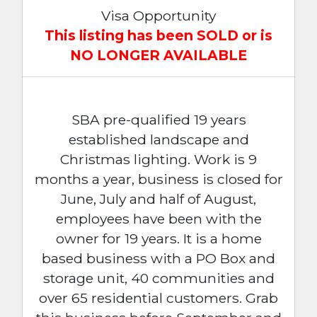
Visa Opportunity
This listing has been SOLD or is
NO LONGER AVAILABLE
SBA pre-qualified 19 years
established landscape and
Christmas lighting. Work is 9
months a year, business is closed for
June, July and half of August,
employees have been with the
owner for 19 years. It is a home
based business with a PO Box and
storage unit, 40 communities and
over 65 residential customers. Grab