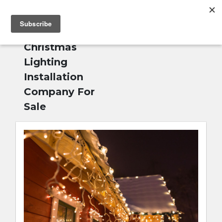
MENU
Home
»
Outdoor
English
Christmas
Lighting
Installation
Company For
Sale