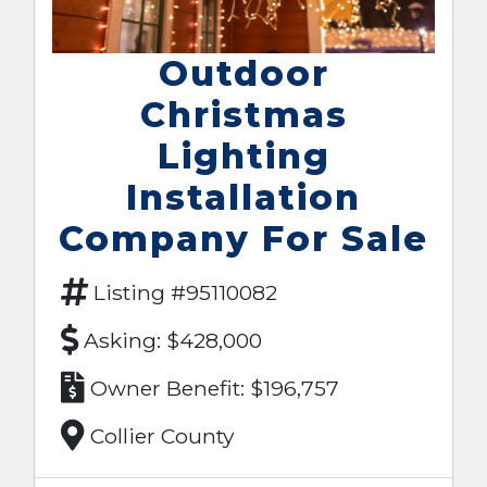
Outdoor
Christmas
Lighting
Installation
Company For Sale
Listing #95110082
Asking: $428,000
Owner Benefit: $196,757
Collier County