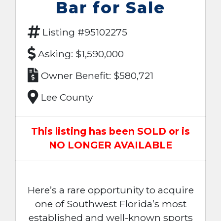
Bar for Sale
Listing #95102275
Asking: $1,590,000
Owner Benefit: $580,721
Lee County
This listing has been SOLD or is
NO LONGER AVAILABLE
Here’s a rare opportunity to acquire
one of Southwest Florida’s most
established and well-known sports