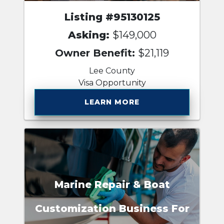
Listing #95130125
Asking:
$149,000
Owner Benefit:
$21,119
Lee County
Visa Opportunity
LEARN MORE
Marine Repair & Boat
Customization Business For