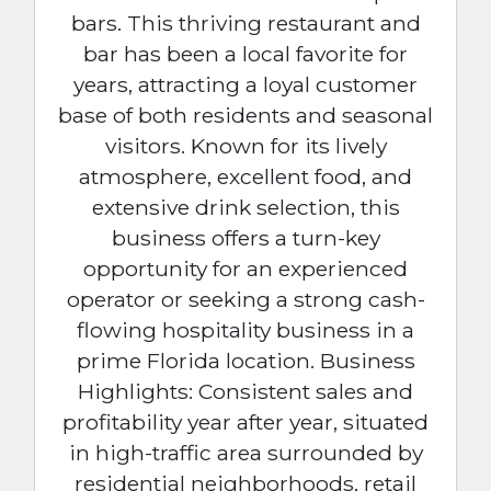
bars. This thriving restaurant and
bar has been a local favorite for
years, attracting a loyal customer
base of both residents and seasonal
visitors. Known for its lively
atmosphere, excellent food, and
extensive drink selection, this
business offers a turn-key
opportunity for an experienced
operator or seeking a strong cash-
flowing hospitality business in a
prime Florida location. Business
Highlights: Consistent sales and
profitability year after year, situated
in high-traffic area surrounded by
residential neighborhoods, retail