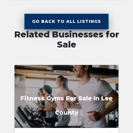
GO BACK TO ALL LISTINGS
Related Businesses for
Sale
Fitness Gyms For Sale In Lee
County