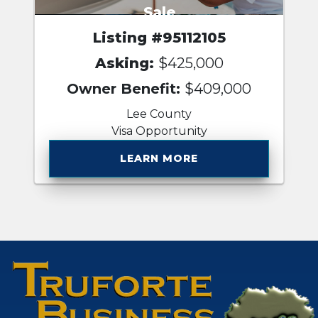
Sale
Listing #95112105
Asking:
$425,000
Owner Benefit:
$409,000
Lee County
Visa Opportunity
LEARN MORE