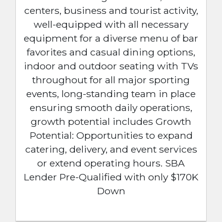
centers, business and tourist activity,
well-equipped with all necessary
equipment for a diverse menu of bar
favorites and casual dining options,
indoor and outdoor seating with TVs
throughout for all major sporting
events, long-standing team in place
ensuring smooth daily operations,
growth potential includes Growth
Potential: Opportunities to expand
catering, delivery, and event services
or extend operating hours. SBA
Lender Pre-Qualified with only $170K
Down