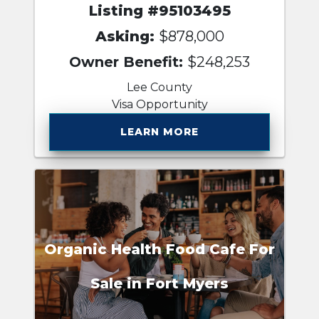
Listing #95103495
Asking:
$878,000
Owner Benefit:
$248,253
Lee County
Visa Opportunity
LEARN MORE
Organic Health Food Cafe For
Sale in Fort Myers