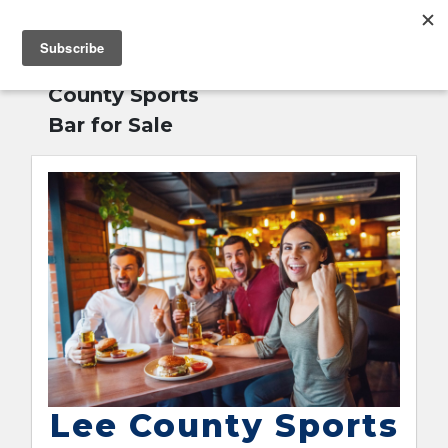
MENU
Home
»
Lee
English
County Sports
Bar for Sale
Lee County Sports