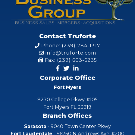
Contact Truforte
Phone: (239) 284-1317
info@truforte.com
Fax: (239) 603-6235
Corporate Office
Fort Myers
8270 College Pkwy. #105
Fort Myers FL 33919
Branch Offices
Sarasota
- 9040 Town Center Pkwy
Fort Lauderdale
- 96750 N Andrews Ave. #200