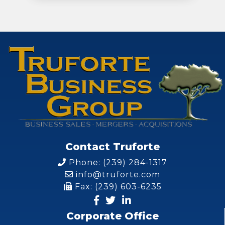
Contact Truforte
Phone: (239) 284-1317
info@truforte.com
Fax: (239) 603-6235
Corporate Office