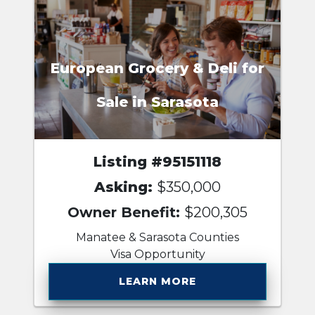
European Grocery & Deli for
Sale in Sarasota
Listing #95151118
Asking:
$350,000
Owner Benefit:
$200,305
Manatee & Sarasota Counties
Visa Opportunity
LEARN MORE