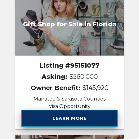
Gift Shop for Sale in Florida
Listing #95151077
Asking:
$560,000
Owner Benefit:
$145,920
Manatee & Sarasota Counties
Visa Opportunity
LEARN MORE