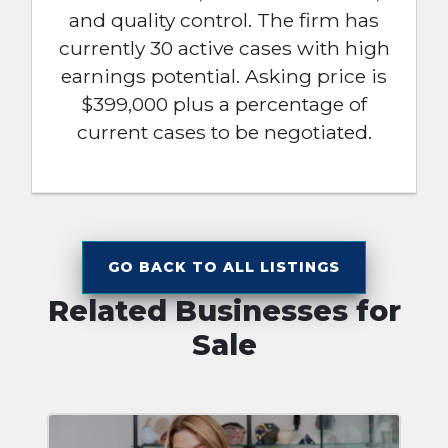
and quality control. The firm has
currently 30 active cases with high
earnings potential. Asking price is
$399,000 plus a percentage of
current cases to be negotiated.
GO BACK TO ALL LISTINGS
Related Businesses for
Sale