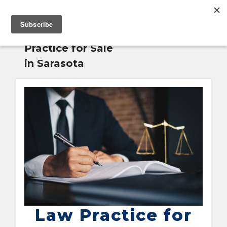
MENU
Home
»
Law
English
Practice for Sale
in Sarasota
Law Practice for