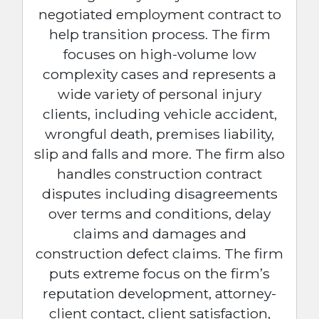
negotiated employment contract to
help transition process. The firm
focuses on high-volume low
complexity cases and represents a
wide variety of personal injury
clients, including vehicle accident,
wrongful death, premises liability,
slip and falls and more. The firm also
handles construction contract
disputes including disagreements
over terms and conditions, delay
claims and damages and
construction defect claims. The firm
puts extreme focus on the firm’s
reputation development, attorney-
client contact, client satisfaction,