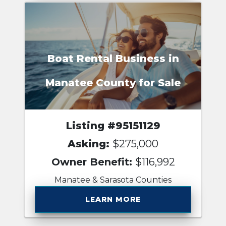
Boat Rental Business in
Manatee County for Sale
Listing #95151129
Asking:
$275,000
Owner Benefit:
$116,992
Manatee & Sarasota Counties
LEARN MORE