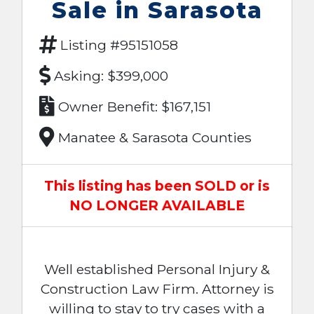
Sale in Sarasota
Listing #95151058
Asking: $399,000
Owner Benefit: $167,151
Manatee & Sarasota Counties
This listing has been SOLD or is
NO LONGER AVAILABLE
Well established Personal Injury &
Construction Law Firm. Attorney is
willing to stay to try cases with a