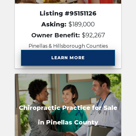
Listing #95151126
Asking:
$189,000
Owner Benefit:
$92,267
Pinellas & Hillsborough Counties
LEARN MORE
Chiropractic Practice for Sale
in Pinellas County