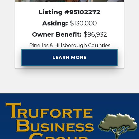
Listing #95102272
Asking:
$130,000
Owner Benefit:
$96,932
Pinellas & Hillsborough Counties
LEARN MORE