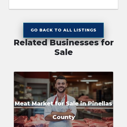
GO BACK TO ALL LISTINGS
Related Businesses for
Sale
Meat Market for Sale in Pinellas
County