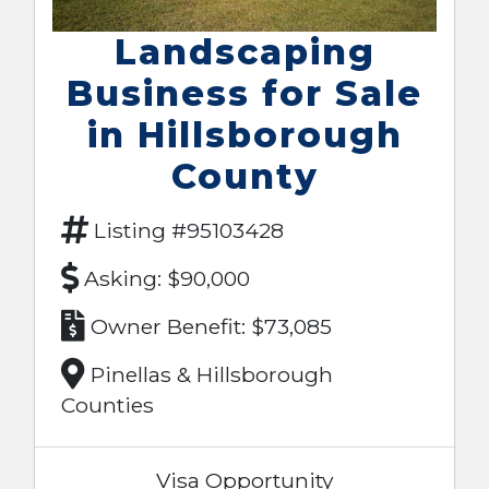
Landscaping
Business for Sale
in Hillsborough
County
Listing #95103428
Asking: $90,000
Owner Benefit: $73,085
Pinellas & Hillsborough
Counties
Visa Opportunity