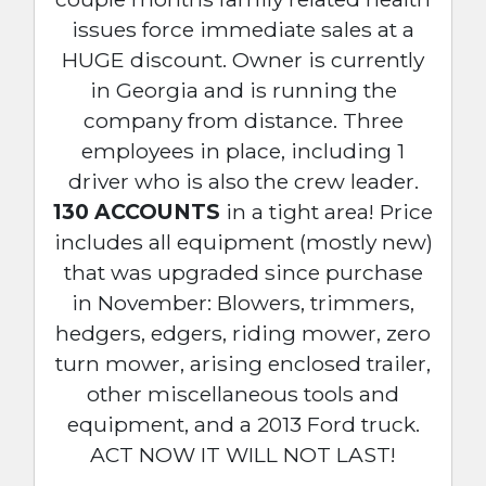
issues force immediate sales at a
HUGE discount. Owner is currently
in Georgia and is running the
company from distance. Three
employees in place, including 1
driver who is also the crew leader.
130 ACCOUNTS
in a tight area! Price
includes all equipment (mostly new)
that was upgraded since purchase
in November: Blowers, trimmers,
hedgers, edgers, riding mower, zero
turn mower, arising enclosed trailer,
other miscellaneous tools and
equipment, and a 2013 Ford truck.
ACT NOW IT WILL NOT LAST!