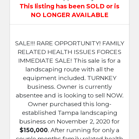
This listing has been SOLD or is
NO LONGER AVAILABLE
SALE!!! RARE OPPORTUNITY! FAMILY
RELATED HEALTH ISSUES FORCES
IMMEDIATE SALE! This sale is for a
landscaping route with all the
equipment included. TURNKEY
business. Owner is currently
absentee and is looking to sell NOW.
Owner purchased this long-
established Tampa landscaping
business on November 2, 2020 for
$150,000
. After running for only a
couple months family related health