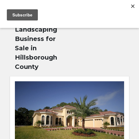
MENU
Home
»
English
Landscaping
Business for
Sale in
Hillsborough
County