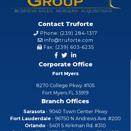
Contact Truforte
Phone: (239) 284-1317
info@truforte.com
Fax: (239) 603-6235
Corporate Office
Fort Myers
8270 College Pkwy. #105
Fort Myers FL 33919
Branch Offices
Sarasota
- 9040 Town Center Pkwy
Fort Lauderdale
- 96750 N Andrews Ave. #200
Orlando
- 5401 S Kirkman Rd. #310