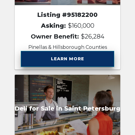
Listing #95182200
Asking:
$160,000
Owner Benefit:
$26,284
Pinellas & Hillsborough Counties
LEARN MORE
Deli for Sale in Saint Petersburg