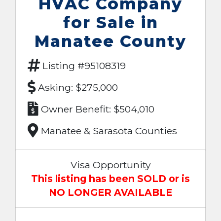
HVAC Company
for Sale in
Manatee County
Listing #95108319
Asking: $275,000
Owner Benefit: $504,010
Manatee & Sarasota Counties
Visa Opportunity
This listing has been SOLD or is
NO LONGER AVAILABLE