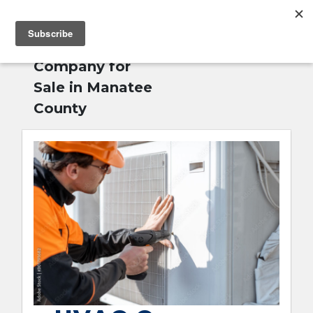
MENU
Home
»
HVAC
English
Company for
Sale in Manatee
County