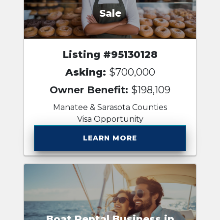
Sale
Listing #95130128
Asking:
$700,000
Owner Benefit:
$198,109
Manatee & Sarasota Counties
Visa Opportunity
LEARN MORE
Boat Rental Business in