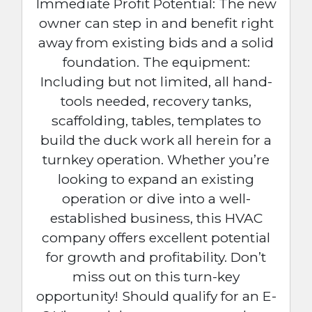
Immediate Profit Potential: The new
owner can step in and benefit right
away from existing bids and a solid
foundation. The equipment:
Including but not limited, all hand-
tools needed, recovery tanks,
scaffolding, tables, templates to
build the duck work all herein for a
turnkey operation. Whether you’re
looking to expand an existing
operation or dive into a well-
established business, this HVAC
company offers excellent potential
for growth and profitability. Don’t
miss out on this turn-key
opportunity! Should qualify for an E-