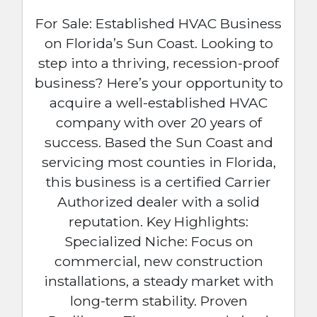
For Sale: Established HVAC Business
on Florida’s Sun Coast. Looking to
step into a thriving, recession-proof
business? Here’s your opportunity to
acquire a well-established HVAC
company with over 20 years of
success. Based the Sun Coast and
servicing most counties in Florida,
this business is a certified Carrier
Authorized dealer with a solid
reputation. Key Highlights:
Specialized Niche: Focus on
commercial, new construction
installations, a steady market with
long-term stability. Proven