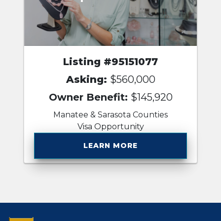
Listing #95151077
Asking:
$560,000
Owner Benefit:
$145,920
Manatee & Sarasota Counties
Visa Opportunity
LEARN MORE