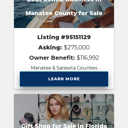
Manatee County for Sale
Listing #95151129
Asking:
$275,000
Owner Benefit:
$116,992
Manatee & Sarasota Counties
LEARN MORE
Gift Shop for Sale in Florida