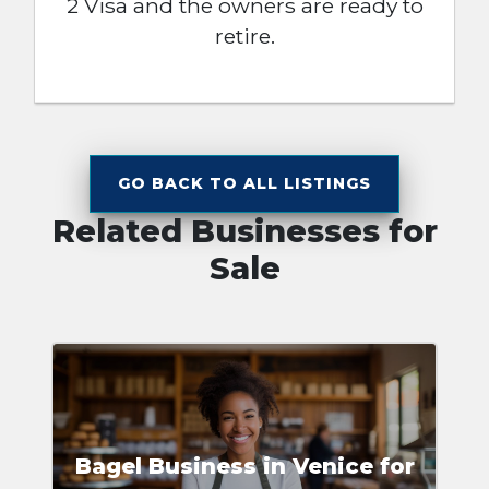
2 Visa and the owners are ready to
retire.
GO BACK TO ALL LISTINGS
Related Businesses for
Sale
Bagel Business in Venice for