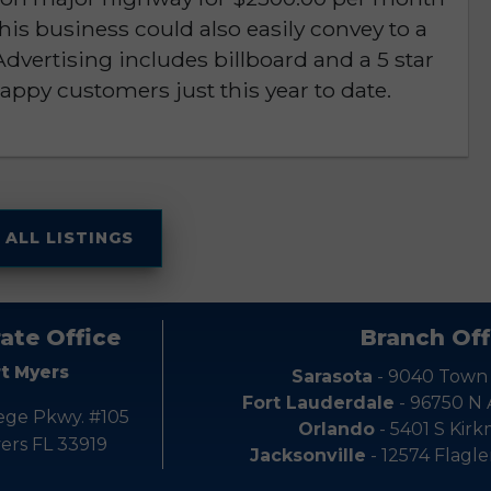
. This business could also easily convey to a
dvertising includes billboard and a 5 star
appy customers just this year to date.
 ALL LISTINGS
ate Office
Branch Off
rt Myers
Sarasota
- 9040 Town
Fort Lauderdale
- 96750 N
ege Pkwy. #105
Orlando
- 5401 S Kir
ers FL 33919
Jacksonville
- 12574 Flagle