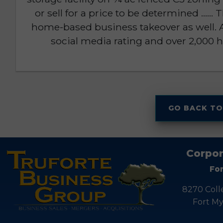
or sell for a price to be determined .....
home-based business takeover as well. A
social media rating and over 2,000 h
GO BACK TO
Corpor
Fo
8270 Coll
Fort My