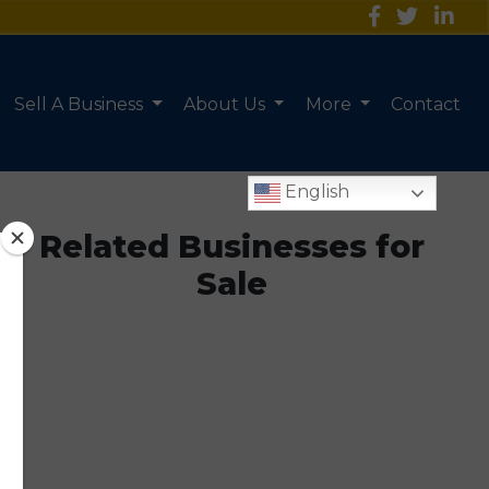
Sell A Business
About Us
More
Contact
English
Related Businesses for
Sale