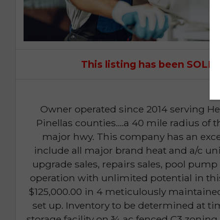
This listing has been SOL
Owner operated since 2014 serving He
Pinellas counties....a 40 mile radius of t
major hwy. This company has an excel
include all major brand heat and a/c uni
upgrade sales, repairs sales, pool pump 
operation with unlimited potential in thi
$125,000.00 in 4 meticulously maintaine
set up. Inventory to be determined at time
storage facility on ¾ ac fenced C3 zoni