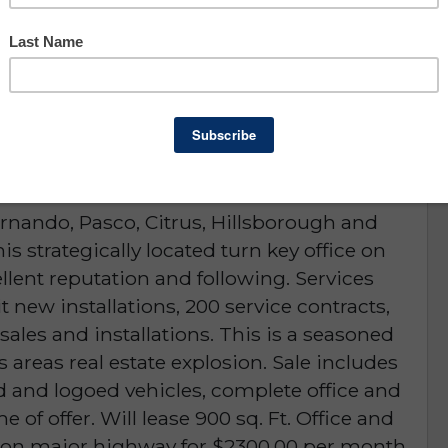
Hernando, Pasco & Citrus
County
D or is NO LONGER AVAILABLE
rnando, Pasco, Citrus, Hillsborough and
his strategically located turn key office on
lent reputation and following. Services
t new installations, 200 service contracts,
sales and installations. This is a seasoned
s areas real estate explosion. Sale includes
d and logoed vehicles, complete office and
 of offer. Will lease 900 sq. Ft. Office and
ng on major highway for $2300.00 per month