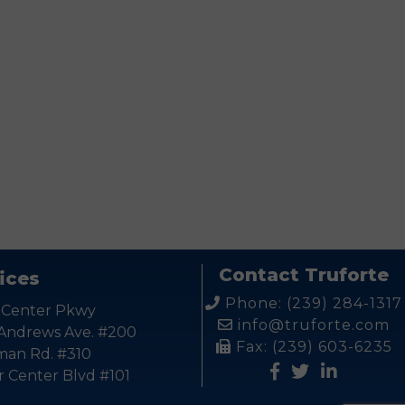
Contact Truforte
ices
Phone: (239) 284-1317
 Center Pkwy
info@truforte.com
 Andrews Ave. #200
Fax: (239) 603-6235
kman Rd. #310
r Center Blvd #101