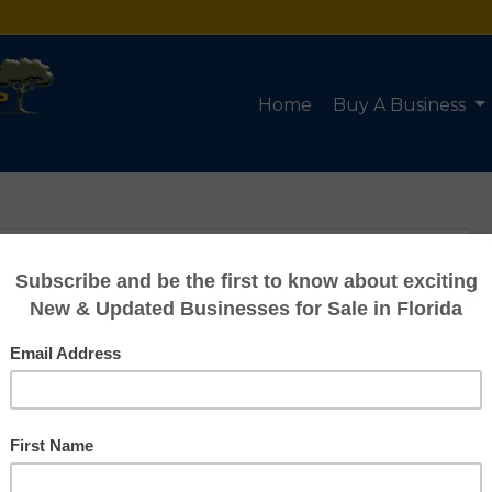
Home
Buy A Business
HVAC Company
for Sale in FL
Listing #95180004
Asking: $215,000
Owner Benefit: $31,922