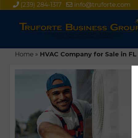
(239) 284-1317
info@truforte.com
Home
»
HVAC Company for Sale in FL