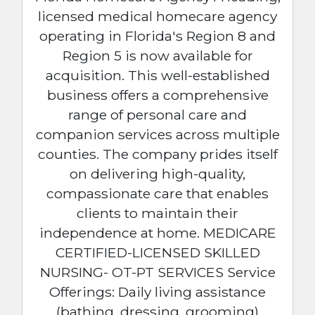
licensed medical homecare agency
operating in Florida's Region 8 and
Region 5 is now available for
acquisition. This well-established
business offers a comprehensive
range of personal care and
companion services across multiple
counties. The company prides itself
on delivering high-quality,
compassionate care that enables
clients to maintain their
independence at home. MEDICARE
CERTIFIED-LICENSED SKILLED
NURSING- OT-PT SERVICES Service
Offerings: Daily living assistance
(bathing, dressing, grooming)