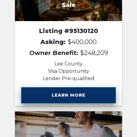
Sale
Listing #95130120
Asking:
$400,000
Owner Benefit:
$248,209
Lee County
Visa Opportunity
Lender Pre-qualified
LEARN MORE