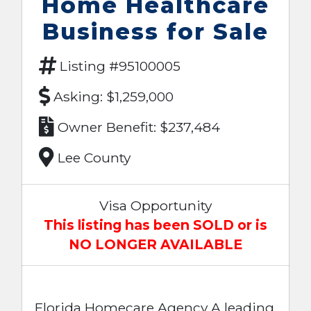
Home Healthcare
Business for Sale
Listing #95100005
Asking: $1,259,000
Owner Benefit: $237,484
Lee County
Visa Opportunity
This listing has been SOLD or is
NO LONGER AVAILABLE
Florida Homecare Agency A leading,