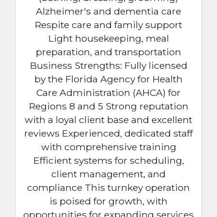
Alzheimer's and dementia care
Respite care and family support
Light housekeeping, meal
preparation, and transportation
Business Strengths: Fully licensed
by the Florida Agency for Health
Care Administration (AHCA) for
Regions 8 and 5 Strong reputation
with a loyal client base and excellent
reviews Experienced, dedicated staff
with comprehensive training
Efficient systems for scheduling,
client management, and
compliance This turnkey operation
is poised for growth, with
opportunities for expanding services