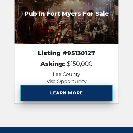
Pub In Fort Myers For Sale
Listing #95130127
Asking:
$150,000
Lee County
Visa Opportunity
LEARN MORE