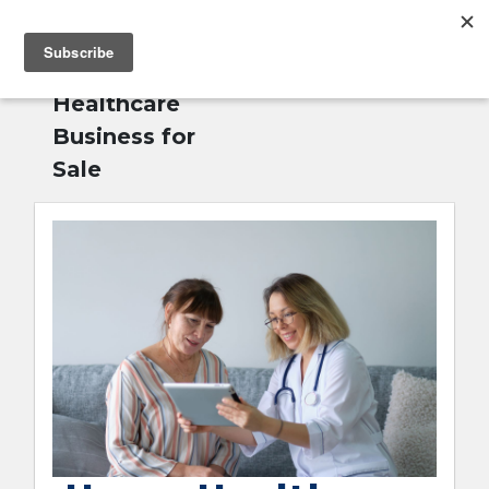
MENU
Home
»
Home
English
Healthcare
Business for
Sale