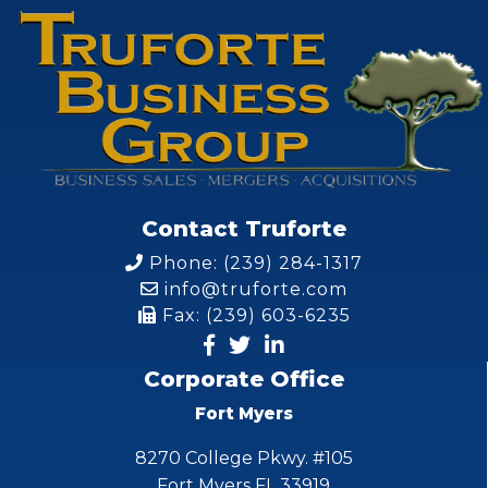
Contact Truforte
Phone: (239) 284-1317
info@truforte.com
Fax: (239) 603-6235
Corporate Office
Fort Myers
8270 College Pkwy. #105
Fort Myers FL 33919