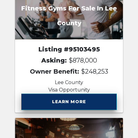
Fitness Gyms For Sale In Lee
County
Listing #95103495
Asking:
$878,000
Owner Benefit:
$248,253
Lee County
Visa Opportunity
LEARN MORE