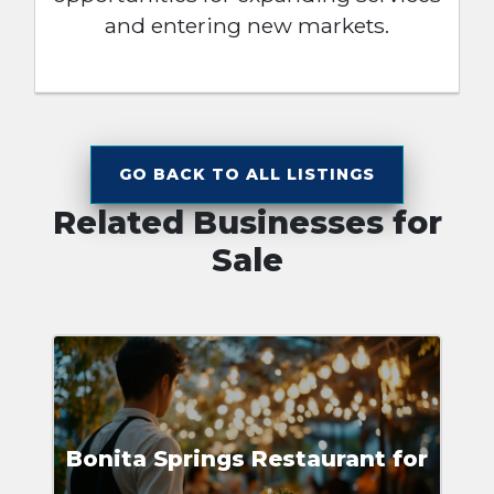
and entering new markets.
GO BACK TO ALL LISTINGS
Related Businesses for
Sale
Bonita Springs Restaurant for