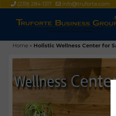
(239) 284-1317
info@truforte.com
Home
»
Holistic Wellness Center for S