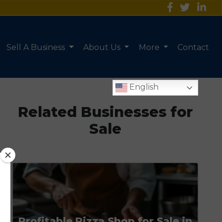
Sell A Business
About Us
More
Contact
English
Related Businesses for
Sale
Profitable Pizza Shop for Sale in