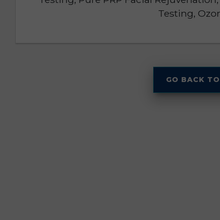
Testing, Ozo
GO BACK TO