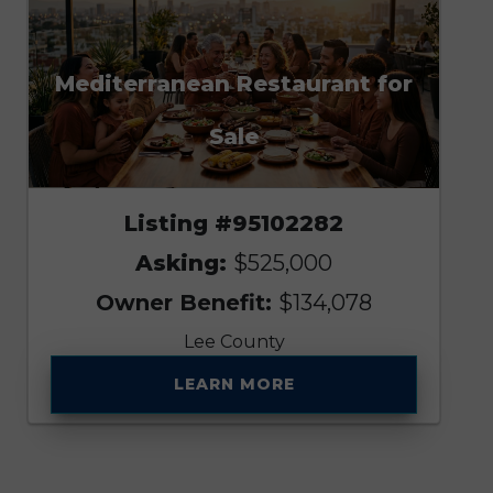
Mediterranean Restaurant for
Sale
Listing #95102282
Asking:
$525,000
Owner Benefit:
$134,078
Lee County
LEARN MORE