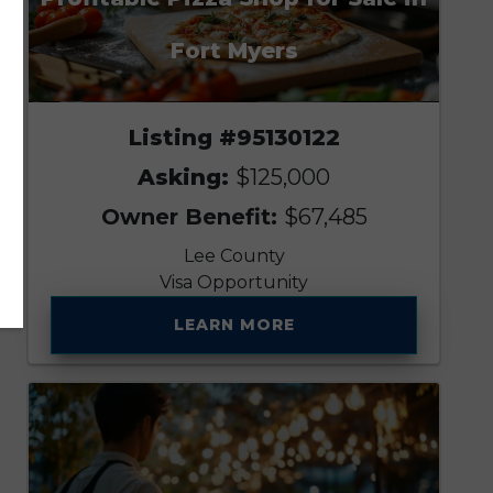
Fort Myers
Listing #95130122
Asking:
$125,000
Owner Benefit:
$67,485
Lee County
Visa Opportunity
LEARN MORE