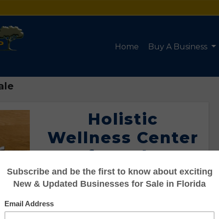
Home
Buy A Business
ale
Holistic
Wellness Center
for Sale
Listing #95101169
Asking: $150,000