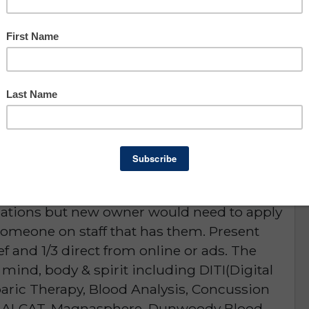
Owner Benefit: $64,749
Lee County
portunity
D or is NO LONGER AVAILABLE
 Holistic & Natural Healing center. Present
ment to help ensure a new owner's success.
fications but new owner would need to apply
 someone on staff that has them. Present
 ref and 1/3 direct from online or ads. The
 mind, body & spirit including DITI(Digital
aric Therapy, Blood Analysis, Concussion
on, ALCAT, Magnasphere, Dunwoody Blood