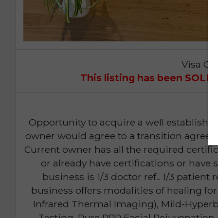
Visa Op
This listing has been SOL
Opportunity to acquire a well established
owner would agree to a transition agree
Current owner has all the required certi
or already have certifications or have
business is 1/3 doctor ref.. 1/3 patient
business offers modalities of healing for
Infrared Thermal Imaging), Mild-Hyperb
Testing, Pure PRP Facial Rejuvenati