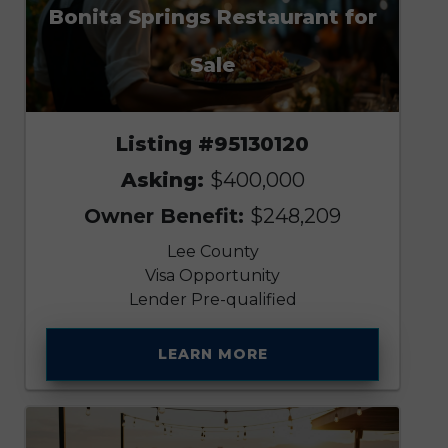
Bonita Springs Restaurant for
Sale
Listing #95130120
Asking:
$400,000
Owner Benefit:
$248,209
Lee County
Visa Opportunity
Lender Pre-qualified
LEARN MORE