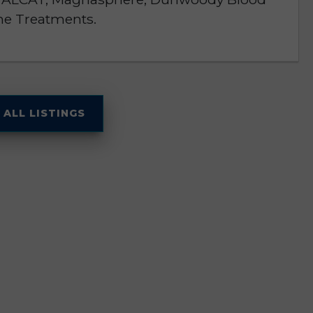
ne Treatments.
 ALL LISTINGS