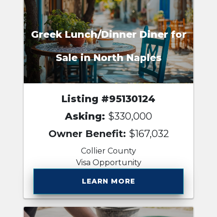
Greek Lunch/Dinner Diner for
Sale in North Naples
Listing #95130124
Asking:
$330,000
Owner Benefit:
$167,032
Collier County
Visa Opportunity
LEARN MORE