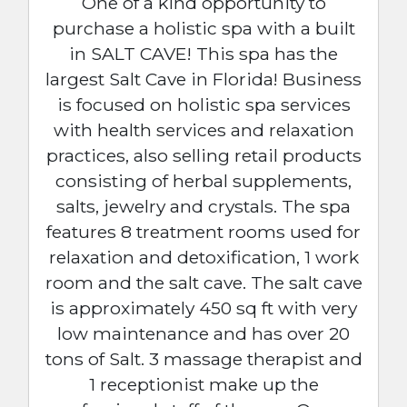
One of a kind opportunity to
purchase a holistic spa with a built
in SALT CAVE! This spa has the
largest Salt Cave in Florida! Business
is focused on holistic spa services
with health services and relaxation
practices, also selling retail products
consisting of herbal supplements,
salts, jewelry and crystals. The spa
features 8 treatment rooms used for
relaxation and detoxification, 1 work
room and the salt cave. The salt cave
is approximately 450 sq ft with very
low maintenance and has over 20
tons of Salt. 3 massage therapist and
1 receptionist make up the