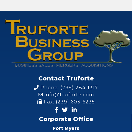
Contact Truforte
Phone: (239) 284-1317
info@truforte.com
Fax: (239) 603-6235
Corporate Office
Fort Myers