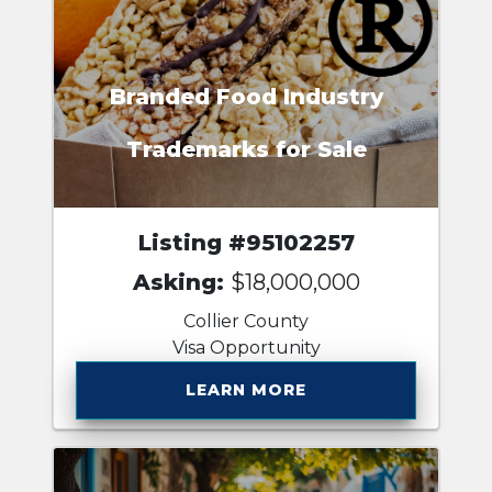
Branded Food Industry
Trademarks for Sale
Listing #95102257
Asking:
$18,000,000
Collier County
Visa Opportunity
LEARN MORE