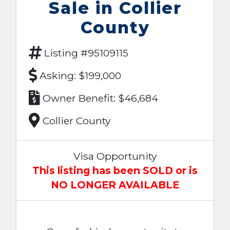
Sale in Collier
County
Listing #95109115
Asking: $199,000
Owner Benefit: $46,684
Collier County
Visa Opportunity
This listing has been SOLD or is
NO LONGER AVAILABLE