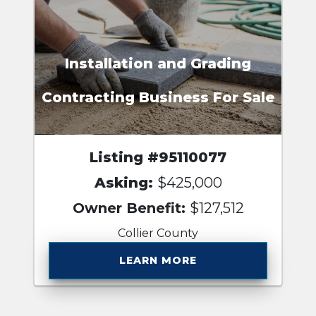
Installation and Grading
Contracting Business For Sale
Listing #95110077
Asking:
$425,000
Owner Benefit:
$127,512
Collier County
LEARN MORE