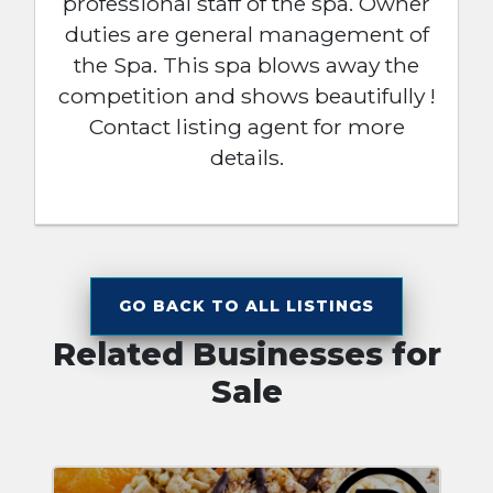
professional staff of the spa. Owner
duties are general management of
the Spa. This spa blows away the
competition and shows beautifully !
Contact listing agent for more
details.
GO BACK TO ALL LISTINGS
Related Businesses for
Sale