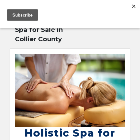
MENU
Home
»
Holistic
English
Spa for Sale in
Collier County
Holistic Spa for