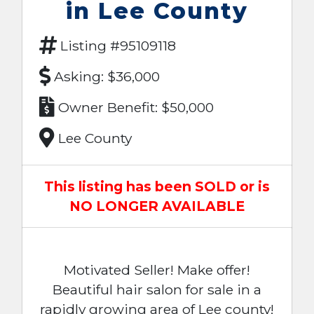
in Lee County
Listing #95109118
Asking: $36,000
Owner Benefit: $50,000
Lee County
This listing has been SOLD or is
NO LONGER AVAILABLE
Motivated Seller! Make offer!
Beautiful hair salon for sale in a
rapidly growing area of Lee county!