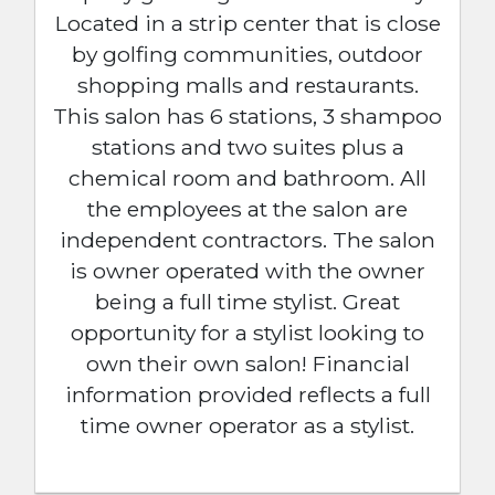
Located in a strip center that is close
by golfing communities, outdoor
shopping malls and restaurants.
This salon has 6 stations, 3 shampoo
stations and two suites plus a
chemical room and bathroom. All
the employees at the salon are
independent contractors. The salon
is owner operated with the owner
being a full time stylist. Great
opportunity for a stylist looking to
own their own salon! Financial
information provided reflects a full
time owner operator as a stylist.