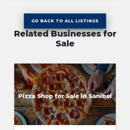
GO BACK TO ALL LISTINGS
Related Businesses for
Sale
Pizza Shop for Sale in Sanibel