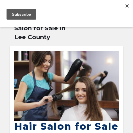
MENU
Home
»
Hair
English
Salon for Sale in
Lee County
Hair Salon for Sale