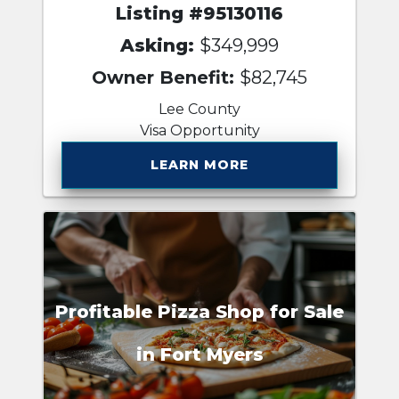
Listing #95130116
Asking:
$349,999
Owner Benefit:
$82,745
Lee County
Visa Opportunity
LEARN MORE
Profitable Pizza Shop for Sale
in Fort Myers