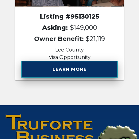
Listing #95130125
Asking:
$149,000
Owner Benefit:
$21,119
Lee County
Visa Opportunity
LEARN MORE