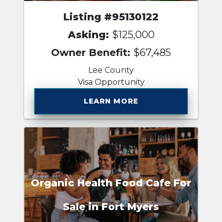
Listing #95130122
Asking:
$125,000
Owner Benefit:
$67,485
Lee County
Visa Opportunity
LEARN MORE
Organic Health Food Cafe For
Sale in Fort Myers