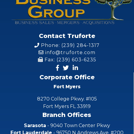
Contact Truforte
Phone: (239) 284-1317
info@truforte.com
Fax: (239) 603-6235
Corporate Office
Fort Myers
8270 College Pkwy. #105
Fort Myers FL 33919
Branch Offices
Sarasota
- 9040 Town Center Pkwy
Fort Lauderdale
- 96750 N Andrews Ave. #200