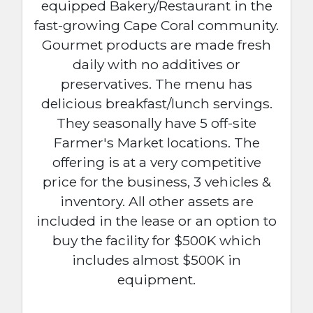
equipped Bakery/Restaurant in the
fast-growing Cape Coral community.
Gourmet products are made fresh
daily with no additives or
preservatives. The menu has
delicious breakfast/lunch servings.
They seasonally have 5 off-site
Farmer's Market locations. The
offering is at a very competitive
price for the business, 3 vehicles &
inventory. All other assets are
included in the lease or an option to
buy the facility for $500K which
includes almost $500K in
equipment.