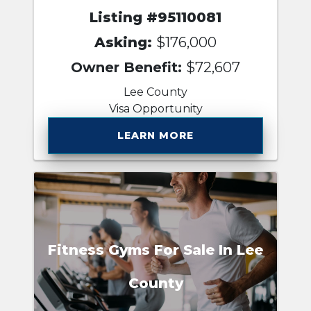
Listing #95110081
Asking:
$176,000
Owner Benefit:
$72,607
Lee County
Visa Opportunity
LEARN MORE
Fitness Gyms For Sale In Lee
County