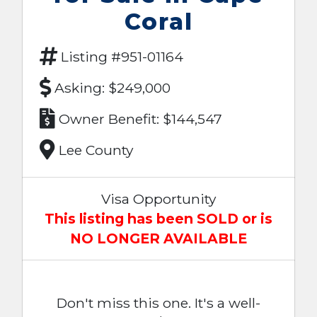
Coral
Listing #951-01164
Asking: $249,000
Owner Benefit: $144,547
Lee County
Visa Opportunity
This listing has been SOLD or is
NO LONGER AVAILABLE
Don't miss this one. It's a well-