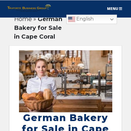
MENU
Home
»
German
English
Bakery for Sale
in Cape Coral
German Bakery
for Sale in Cape