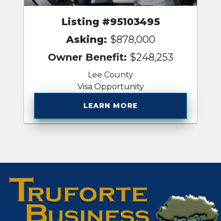
Listing #95103495
Asking:
$878,000
Owner Benefit:
$248,253
Lee County
Visa Opportunity
LEARN MORE