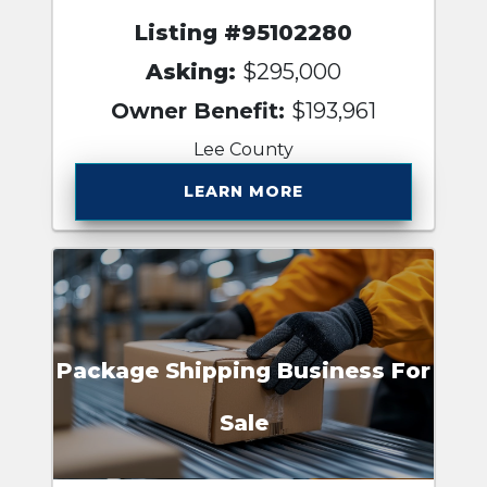
Listing #95102280
Asking:
$295,000
Owner Benefit:
$193,961
Lee County
LEARN MORE
Package Shipping Business For
Sale