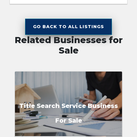
GO BACK TO ALL LISTINGS
Related Businesses for
Sale
Title Search Service Business
For Sale