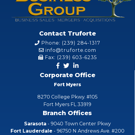
Contact Truforte
Phone: (239) 284-1317
info@truforte.com
Fax: (239) 603-6235
Corporate Office
Fort Myers
8270 College Pkwy. #105
Fort Myers FL 33919
Branch Offices
Sarasota
- 9040 Town Center Pkwy
Fort Lauderdale
- 96750 N Andrews Ave. #200