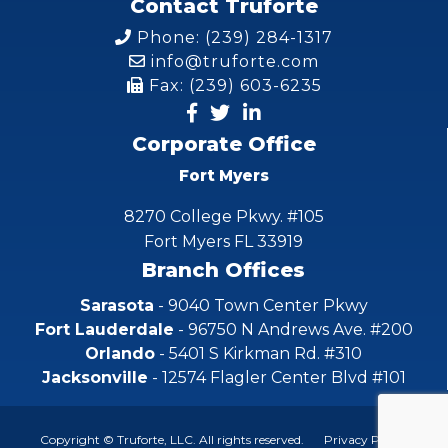
Contact Truforte
Phone: (239) 284-1317
info@truforte.com
Fax: (239) 603-6235
Corporate Office
Fort Myers
8270 College Pkwy. #105
Fort Myers FL 33919
Branch Offices
Sarasota
- 9040 Town Center Pkwy
Fort Lauderdale
- 96750 N Andrews Ave. #200
Orlando
- 5401 S Kirkman Rd. #310
Jacksonville
- 12574 Flagler Center Blvd #101
Copyright © Truforte, LLC. All rights reserved.
Privacy Policy