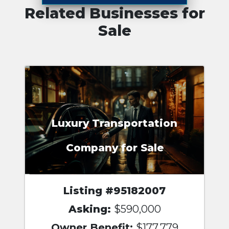
Related Businesses for
Sale
Luxury Transportation
Company for Sale
Listing #95182007
Asking:
$590,000
Owner Benefit:
$177,779