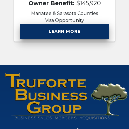
Owner Benefit:
$145,920
Manatee & Sarasota Counties
Visa Opportunity
LEARN MORE