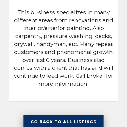
This business specializes in many
different areas from renovations and
interior/exterior painting. Also
carpentry, pressure washing, decks,
drywall, handyman, etc. Many repeat
customers and phenomenal growth
over last 6 years. Business also
comes with a client that has and will
continue to feed work. Call broker for
more information.
GO BACK TO ALL LISTINGS