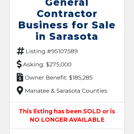
General
Contractor
Business for Sale
in Sarasota
Listing #95107589
Asking: $275,000
Owner Benefit: $185,285
Manatee & Sarasota Counties
This listing has been SOLD or is
NO LONGER AVAILABLE