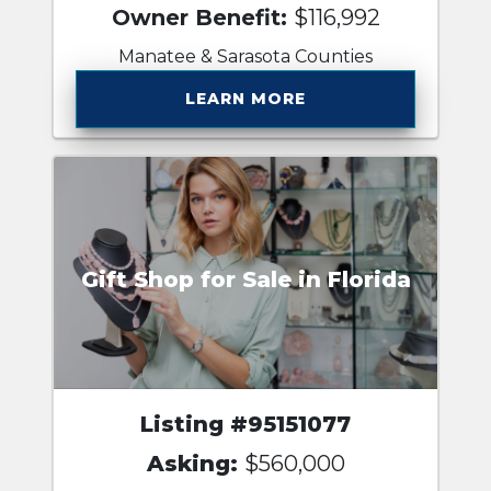
Owner Benefit:
$116,992
Manatee & Sarasota Counties
LEARN MORE
Gift Shop for Sale in Florida
Listing #95151077
Asking:
$560,000