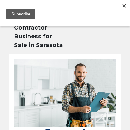
MENU
Home
»
General
English
Contractor
Business for
Sale in Sarasota