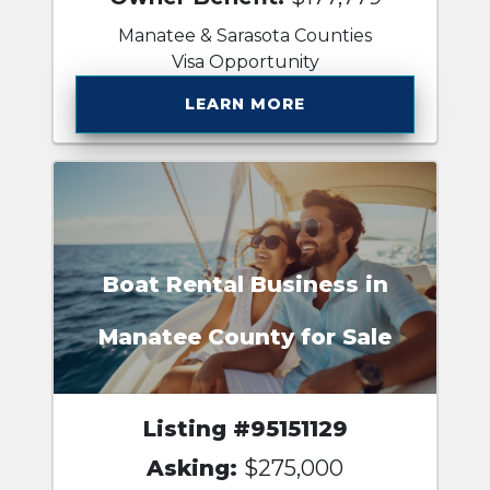
Manatee & Sarasota Counties
Visa Opportunity
LEARN MORE
Boat Rental Business in
Manatee County for Sale
Listing #95151129
Asking:
$275,000