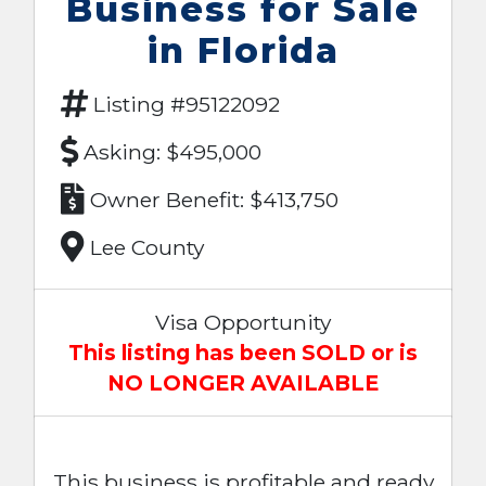
Business for Sale
in Florida
Listing #95122092
Asking: $495,000
Owner Benefit: $413,750
Lee County
Visa Opportunity
This listing has been SOLD or is
NO LONGER AVAILABLE
This business is profitable and ready