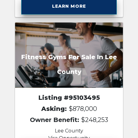
LEARN MORE
Fitness Gyms For Sale In Lee
County
Listing #95103495
Asking:
$878,000
Owner Benefit:
$248,253
Lee County