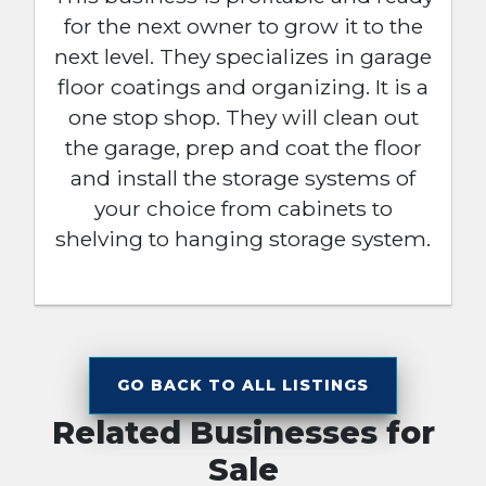
for the next owner to grow it to the
next level. They specializes in garage
floor coatings and organizing. It is a
one stop shop. They will clean out
the garage, prep and coat the floor
and install the storage systems of
your choice from cabinets to
shelving to hanging storage system.
GO BACK TO ALL LISTINGS
Related Businesses for
Sale