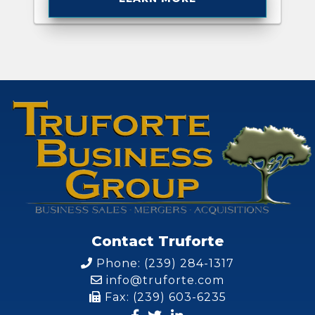
Contact Truforte
Phone: (239) 284-1317
info@truforte.com
Fax: (239) 603-6235