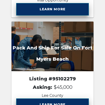
Visa Opportunity
LEARN MORE
Pack And Ship For Sale On Fort
Myers Beach
Listing #95102279
Asking:
$45,000
Lee County
LEARN MORE