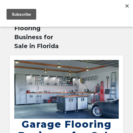
MENU
Home
»
Garage
English
Flooring
Business for
Sale in Florida
Garage Flooring