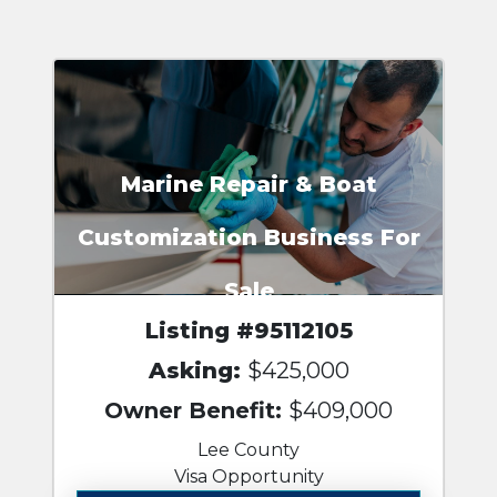
Marine Repair & Boat
Customization Business For
Sale
Listing #95112105
Asking:
$425,000
Owner Benefit:
$409,000
Lee County
Visa Opportunity