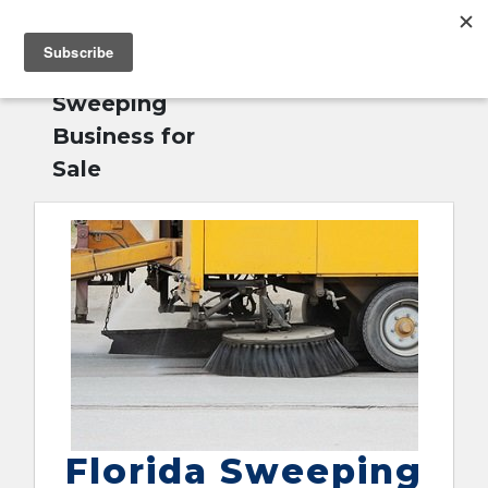
MENU
Home
»
Florida
English
Sweeping
Business for
Sale
Florida Sweeping