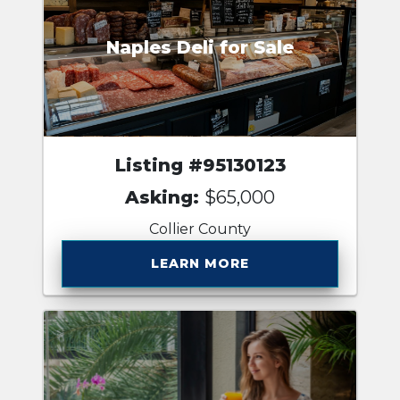
Naples Deli for Sale
Listing #95130123
Asking:
$65,000
Collier County
LEARN MORE