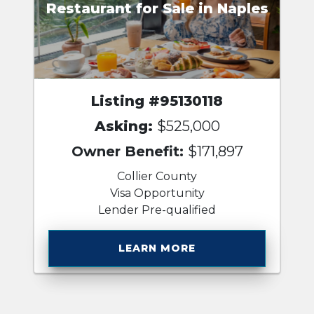
Restaurant for Sale in Naples
Listing #95130118
Asking:
$525,000
Owner Benefit:
$171,897
Collier County
Visa Opportunity
Lender Pre-qualified
LEARN MORE