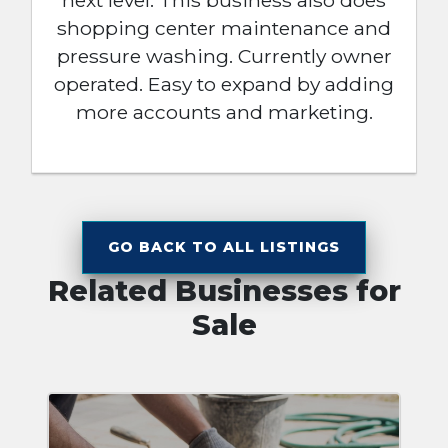
next level. This business also does
shopping center maintenance and
pressure washing. Currently owner
operated. Easy to expand by adding
more accounts and marketing.
GO BACK TO ALL LISTINGS
Related Businesses for
Sale