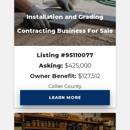
Installation and Grading
Contracting Business For Sale
Listing #95110077
Asking:
$425,000
Owner Benefit:
$127,512
Collier County
LEARN MORE