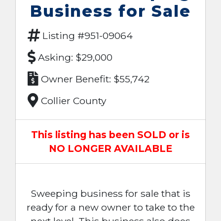
Business for Sale
Listing #951-09064
Asking: $29,000
Owner Benefit: $55,742
Collier County
This listing has been SOLD or is
NO LONGER AVAILABLE
Sweeping business for sale that is
ready for a new owner to take to the