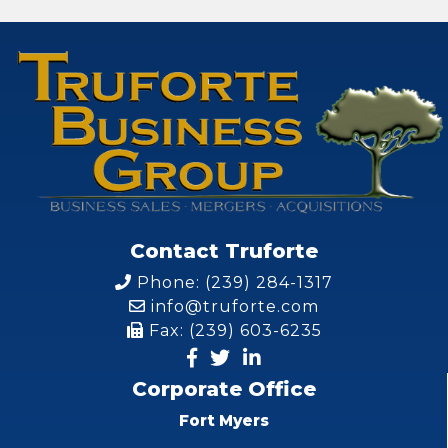
Contact Truforte
Phone: (239) 284-1317
info@truforte.com
Fax: (239) 603-6235
Corporate Office
Fort Myers