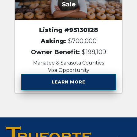
Sale
Listing #95130128
Asking:
$700,000
Owner Benefit:
$198,109
Manatee & Sarasota Counties
Visa Opportunity
LEARN MORE