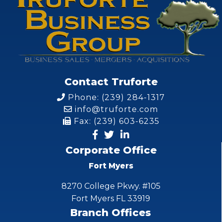
Contact Truforte
Phone: (239) 284-1317
info@truforte.com
Fax: (239) 603-6235
Corporate Office
Fort Myers
8270 College Pkwy. #105
Fort Myers FL 33919
Branch Offices