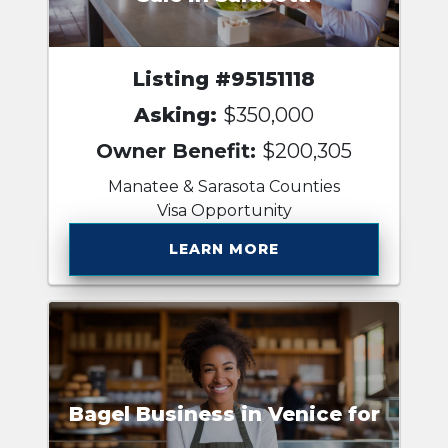
Listing #95151118
Asking:
$350,000
Owner Benefit:
$200,305
Manatee & Sarasota Counties
Visa Opportunity
LEARN MORE
Bagel Business in Venice for