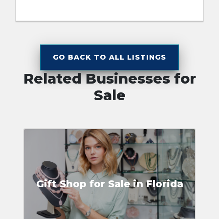
GO BACK TO ALL LISTINGS
Related Businesses for
Sale
Gift Shop for Sale in Florida