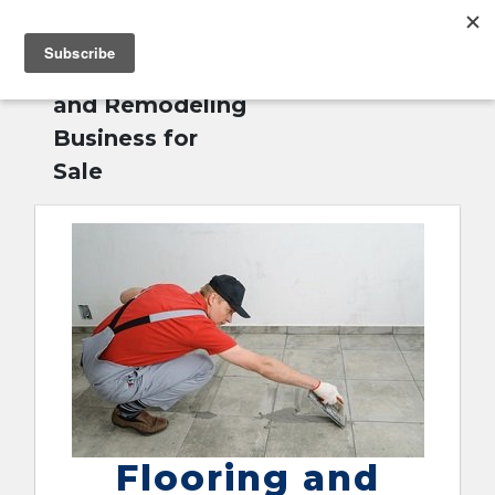
MENU
Home
»
Flooring
English
and Remodeling
Business for
Sale
Flooring and