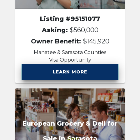
Listing #95151077
Asking:
$560,000
Owner Benefit:
$145,920
Manatee & Sarasota Counties
Visa Opportunity
LEARN MORE
European Grocery & Deli for
Sale in Sarasota