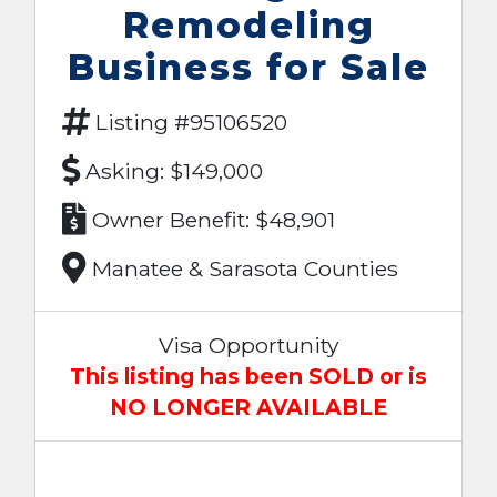
Remodeling
Business for Sale
Listing #95106520
Asking: $149,000
Owner Benefit: $48,901
Manatee & Sarasota Counties
Visa Opportunity
This listing has been SOLD or is
NO LONGER AVAILABLE