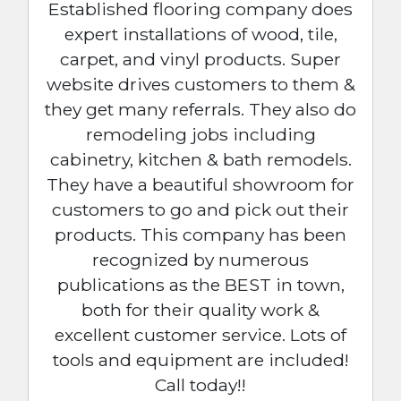
Established flooring company does
expert installations of wood, tile,
carpet, and vinyl products. Super
website drives customers to them &
they get many referrals. They also do
remodeling jobs including
cabinetry, kitchen & bath remodels.
They have a beautiful showroom for
customers to go and pick out their
products. This company has been
recognized by numerous
publications as the BEST in town,
both for their quality work &
excellent customer service. Lots of
tools and equipment are included!
Call today!!