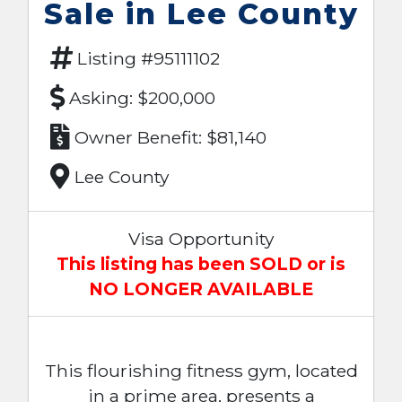
Sale in Lee County
Listing #95111102
Asking: $200,000
Owner Benefit: $81,140
Lee County
Visa Opportunity
This listing has been SOLD or is
NO LONGER AVAILABLE
This flourishing fitness gym, located
in a prime area, presents a