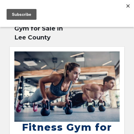
MENU
Home
»
Fitness
English
Gym for Sale in
Lee County
Fitness Gym for