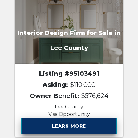
Interior Design Firm for Sale in
Lee County
Listing #95103491
Asking:
$110,000
Owner Benefit:
$576,624
Lee County
Visa Opportunity
LEARN MORE