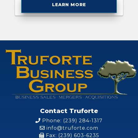
LEARN MORE
Contact Truforte
Phone: (239) 284-1317
info@truforte.com
Fax: (239) 603-6235