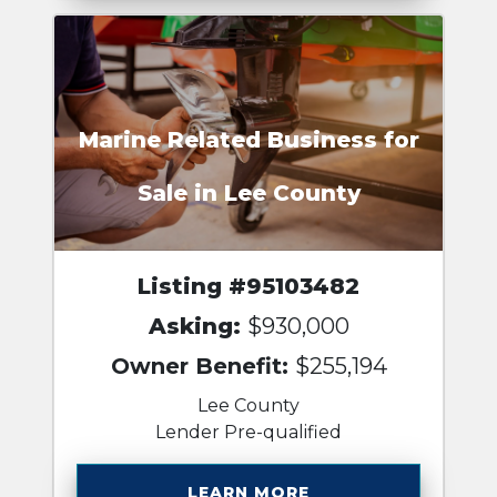
Marine Related Business for
Sale in Lee County
Listing #95103482
Asking:
$930,000
Owner Benefit:
$255,194
Lee County
Lender Pre-qualified
LEARN MORE