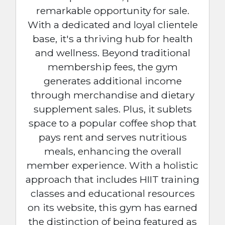
remarkable opportunity for sale.
With a dedicated and loyal clientele
base, it's a thriving hub for health
and wellness. Beyond traditional
membership fees, the gym
generates additional income
through merchandise and dietary
supplement sales. Plus, it sublets
space to a popular coffee shop that
pays rent and serves nutritious
meals, enhancing the overall
member experience. With a holistic
approach that includes HIIT training
classes and educational resources
on its website, this gym has earned
the distinction of being featured as