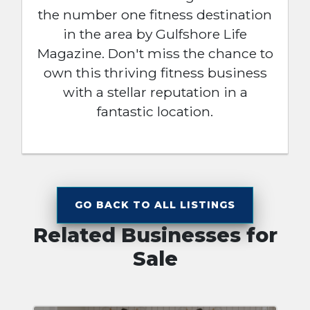
the number one fitness destination
in the area by Gulfshore Life
Magazine. Don't miss the chance to
own this thriving fitness business
with a stellar reputation in a
fantastic location.
GO BACK TO ALL LISTINGS
Related Businesses for
Sale