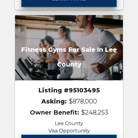
Fitness Gyms For Sale In Lee
County
Listing #95103495
Asking:
$878,000
Owner Benefit:
$248,253
Lee County
Visa Opportunity