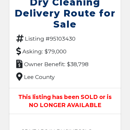
Dry Cleaning
Delivery Route for
Sale
Listing #95103430
Asking: $79,000
Owner Benefit: $38,798
Lee County
This listing has been SOLD or is
NO LONGER AVAILABLE