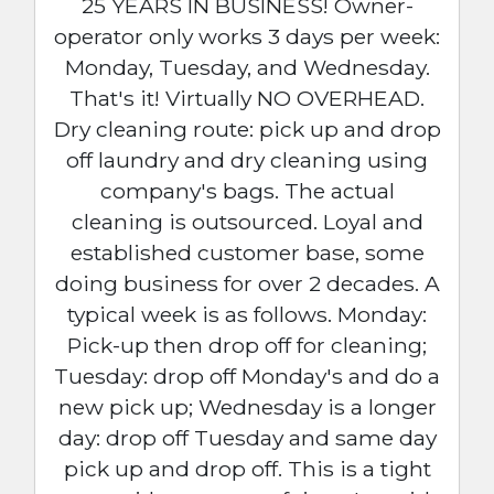
25 YEARS IN BUSINESS! Owner-
operator only works 3 days per week:
Monday, Tuesday, and Wednesday.
That's it! Virtually NO OVERHEAD.
Dry cleaning route: pick up and drop
off laundry and dry cleaning using
company's bags. The actual
cleaning is outsourced. Loyal and
established customer base, some
doing business for over 2 decades. A
typical week is as follows. Monday:
Pick-up then drop off for cleaning;
Tuesday: drop off Monday's and do a
new pick up; Wednesday is a longer
day: drop off Tuesday and same day
pick up and drop off. This is a tight