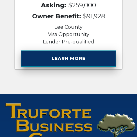
Asking:
$259,000
Owner Benefit:
$91,928
Lee County
Visa Opportunity
Lender Pre-qualified
LEARN MORE