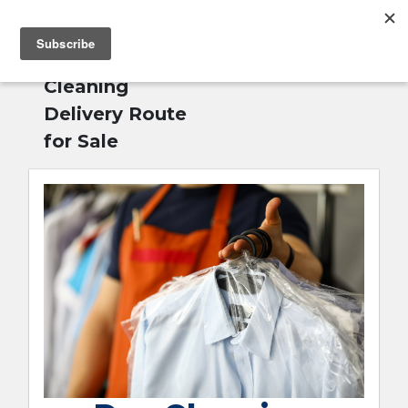
MENU
Home
»
Dry
English
Cleaning
Delivery Route
for Sale