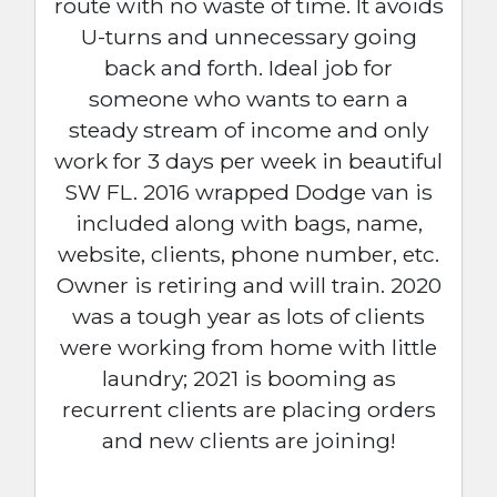
route with no waste of time. It avoids
U-turns and unnecessary going
back and forth. Ideal job for
someone who wants to earn a
steady stream of income and only
work for 3 days per week in beautiful
SW FL. 2016 wrapped Dodge van is
included along with bags, name,
website, clients, phone number, etc.
Owner is retiring and will train. 2020
was a tough year as lots of clients
were working from home with little
laundry; 2021 is booming as
recurrent clients are placing orders
and new clients are joining!