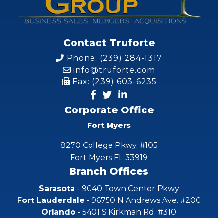
Contact Truforte
Phone: (239) 284-1317
info@truforte.com
Fax: (239) 603-6235
Corporate Office
Fort Myers
8270 College Pkwy. #105
Fort Myers FL 33919
Branch Offices
Sarasota
- 9040 Town Center Pkwy
Fort Lauderdale
- 96750 N Andrews Ave. #200
Orlando
- 5401 S Kirkman Rd. #310