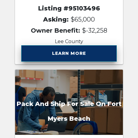
Listing #95103496
Asking:
$65,000
Owner Benefit:
$-32,258
Lee County
LEARN MORE
Pack And Ship For Sale On Fort
Myers Beach