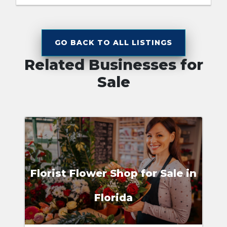
GO BACK TO ALL LISTINGS
Related Businesses for
Sale
Florist Flower Shop for Sale in
Florida