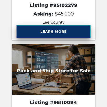
Listing #95102279
Asking:
$45,000
Lee County
LEARN MORE
Pack and Ship Store for Sale
Listing #95110084