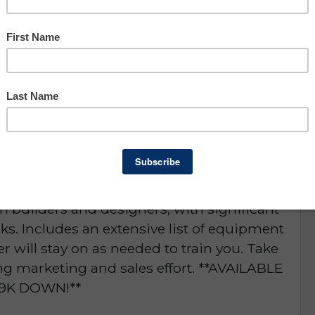
Owner Benefit: $63,402
Lee County
portunity
D or is NO LONGER AVAILABLE
ering 50% Financing! Turnkey opportunity for
ry provider in the area. The company is a
m builders and designers, with significant
ks. Includes an extensive list of equipment
ler will stay on as needed to train you. Take
ing marketing and sales effort. **AVAILABLE
9K DOWN!**