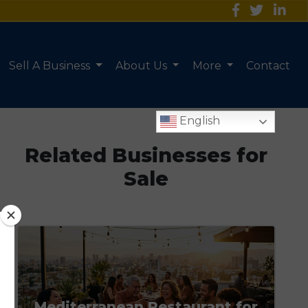
Sell A Business
About Us
More
Contact
English
Related Businesses for
Sale
Mediterranean Restaurant for