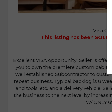
Visa Op
This listing has been SOL
Excellent VISA opportunity! Seller is off
you to own the premiere custom cabinet
well established Subcontractor to custo
repeat business. Typical backlog is 8 wee
and tools, etc. and a delivery vehicle. Sel
the business to the next level by increas
W/ ONLY 6