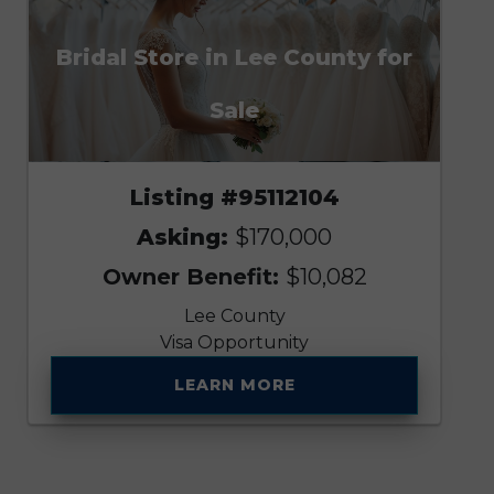
Bridal Store in Lee County for
Sale
Listing #95112104
Asking:
$170,000
Owner Benefit:
$10,082
Lee County
Visa Opportunity
LEARN MORE