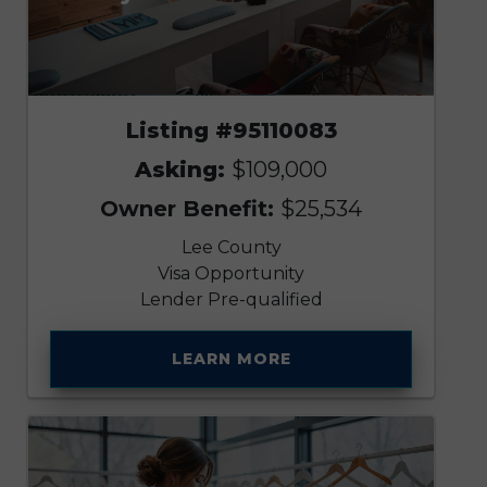
Listing #95110083
Asking:
$109,000
Owner Benefit:
$25,534
Lee County
Visa Opportunity
Lender Pre-qualified
LEARN MORE