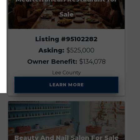
Sale
Listing #95102282
Asking:
$525,000
Owner Benefit:
$134,078
Lee County
LEARN MORE
Beauty And Nail Salon For Sale