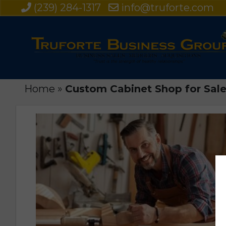
(239) 284-1317
info@truforte.com
Home
»
Custom Cabinet Shop for Sale 