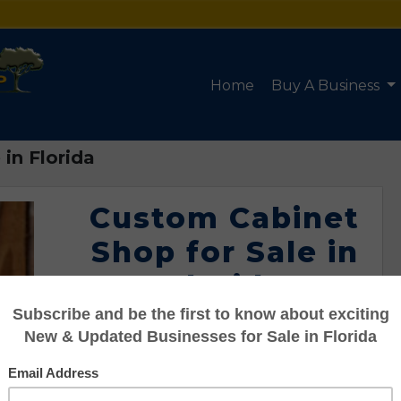
Home
Buy A Business
in Florida
Custom Cabinet
Shop for Sale in
Florida
Listing #951-04034
Asking: $139,000