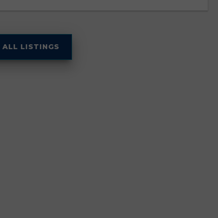
 ALL LISTINGS