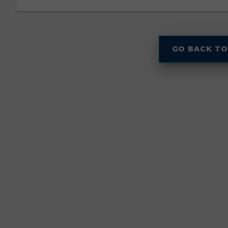
GO BACK TO