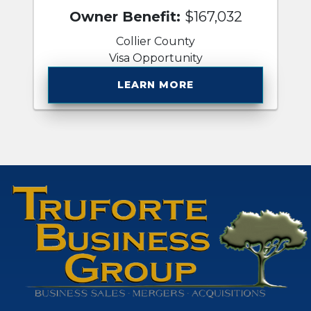
Owner Benefit:
$167,032
Collier County
Visa Opportunity
LEARN MORE