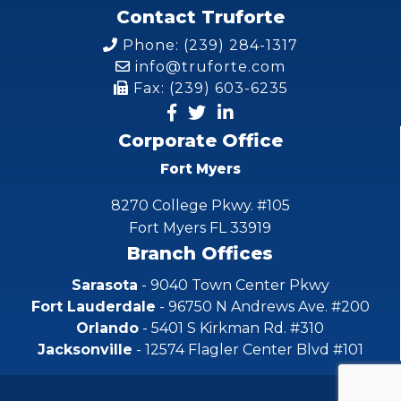
Contact Truforte
Phone: (239) 284-1317
info@truforte.com
Fax: (239) 603-6235
Corporate Office
Fort Myers
8270 College Pkwy. #105
Fort Myers FL 33919
Branch Offices
Sarasota
- 9040 Town Center Pkwy
Fort Lauderdale
- 96750 N Andrews Ave. #200
Orlando
- 5401 S Kirkman Rd. #310
Jacksonville
- 12574 Flagler Center Blvd #101