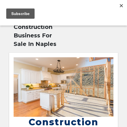
MENU
Home
»
English
Construction
Business For
Sale In Naples
Construction