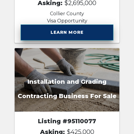
Asking:
$2,695,000
Collier County
Visa Opportunity
LEARN MORE
Installation and Grading
Contracting Business For Sale
Listing #95110077
Asking:
$425,000