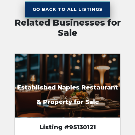
GO BACK TO ALL LISTINGS
Related Businesses for
Sale
Established Naples Restaurant
& Property for Sale
Listing #95130121