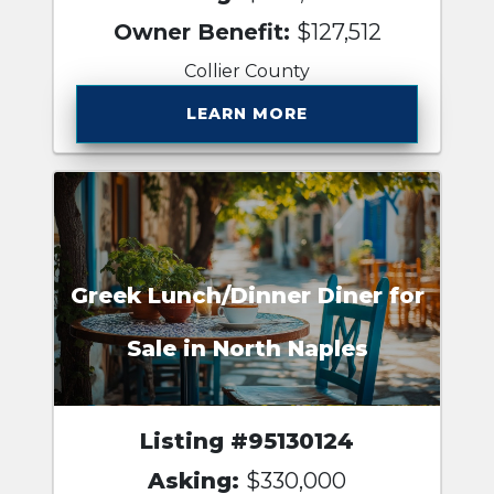
Owner Benefit:
$127,512
Collier County
LEARN MORE
Greek Lunch/Dinner Diner for
Sale in North Naples
Listing #95130124
Asking:
$330,000