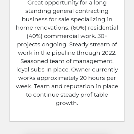
Great opportunity for a long
standing general contracting
business for sale specializing in
home renovations. (60%) residential
(40%) commercial work. 30+
projects ongoing. Steady stream of
work in the pipeline through 2022.
Seasoned team of management,
loyal subs in place. Owner currently
works approximately 20 hours per
week. Team and reputation in place
to continue steady profitable
growth.