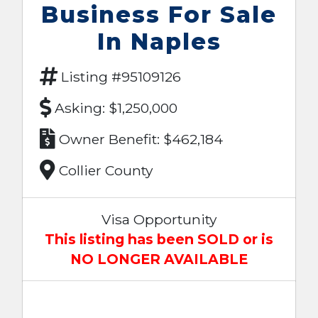
Business For Sale
In Naples
Listing #95109126
Asking: $1,250,000
Owner Benefit: $462,184
Collier County
Visa Opportunity
This listing has been SOLD or is
NO LONGER AVAILABLE