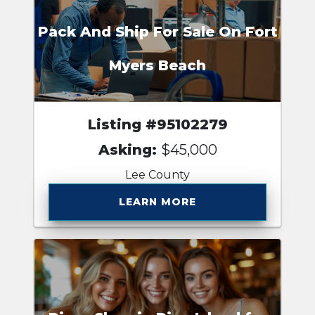
Pack And Ship For Sale On Fort
Myers Beach
Listing #95102279
Asking:
$45,000
Lee County
LEARN MORE