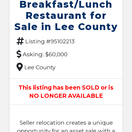
Breakfast/Lunch
Restaurant for
Sale in Lee County
Listing #95102213
Asking: $60,000
Lee County
This listing has been SOLD or is
NO LONGER AVAILABLE
Seller relocation creates a unique
opportunity for an asset sale with a