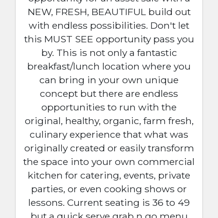
NEW, FRESH, BEAUTIFUL build out
with endless possibilities. Don't let
this MUST SEE opportunity pass you
by. This is not only a fantastic
breakfast/lunch location where you
can bring in your own unique
concept but there are endless
opportunities to run with the
original, healthy, organic, farm fresh,
culinary experience that what was
originally created or easily transform
the space into your own commercial
kitchen for catering, events, private
parties, or even cooking shows or
lessons. Current seating is 36 to 49
but a quick serve grab n go menu