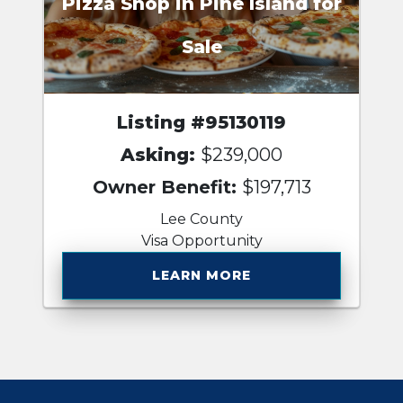
Pizza Shop in Pine Island for
Sale
Listing #95130119
Asking:
$239,000
Owner Benefit:
$197,713
Lee County
Visa Opportunity
LEARN MORE