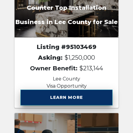
Counter Top Installation
Business in Lee County for Sale
Listing #95103469
Asking:
$1,250,000
Owner Benefit:
$213,144
Lee County
Visa Opportunity
LEARN MORE