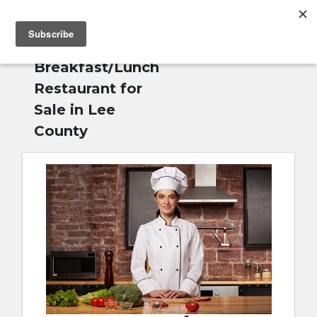
MENU
Home
»
English
Breakfast/Lunch
Restaurant for
Sale in Lee
County