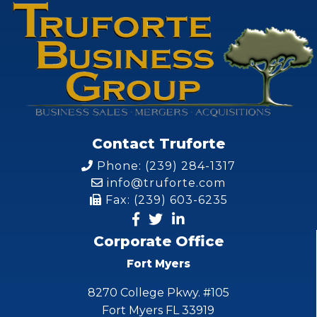
Contact Truforte
Phone: (239) 284-1317
info@truforte.com
Fax: (239) 603-6235
Corporate Office
Fort Myers
8270 College Pkwy. #105
Fort Myers FL 33919