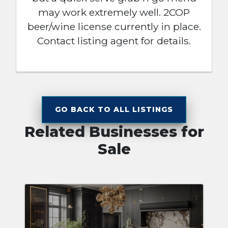
may work extremely well. 2COP
beer/wine license currently in place.
Contact listing agent for details.
GO BACK TO ALL LISTINGS
Related Businesses for
Sale