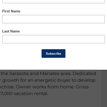
Asking: $150,000
Owner Benefit: $39,725
Manatee & Sarasota Counties
portunity
D or is NO LONGER AVAILABLE
 sale! 5 star rated janitorial service for 28
 the Sarasota and Manatee area. Dedicated
r growth for an energetic buyer to develop
franchise. Owner works from home. Gross
7,000 vacation rental.