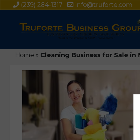
(239) 284-1317
info@truforte.com
Home
»
Cleaning Business for Sale i