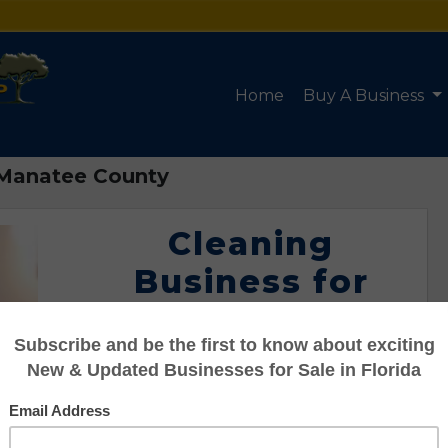
Home
Buy A Business
n Manatee County
Cleaning
Business for
Sale in Manatee
County
Listing #95107577