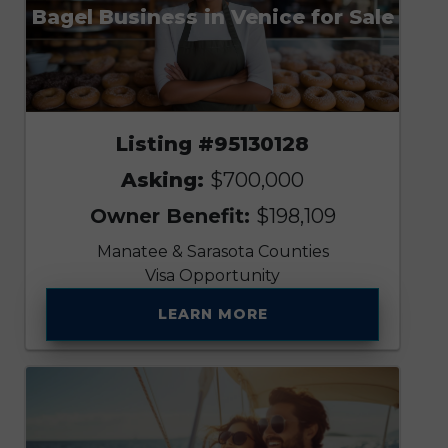
Bagel Business in Venice for Sale
Listing #95130128
Asking:
$700,000
Owner Benefit:
$198,109
Manatee & Sarasota Counties
Visa Opportunity
LEARN MORE