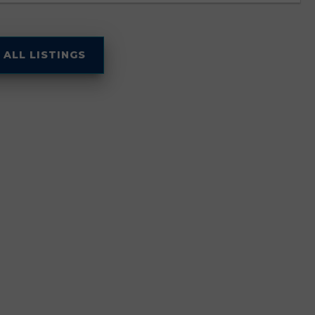
 ALL LISTINGS