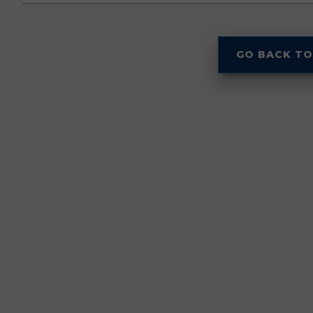
GO BACK TO