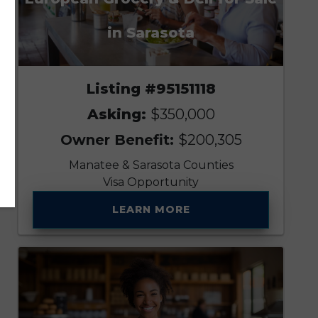
in Sarasota
Listing #95151118
Asking:
$350,000
Owner Benefit:
$200,305
Manatee & Sarasota Counties
Visa Opportunity
LEARN MORE