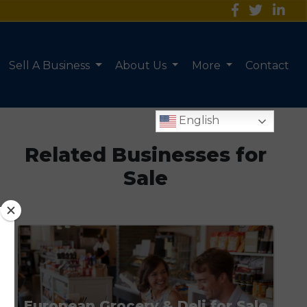
Sell A Business
About Us
More
Contact
English
Related Businesses for
Sale
European Grocery & Deli for Sale