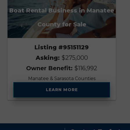
Boat Rental Business in Manatee
County for Sale
Listing #95151129
Asking:
$275,000
Owner Benefit:
$116,992
Manatee & Sarasota Counties
LEARN MORE