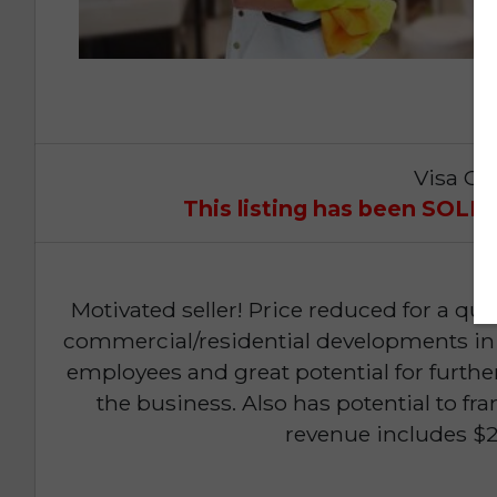
Visa Op
This listing has been SOL
Motivated seller! Price reduced for a quick
commercial/residential developments in
employees and great potential for furthe
the business. Also has potential to 
revenue includes $2