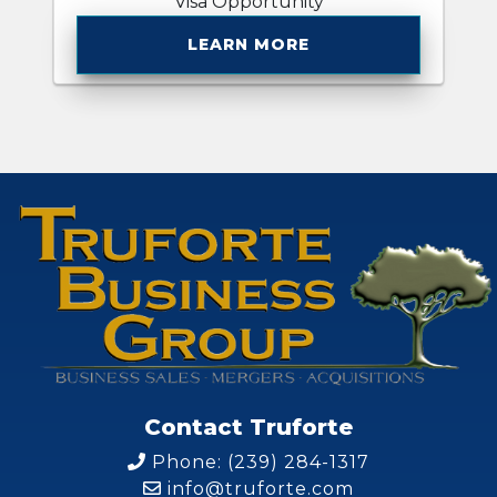
Visa Opportunity
LEARN MORE
Contact Truforte
Phone: (239) 284-1317
info@truforte.com