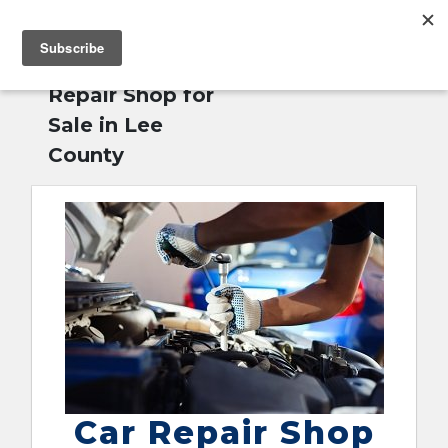
MENU
Home
»
Car
English
Repair Shop for
Sale in Lee
County
Car Repair Shop