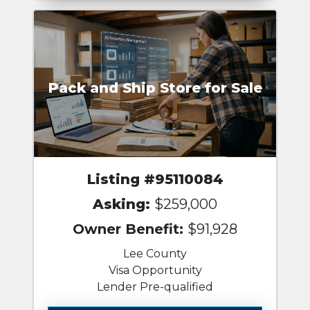
Pack and Ship Store for Sale
Listing #95110084
Asking:
$259,000
Owner Benefit:
$91,928
Lee County
Visa Opportunity
Lender Pre-qualified