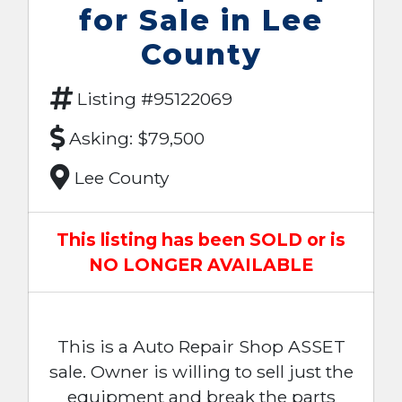
for Sale in Lee
County
Listing #95122069
Asking: $79,500
Lee County
This listing has been SOLD or is
NO LONGER AVAILABLE
This is a Auto Repair Shop ASSET
sale. Owner is willing to sell just the
equipment and break the parts