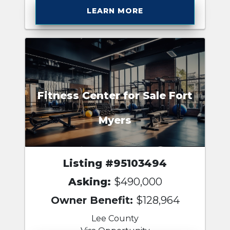
LEARN MORE
Fitness Center for Sale Fort
Myers
Listing #95103494
Asking:
$490,000
Owner Benefit:
$128,964
Lee County