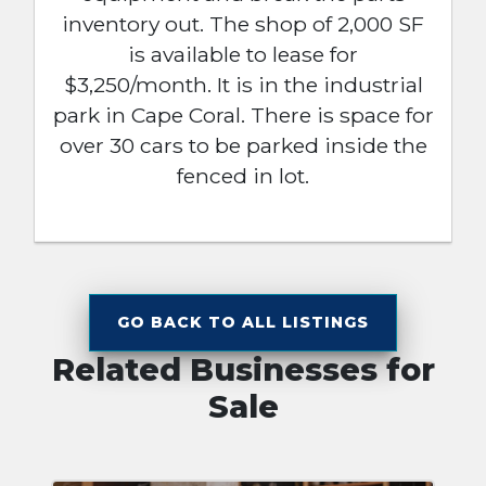
inventory out. The shop of 2,000 SF
is available to lease for
$3,250/month. It is in the industrial
park in Cape Coral. There is space for
over 30 cars to be parked inside the
fenced in lot.
GO BACK TO ALL LISTINGS
Related Businesses for
Sale