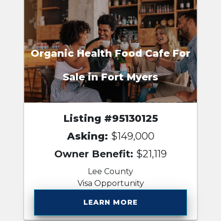
Organic Health Food Cafe For
Sale in Fort Myers
Listing #95130125
Asking:
$149,000
Owner Benefit:
$21,119
Lee County
Visa Opportunity
LEARN MORE