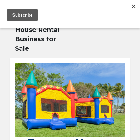
MENU
Home
»
Bounce
English
House Rental
Business for
Sale