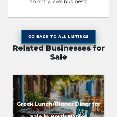
an entry level business!
GO BACK TO ALL LISTINGS
Related Businesses for
Sale
Greek Lunch/Dinner Diner for
Sale in North Naples