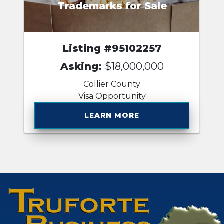
Trademarks for Sale
Listing #95102257
Asking:
$18,000,000
Collier County
Visa Opportunity
LEARN MORE