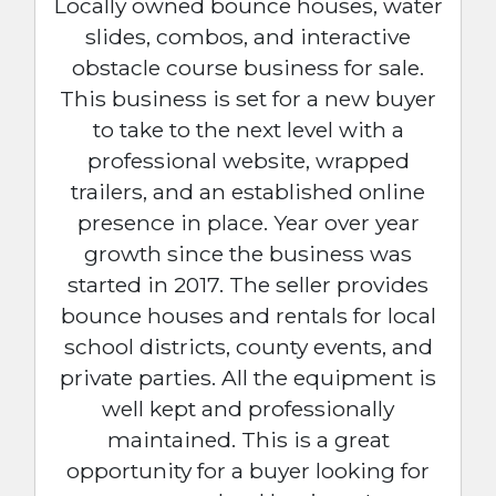
Locally owned bounce houses, water
slides, combos, and interactive
obstacle course business for sale.
This business is set for a new buyer
to take to the next level with a
professional website, wrapped
trailers, and an established online
presence in place. Year over year
growth since the business was
started in 2017. The seller provides
bounce houses and rentals for local
school districts, county events, and
private parties. All the equipment is
well kept and professionally
maintained. This is a great
opportunity for a buyer looking for