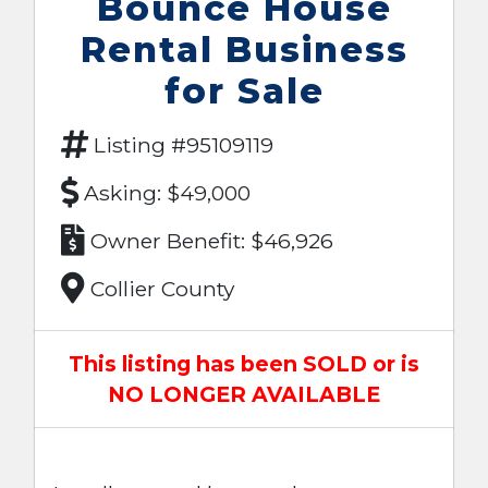
Bounce House
Rental Business
for Sale
Listing #95109119
Asking: $49,000
Owner Benefit: $46,926
Collier County
This listing has been SOLD or is
NO LONGER AVAILABLE