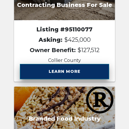
Contracting Business For Sale
Listing #95110077
Asking:
$425,000
Owner Benefit:
$127,512
Collier County
LEARN MORE
Branded Food Industry