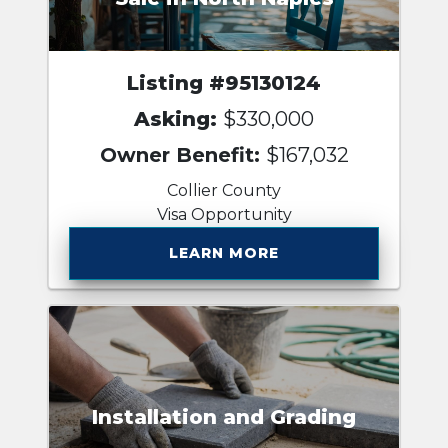
Listing #95130124
Asking:
$330,000
Owner Benefit:
$167,032
Collier County
Visa Opportunity
LEARN MORE
Installation and Grading