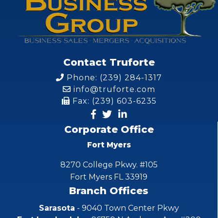
Contact Truforte
Phone: (239) 284-1317
info@truforte.com
Fax: (239) 603-6235
Corporate Office
Fort Myers
8270 College Pkwy. #105
Fort Myers FL 33919
Branch Offices
Sarasota
- 9040 Town Center Pkwy