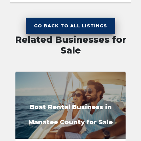
GO BACK TO ALL LISTINGS
Related Businesses for
Sale
Boat Rental Business in
Manatee County for Sale