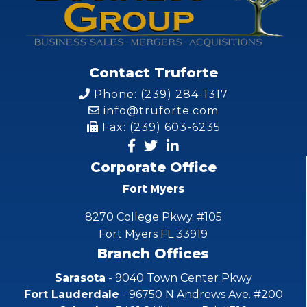
Contact Truforte
Phone: (239) 284-1317
info@truforte.com
Fax: (239) 603-6235
Corporate Office
Fort Myers
8270 College Pkwy. #105
Fort Myers FL 33919
Branch Offices
Sarasota
- 9040 Town Center Pkwy
Fort Lauderdale
- 96750 N Andrews Ave. #200