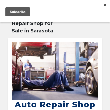
MENU
Home
»
Auto
English
Repair Shop for
Sale in Sarasota
Auto Repair Shop