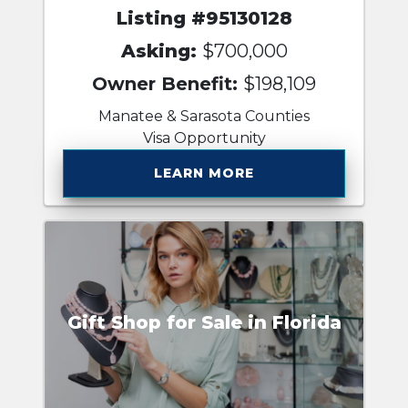
Listing #95130128
Asking:
$700,000
Owner Benefit:
$198,109
Manatee & Sarasota Counties
Visa Opportunity
LEARN MORE
Gift Shop for Sale in Florida