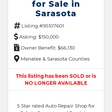
for Sale in
Sarasota
Listing #95107601
Asking: $150,000
Owner Benefit: $66,130
Manatee & Sarasota Counties
This listing has been SOLD or is
NO LONGER AVAILABLE
5 Star rated Auto Repair Shop for