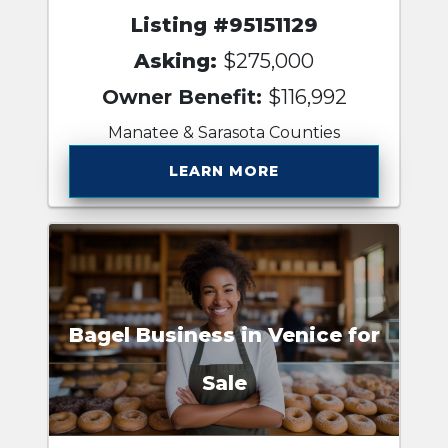
Listing #95151129
Asking:
$275,000
Owner Benefit:
$116,992
Manatee & Sarasota Counties
LEARN MORE
Bagel Business in Venice for
Sale