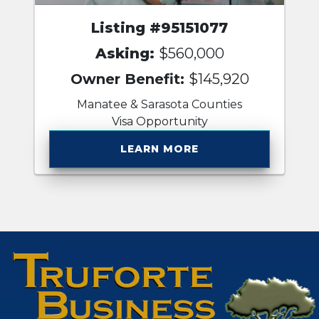
Listing #95151077
Asking:
$560,000
Owner Benefit:
$145,920
Manatee & Sarasota Counties
Visa Opportunity
LEARN MORE