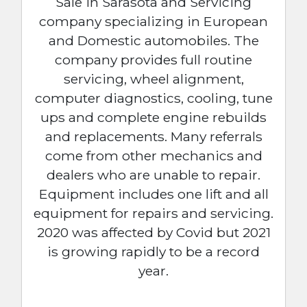
Sale in Sarasota and Servicing
company specializing in European
and Domestic automobiles. The
company provides full routine
servicing, wheel alignment,
computer diagnostics, cooling, tune
ups and complete engine rebuilds
and replacements. Many referrals
come from other mechanics and
dealers who are unable to repair.
Equipment includes one lift and all
equipment for repairs and servicing.
2020 was affected by Covid but 2021
is growing rapidly to be a record
year.