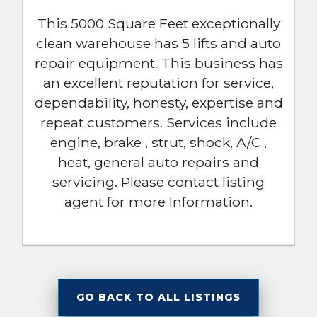
This 5000 Square Feet exceptionally
clean warehouse has 5 lifts and auto
repair equipment. This business has
an excellent reputation for service,
dependability, honesty, expertise and
repeat customers. Services include
engine, brake , strut, shock, A/C ,
heat, general auto repairs and
servicing. Please contact listing
agent for more Information.
GO BACK TO ALL LISTINGS