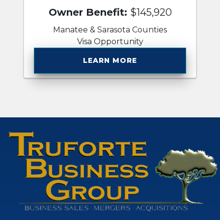
Owner Benefit:
$145,920
Manatee & Sarasota Counties
Visa Opportunity
LEARN MORE