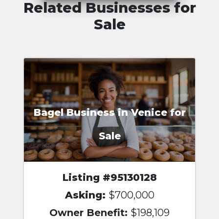
Related Businesses for
Sale
Bagel Business in Venice for
Sale
Listing #95130128
Asking:
$700,000
Owner Benefit:
$198,109