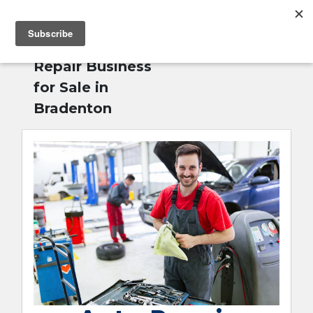
MENU
Home
»
Auto
English
Repair Business
for Sale in
Bradenton