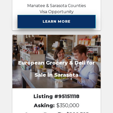
Manatee & Sarasota Counties
Visa Opportunity
LEARN MORE
European Grocery & Deli for
Sale in Sarasota
Listing #95151118
Asking:
$350,000