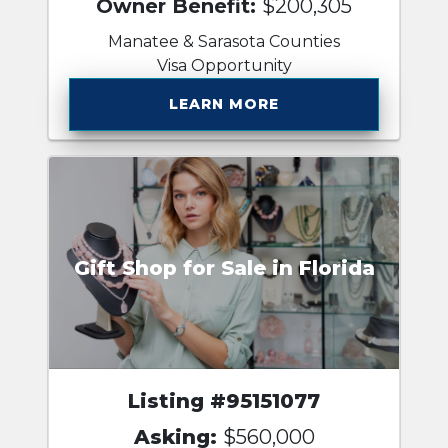
Owner Benefit:
$200,305
Manatee & Sarasota Counties
Visa Opportunity
LEARN MORE
Gift Shop for Sale in Florida
Listing #95151077
Asking:
$560,000