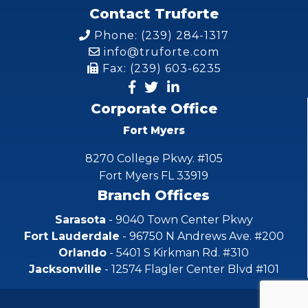
Contact Truforte
Phone: (239) 284-1317
info@truforte.com
Fax: (239) 603-6235
Corporate Office
Fort Myers
8270 College Pkwy. #105
Fort Myers FL 33919
Branch Offices
Sarasota
- 9040 Town Center Pkwy
Fort Lauderdale
- 96750 N Andrews Ave. #200
Orlando
- 5401 S Kirkman Rd. #310
Jacksonville
- 12574 Flagler Center Blvd #101