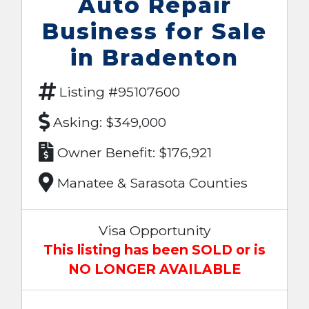
Auto Repair
Business for Sale
in Bradenton
Listing #95107600
Asking: $349,000
Owner Benefit: $176,921
Manatee & Sarasota Counties
Visa Opportunity
This listing has been SOLD or is
NO LONGER AVAILABLE