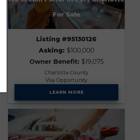
For Sale
Listing #95130126
Asking:
$100,000
Owner Benefit:
$19,075
Charlotte County
Visa Opportunity
LEARN MORE