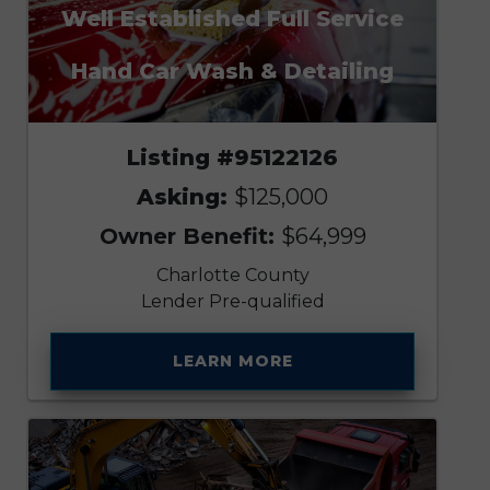
Well Established Full Service
Hand Car Wash & Detailing
Listing #95122126
Asking:
$125,000
Owner Benefit:
$64,999
Charlotte County
Lender Pre-qualified
LEARN MORE