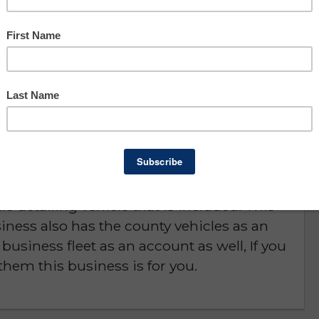
Asking: $130,000
Owner Benefit: $64,255
Charlotte County
D or is NO LONGER AVAILABLE
in road and specialize in mobile detailing.
e detailing vehicle that is included. This
iness also has the county vehicles as an
business fleet as an account as well, If you
them this business is for you.