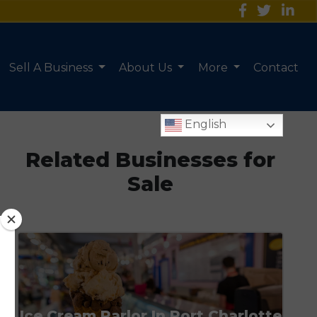
Sell A Business
About Us
More
Contact
English
Related Businesses for
Sale
Ice Cream Parlor In Port Charlotte