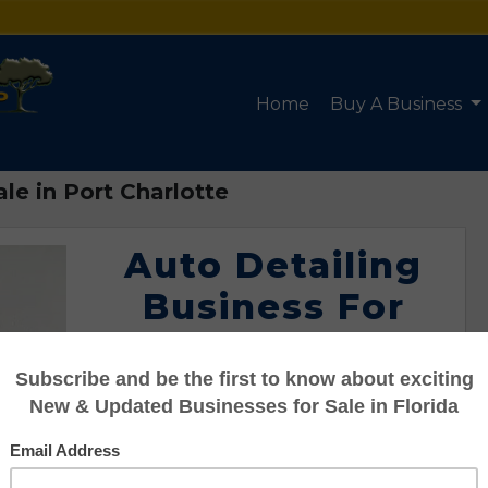
Home
Buy A Business
le in Port Charlotte
Auto Detailing
Business For
Sale in Port
Charlotte
Listing #95122103