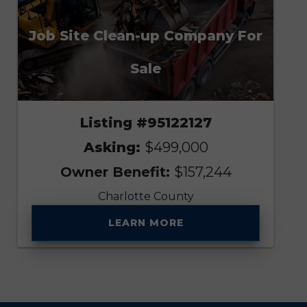
Job Site Clean-up Company For
Sale
Listing #95122127
Asking:
$499,000
Owner Benefit:
$157,244
Charlotte County
LEARN MORE