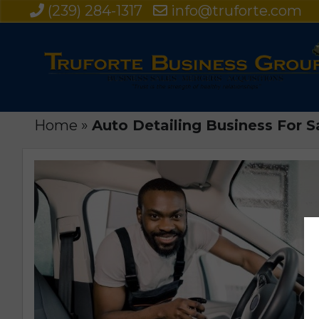
(239) 284-1317
info@truforte.com
Home
»
Auto Detailing Business For Sa