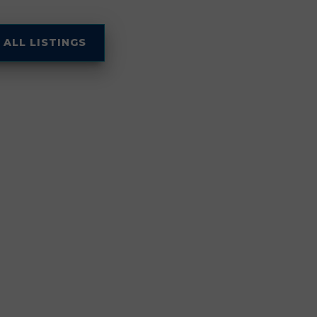
 ALL LISTINGS