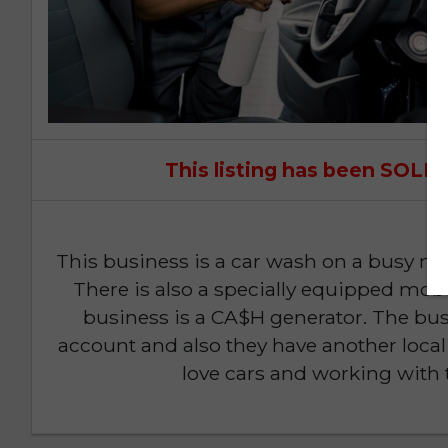
This listing has been SOL
This business is a car wash on a busy ma
There is also a specially equipped mobil
business is a CA$H generator. The bus
account and also they have another local 
love cars and working with 