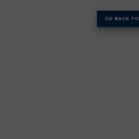
GO BACK TO