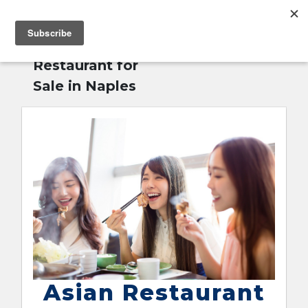
MENU
Home
»
Asian
English
Restaurant for
Sale in Naples
Asian Restaurant