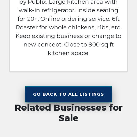
by Publix. Large kitchen area with
walk-in refrigerator. Inside seating
for 20+. Online ordering service. 6ft
Roaster for whole chickens, ribs, etc.
Keep existing business or change to
new concept. Close to 900 sq ft
kitchen space.
GO BACK TO ALL LISTINGS
Related Businesses for
Sale