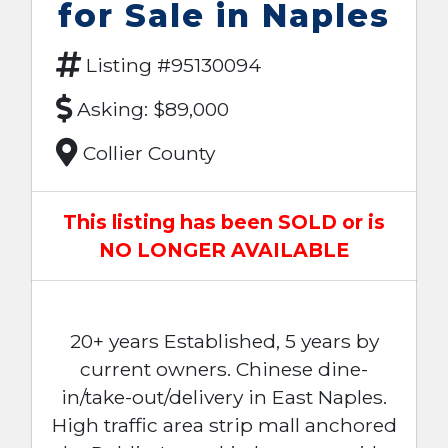
for Sale in Naples
Listing #95130094
Asking: $89,000
Collier County
This listing has been SOLD or is
NO LONGER AVAILABLE
20+ years Established, 5 years by
current owners. Chinese dine-
in/take-out/delivery in East Naples.
High traffic area strip mall anchored