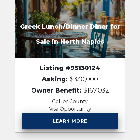
Greek Lunch/Dinner Diner for
Sale in North Naples
Listing #95130124
Asking:
$330,000
Owner Benefit:
$167,032
Collier County
Visa Opportunity
LEARN MORE