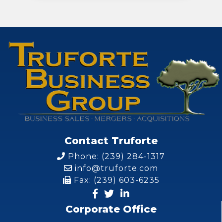
Contact Truforte
Phone: (239) 284-1317
info@truforte.com
Fax: (239) 603-6235
Corporate Office