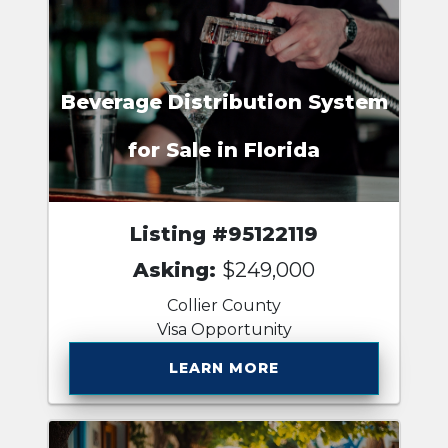
Beverage Distribution System
for Sale in Florida
Listing #95122119
Asking:
$249,000
Collier County
Visa Opportunity
LEARN MORE