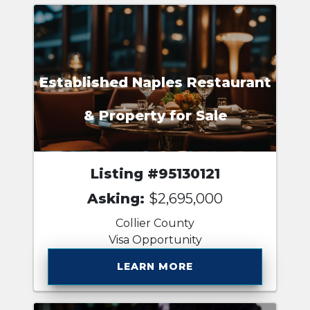
Established Naples Restaurant
& Property for Sale
Listing #95130121
Asking:
$2,695,000
Collier County
Visa Opportunity
LEARN MORE