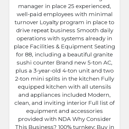
manager in place 25 experienced,
well-paid employees with minimal
turnover Loyalty program in place to
drive repeat business Smooth daily
operations with systems already in
place Facilities & Equipment Seating
for 88, including a beautiful granite
sushi counter Brand new 5-ton AC,
plus a 3-year-old 4-ton unit and two
2-ton mini splits in the kitchen Fully
equipped kitchen with all utensils
and appliances included Modern,
clean, and inviting interior Full list of
equipment and accessories
provided with NDA Why Consider
This Business? 100% turnkey: Buy in