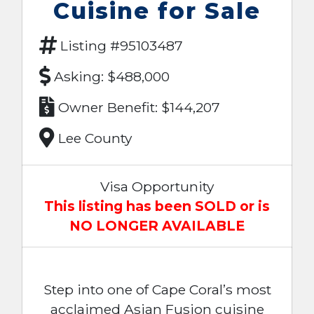
Cuisine for Sale
Listing #95103487
Asking: $488,000
Owner Benefit: $144,207
Lee County
Visa Opportunity
This listing has been SOLD or is
NO LONGER AVAILABLE
Step into one of Cape Coral’s most
acclaimed Asian Fusion cuisine