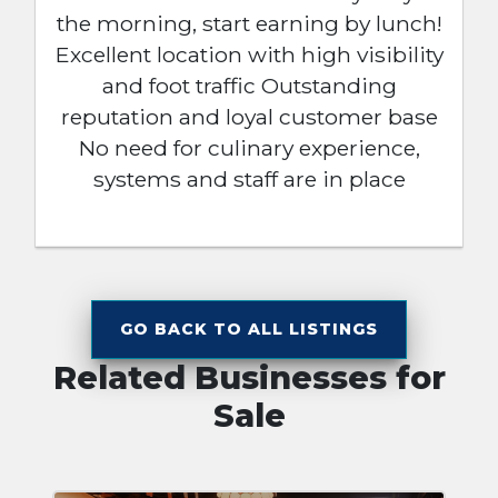
the morning, start earning by lunch!
Excellent location with high visibility
and foot traffic Outstanding
reputation and loyal customer base
No need for culinary experience,
systems and staff are in place
GO BACK TO ALL LISTINGS
Related Businesses for
Sale