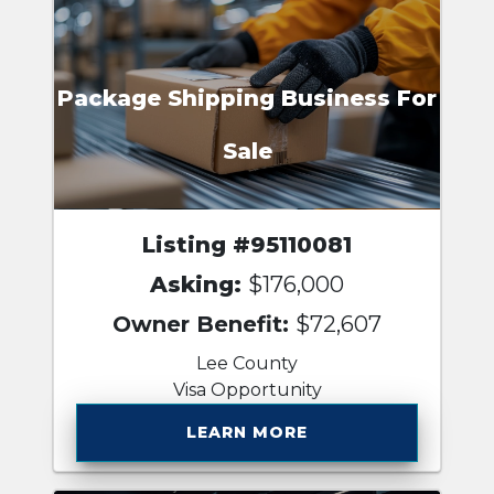
Package Shipping Business For
Sale
Listing #95110081
Asking:
$176,000
Owner Benefit:
$72,607
Lee County
Visa Opportunity
LEARN MORE