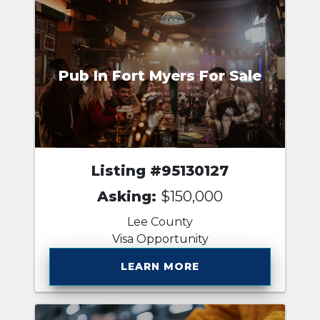
Pub In Fort Myers For Sale
Listing #95130127
Asking:
$150,000
Lee County
Visa Opportunity
LEARN MORE