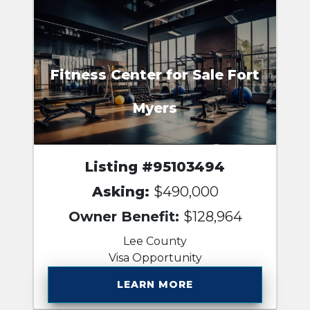
Fitness Center for Sale Fort
Myers
Listing #95103494
Asking:
$490,000
Owner Benefit:
$128,964
Lee County
Visa Opportunity
LEARN MORE