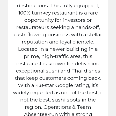
destinations. This fully equipped,
100% turnkey restaurant is a rare
opportunity for investors or
restaurateurs seeking a hands-off,
cash-flowing business with a stellar
reputation and loyal clientele.
Located in a newer building in a
prime, high-traffic area, this
restaurant is known for delivering
exceptional sushi and Thai dishes
that keep customers coming back.
With a 4.8-star Google rating, it’s
widely regarded as one of the best, if
not the best, sushi spots in the
region. Operations & Team
Absentee-run with a strong