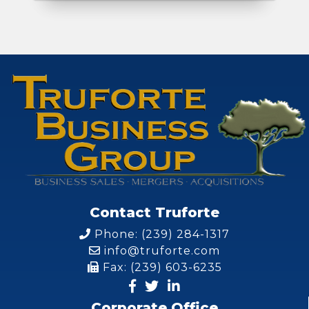
Contact Truforte
Phone: (239) 284-1317
info@truforte.com
Fax: (239) 603-6235
Corporate Office