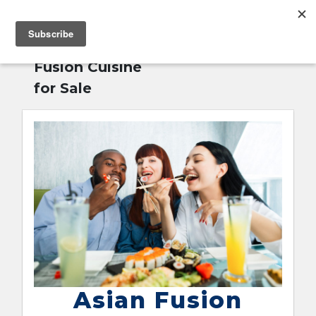
MENU
Home
»
Asian
English
Fusion Cuisine
for Sale
Asian Fusion